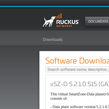
DOCUMENTA
Downloads
vSZ-D 5.2.1.0.515 (GA) Software
Software Downlo
vSZ-D 5.2.1.0.515 (GA
This virtual SmartZone-Data plane(v
consists of:
- Data plane software version:5.2.1.0