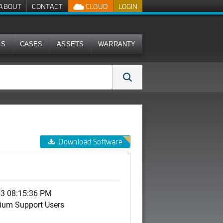
ABOUT
CONTACT
CLOUD
LOGIN
MS
CASES
ASSETS
WARRANTY
Download Software
03 08:15:36 PM
ium Support Users