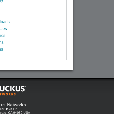
loads
cles
ics
ns
ns
kus Networks
est Java Dr.
vale, CA 94089 USA