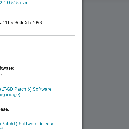
2.1.0.515.ova
a11fed964d5f77098
tware:
:
 (LT-GD Patch 6) Software
img image)
ease:
 (Patch1) Software Release
e)