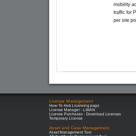
mobility a
traffic for
per site p
License Management
How-To Hub Licensing page
License Manager - LiMAN
License Purchases - Download Licenses
Temporary License
Asset and Case Management
Asset Management Tool