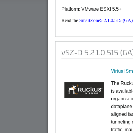
Platform: VMware ESXI 5.5+
Read the
SmartZone5.2.1.0.515 (GA)
vSZ-D 5.2.1.0.515 (GA
Virtual S
The Rucku
is availab
organizati
dataplane
aligned f
tunneling 
traffic, ma