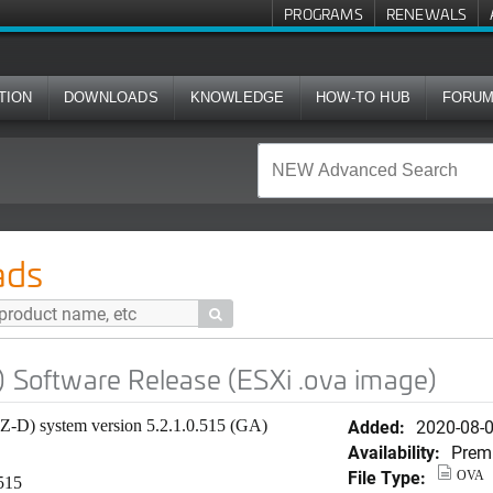
PROGRAMS
RENEWALS
TION
DOWNLOADS
KNOWLEDGE
HOW-TO HUB
FORU
 Release (ESXi .ova image)
ads

) Software Release (ESXi .ova image)
Added:
2020-08-
SZ-D) system version 5.2.1.0.515 (GA)
Availability:
Prem
File Type:
OVA
.515