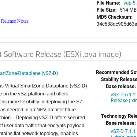
File Name:
vdp-5.
File Size:
514 MB
MD5 Checksum:
 Release Notes
.
34c638dc905d63e
) Software Release (ESXi .ova image)
Recommended Sof
martZone-Dataplane (vSZ-D)
Stability Release
Base release:
s Virtual SmartZone-Dataplane (vSZ-D)
le on the vSZ platform and offers
vSZ-D 6.1.2
Release (.x
ons more flexibility in deploying the SZ
 as needed in an NFV architechture-
Technology Rel
ashion. Deploying vSZ-D offers secured
Base release:
of user data traffic that encrypts payload
vSZ-D 7.1.1
intains flat network topology, enables
(.ximg imag