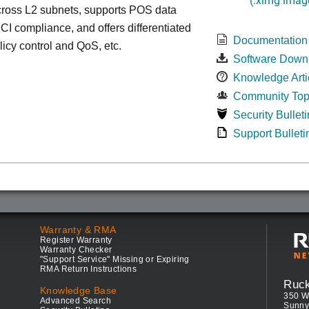
cross L2 subnets, supports POS data
 PCI compliance, and offers differentiated
Documentation
olicy control and QoS, etc.
Software Down
Knowledge Arti
Community Top
Security Bulleti
Support Bulleti
Warranty & RMA
Register Warranty
Warranty Checker
"Support Service" Missing or Expiring
RMA Return Instructions
Ruc
Knowledge Base
350 W
Advanced Search
Sunny