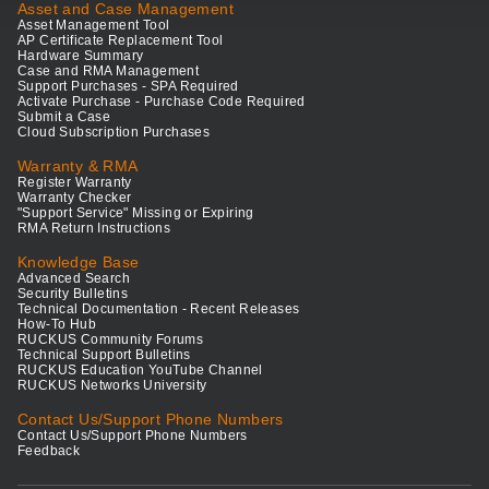
Asset and Case Management
Asset Management Tool
AP Certificate Replacement Tool
Hardware Summary
Case and RMA Management
Support Purchases - SPA Required
Activate Purchase - Purchase Code Required
Submit a Case
Cloud Subscription Purchases
Warranty & RMA
Register Warranty
Warranty Checker
"Support Service" Missing or Expiring
RMA Return Instructions
Knowledge Base
Advanced Search
Security Bulletins
Technical Documentation - Recent Releases
How-To Hub
RUCKUS Community Forums
Technical Support Bulletins
RUCKUS Education YouTube Channel
RUCKUS Networks University
Contact Us/Support Phone Numbers
Contact Us/Support Phone Numbers
Feedback