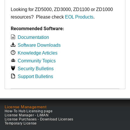
Looking for ZD5000, ZD3000, ZD1100 or ZD1000
resources? Please check
EOL Products
.
Recommended Software:
Documentation
Software Downloads
Knowledge Articles
Community Topics
Security Bulletins
Support Bulletins
License Management
How-To Hub Licensing page
License Manager - LiMAN
License Purchases - Download Licenses
Temporary License