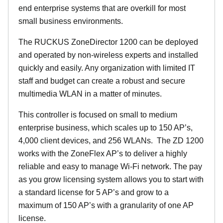
end enterprise systems that are overkill for most
small business environments.
The RUCKUS ZoneDirector 1200 can be deployed
and operated by non-wireless experts and installed
quickly and easily. Any organization with limited IT
staff and budget can create a robust and secure
multimedia WLAN in a matter of minutes.
This controller is focused on small to medium
enterprise business, which scales up to 150 AP’s,
4,000 client devices, and 256 WLANs. The ZD 1200
works with the ZoneFlex AP’s to deliver a highly
reliable and easy to manage Wi-Fi network. The pay
as you grow licensing system allows you to start with
a standard license for 5 AP’s and grow to a
maximum of 150 AP’s with a granularity of one AP
license.