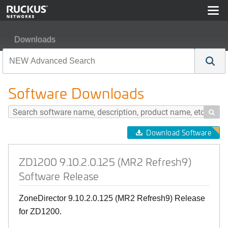
Downloads
ZD1200 9.10.2.0.125 (MR2 Refresh9) Software Release
Software Downloads

Download Software
ZD1200 9.10.2.0.125 (MR2 Refresh9)
Software Release
ZoneDirector 9.10.2.0.125 (MR2 Refresh9) Release
for ZD1200.