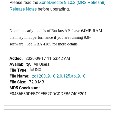
Please read the
ZoneDirector 9.10.2 (MR2 Refresh9)
Release Notes
before upgrading.
Note that early models of Ruckus APs have 64MB RAM
that may limit performance if you are running 9.8+
software. See
KBA 4185
for more details.
Added:
2020-09-17 11:53:42 AM
Availability:
All Users
File Type:
IMG
File Name:
zd1200_9.10.2.0.125.ap_9.10...
File Size:
72.9 MB
MD5 Checksum:
E0436E80DFBC9E5F2CDCDDEB6740F201