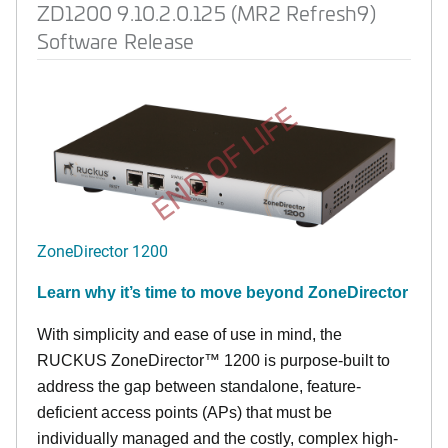
ZD1200 9.10.2.0.125 (MR2 Refresh9)
Software Release
END OF LIFE
ZoneDirector 1200
Learn why it’s time to move beyond ZoneDirector
With simplicity and ease of use in mind, the
RUCKUS ZoneDirector™ 1200 is purpose-built to
address the gap between standalone, feature-
deficient access points (APs) that must be
individually managed and the costly, complex high-