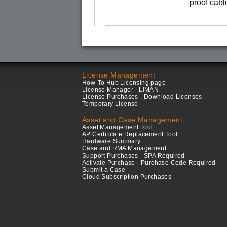
proof cabl
License Management
How-To Hub Licensing page
License Manager - LiMAN
License Purchases - Download Licenses
Temporary License
Asset and Case Management
Asset Management Tool
AP Certificate Replacement Tool
Hardware Summary
Case and RMA Management
Support Purchases - SPA Required
Activate Purchase - Purchase Code Required
Submit a Case
Cloud Subscription Purchases