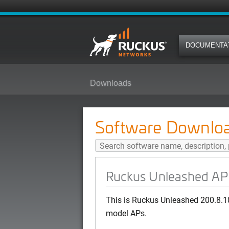
DOCUMENTA
Downloads
Ruckus Unleashed AP 200.8.10.3
Software Downlo
Ruckus Unleashed AP 
This is Ruckus Unleashed 200.8.1
model APs.