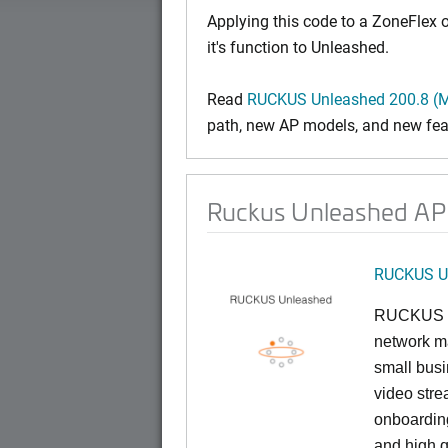
Applying this code to a ZoneFlex
it's function to Unleashed.
Read
RUCKUS Unleashed 200.8 (M
path, new AP models, and new fea
Ruckus Unleashed AP 
RUCKUS U
RUCKUS U
network ma
small busi
video stre
onboarding
and high q