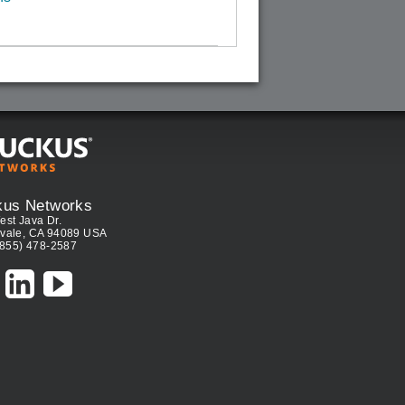
kus Networks
est Java Dr.
vale, CA 94089 USA
(855) 478-2587