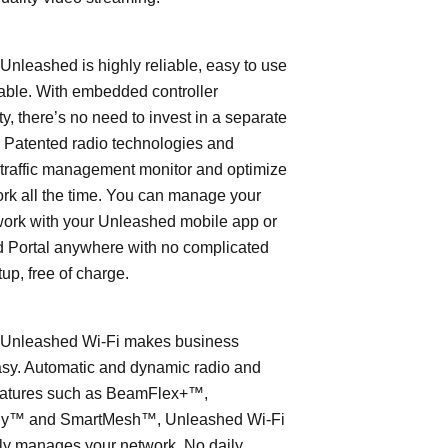
leashed is highly reliable, easy to use
able. With embedded controller
ty, there’s no need to invest in a separate
 Patented radio technologies and
traffic management monitor and optimize
rk all the time. You can manage your
work with your Unleashed mobile app or
 Portal anywhere with no complicated
tup, free of charge.
nleashed Wi-Fi makes business
asy. Automatic and dynamic radio and
eatures such as BeamFlex+™,
ly™ and SmartMesh™, Unleashed Wi-Fi
ly manages your network. No daily