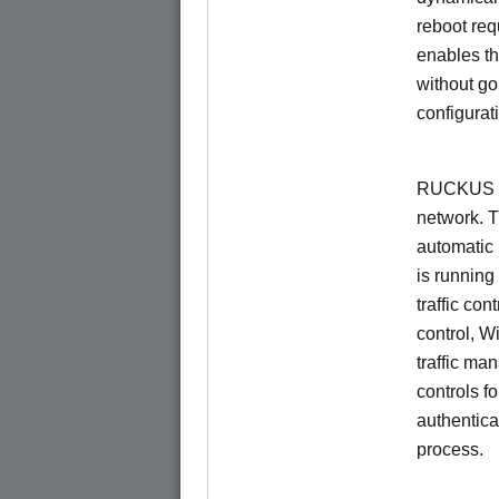
reboot re
enables th
without go
configurat
RUCKUS Un
network. 
automatic 
is running
traffic con
control, W
traffic ma
controls f
authentica
process.