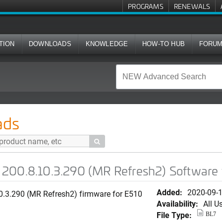
PROGRAMS
RENEWALS
TION
DOWNLOADS
KNOWLEDGE
HOW-TO HUB
FORU
.290 (MR Refresh2) Software for E510
ads

200.8.10.3.290 (MR Refresh2) Software 
Added:
2020-09-
0.3.290 (MR Refresh2) firmware for E510
Availability:
All U
File Type:
BL7