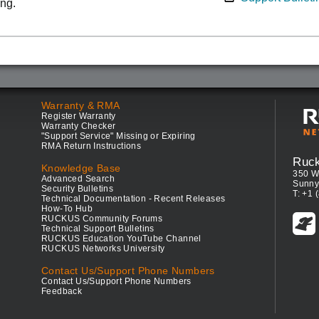
ing.
Warranty & RMA
Register Warranty
Warranty Checker
"Support Service" Missing or Expiring
RMA Return Instructions
Ruc
Knowledge Base
350 W
Advanced Search
Sunny
Security Bulletins
T: +1 
Technical Documentation - Recent Releases
How-To Hub
RUCKUS Community Forums
Technical Support Bulletins
RUCKUS Education YouTube Channel
RUCKUS Networks University
Contact Us/Support Phone Numbers
Contact Us/Support Phone Numbers
Feedback