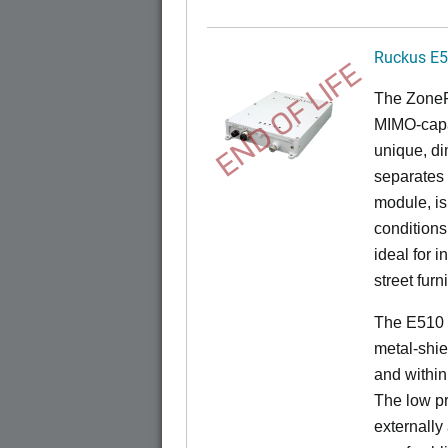
Ruckus E
END OF LIFE
The
Zone
MIMO-capa
unique, di
separates
module, i
conditions
ideal for 
street furn
The E510 
metal-shie
and within
The low pr
externally