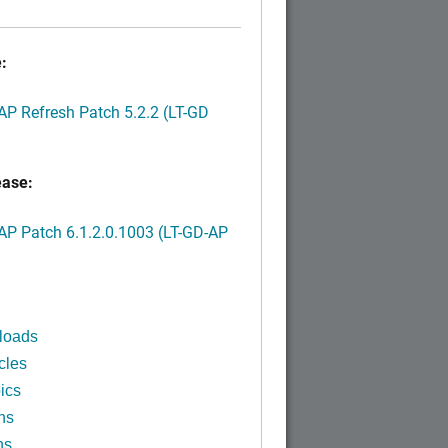
:
P Refresh Patch 5.2.2 (LT-GD
ease:
P Patch 6.1.2.0.1003 (LT-GD-AP
)
loads
cles
ics
ns
ns