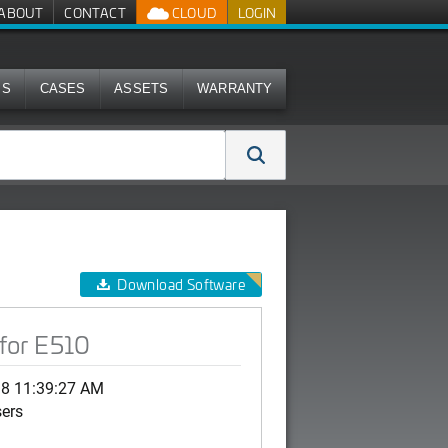
ABOUT
CONTACT
CLOUD
LOGIN
MS
CASES
ASSETS
WARRANTY
Download Software
for E510
18 11:39:27 AM
sers