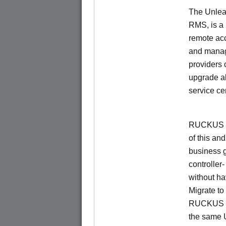
The Unlea
RMS, is a
remote ac
and manage
providers 
upgrade al
service ce
RUCKUS Un
of this and
business 
controller
without ha
Migrate t
RUCKUS O
the same 