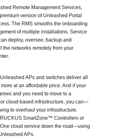
shed Remote Management Services,
 premium version of Unleashed Portal
cess. The RMS smooths the onboarding
ment of multiple installations. Service
can deploy, oversee, backup and
l the networks remotely from your
nter.
leashed APs and switches deliver all
 more at an affordable price. And if your
grows and you need to move to a
- or cloud-based infrastructure, you can—
ving to overhaul your infrastructure.
o RUCKUS SmartZone™ Controllers or
ne cloud service down the road—using
Unleashed APs.