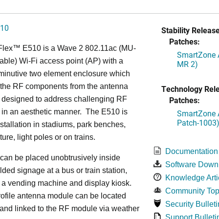
510
Stability Release
Patches:
Flex™
E510 is a Wave 2 802.11ac (MU-
SmartZone A
ble) Wi-Fi access point (AP) with a
MR 2)
minutive two element enclosure which
 the RF components from the antenna
Technology Rel
s designed to address challenging RF
Patches:
 in an aesthetic manner. The E510 is
SmartZone A
Patch-1003
installation in stadiums, park benches,
iture, light poles or on trains.
Documentation
can be placed unobtrusively inside
Software Down
lded signage at a bus or train station,
Knowledge Arti
 a vending machine and display kiosk.
Community Top
ofile antenna module can be located
Security Bulleti
 and linked to the RF module via weather
Support Bulleti