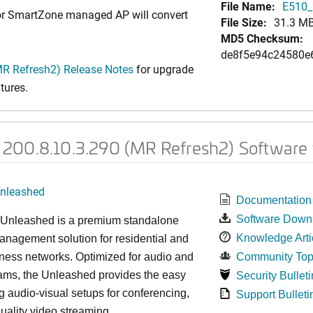
File Name:
E510_
 or SmartZone managed AP will convert
File Size:
31.3 M
MD5 Checksum:
de8f5e94c24580e
R Refresh2) Release Notes
for upgrade
tures.
200.8.10.3.290 (MR Refresh2) Software 
nleashed
Documentation
Software Down
nleashed is a premium standalone
Knowledge Arti
nagement solution for residential and
ness networks. Optimized for audio and
Community Top
ams, the Unleashed provides the easy
Security Bulleti
 audio-visual setups for conferencing,
Support Bulleti
uality video streaming.