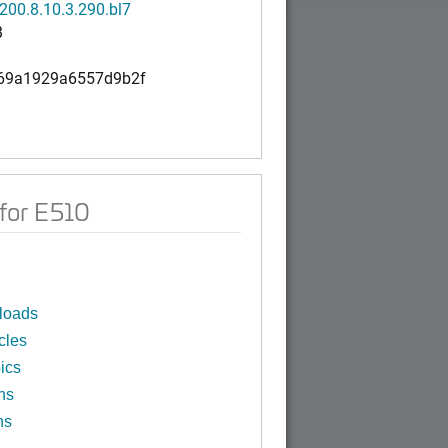
200.8.10.3.290.bl7
B
69a1929a6557d9b2f
for E510
loads
cles
ics
ns
ns