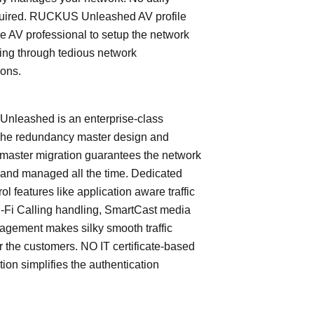
quired. RUCKUS Unleashed AV profile
e AV professional to setup the network
ing through tedious network
ions.
leashed is an enterprise-class
The redundancy master design and
master migration guarantees the network
 and managed all the time. Dedicated
trol features like application aware traffic
i-Fi Calling handling, SmartCast media
nagement makes silky smooth traffic
or the customers. NO IT certificate-based
tion simplifies the authentication