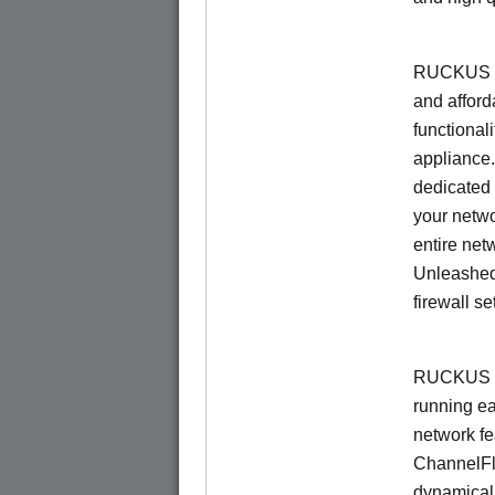
RUCKUS Un
and afford
functionali
appliance.
dedicated 
your netwo
entire net
Unleashed
firewall se
RUCKUS U
running e
network f
ChannelF
dynamical