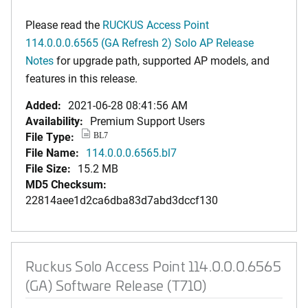
Please read the
RUCKUS Access Point
114.0.0.0.6565 (GA Refresh 2) Solo AP Release
Notes
for upgrade path, supported AP models, and
features in this release.
Added:
2021-06-28 08:41:56 AM
Availability:
Premium Support Users
File Type:
BL7
File Name:
114.0.0.0.6565.bl7
File Size:
15.2 MB
MD5 Checksum:
22814aee1d2ca6dba83d7abd3dccf130
Ruckus Solo Access Point 114.0.0.0.6565
(GA) Software Release (T710)