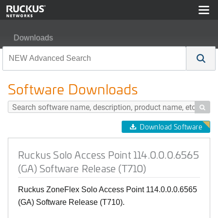
Downloads
Ruckus Solo Access Point 114.0.0.0.6565 (GA) Softwar
Software Downloads

Download Software
Ruckus Solo Access Point 114.0.0.0.6565
(GA) Software Release (T710)
Ruckus ZoneFlex Solo Access Point 114.0.0.0.6565
(GA) Software Release (T710).