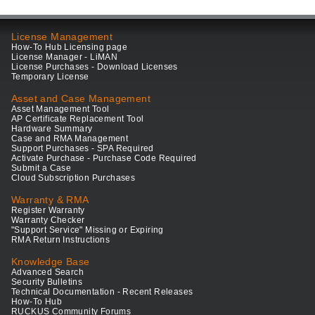
License Management
How-To Hub Licensing page
License Manager - LiMAN
License Purchases - Download Licenses
Temporary License
Asset and Case Management
Asset Management Tool
AP Certificate Replacement Tool
Hardware Summary
Case and RMA Management
Support Purchases - SPA Required
Activate Purchase - Purchase Code Required
Submit a Case
Cloud Subscription Purchases
Warranty & RMA
Register Warranty
Warranty Checker
"Support Service" Missing or Expiring
RMA Return Instructions
Knowledge Base
Advanced Search
Security Bulletins
Technical Documentation - Recent Releases
How-To Hub
RUCKUS Community Forums