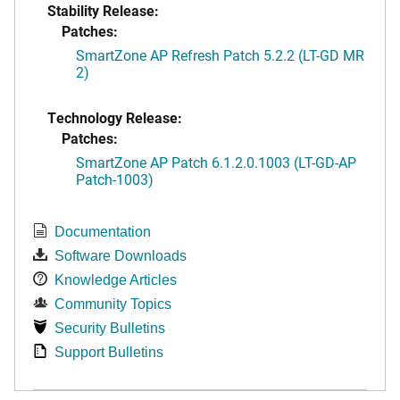
Stability Release:
Patches:
SmartZone AP Refresh Patch 5.2.2 (LT-GD MR
2)
Technology Release:
Patches:
SmartZone AP Patch 6.1.2.0.1003 (LT-GD-AP
Patch-1003)
Documentation
Software Downloads
Knowledge Articles
Community Topics
Security Bulletins
Support Bulletins