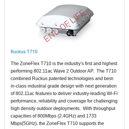
END OF LIFE
Ruckus T710
The ZoneFlex T710 is the industry's first and highest
performing 802.11ac Wave 2 Outdoor AP. The T710
combined Ruckus patented technologies and best-
in-class industrial grade design with next generation
of 802.11ac features to deliver industry-leading Wi-Fi
performance, reliability and coverage for challenging
high density outdoor deployments. With throughput
capacities of 800Mbps (2.4GHz) and 1733
Mbps(5GHz), the ZoneFlex T710 supports the