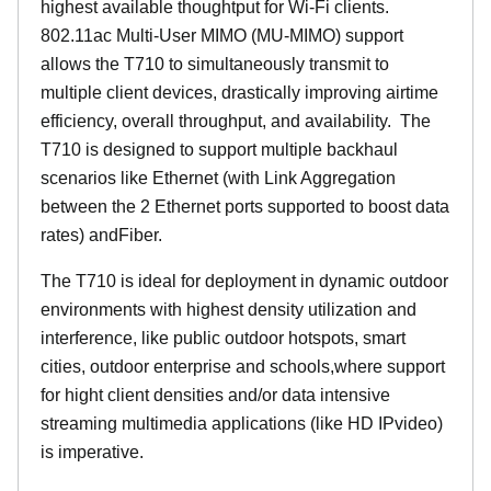
highest available thoughtput for Wi-Fi clients.
802.11ac Multi-User MIMO (MU-MIMO) support
allows the T710 to simultaneously transmit to
multiple client devices, drastically improving airtime
efficiency, overall throughput, and availability. The
T710 is designed to support multiple backhaul
scenarios like Ethernet (with Link Aggregation
between the 2 Ethernet ports supported to boost data
rates) andFiber.
The T710 is ideal for deployment in dynamic outdoor
environments with highest density utilization and
interference, like public outdoor hotspots, smart
cities, outdoor enterprise and schools,where support
for hight client densities and/or data intensive
streaming multimedia applications (like HD IPvideo)
is imperative.