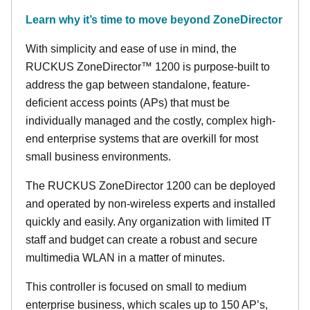
Learn why it’s time to move beyond ZoneDirector
With simplicity and ease of use in mind, the
RUCKUS ZoneDirector™ 1200 is purpose-built to
address the gap between standalone, feature-
deficient access points (APs) that must be
individually managed and the costly, complex high-
end enterprise systems that are overkill for most
small business environments.
The RUCKUS ZoneDirector 1200 can be deployed
and operated by non-wireless experts and installed
quickly and easily. Any organization with limited IT
staff and budget can create a robust and secure
multimedia WLAN in a matter of minutes.
This controller is focused on small to medium
enterprise business, which scales up to 150 AP’s,