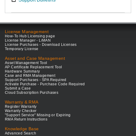
License Management
How-To Hub Licensing page
License Manager - LiMAN
License Purchases - Download Licenses
Temporary License
Asset and Case Management
Asset Management Tool
AP Certificate Replacement Tool
Hardware Summary
Case and RMA Management
Support Purchases - SPA Required
Activate Purchase - Purchase Code Required
Submit a Case
Cloud Subscription Purchases
Warranty & RMA
Register Warranty
Warranty Checker
"Support Service" Missing or Expiring
RMA Return Instructions
Knowledge Base
Advanced Search