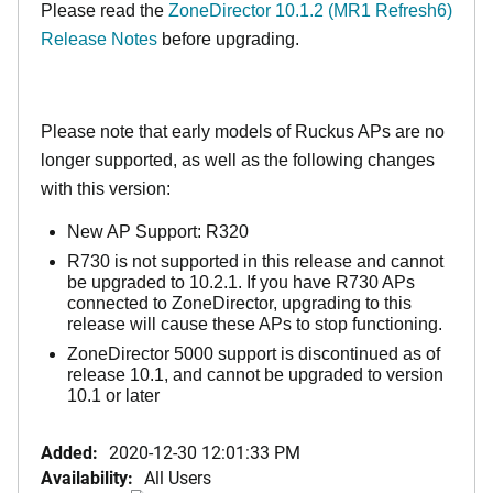
Please read the
ZoneDirector 10.1.2 (MR1 Refresh6)
Release Notes
before upgrading.
Please note that early models of Ruckus APs are no
longer supported, as well as the following changes
with this version:
New AP Support: R320
R730 is not supported in this release and cannot
be upgraded to 10.2.1. If you have R730 APs
connected to ZoneDirector, upgrading to this
release will cause these APs to stop functioning.
ZoneDirector 5000 support is discontinued as of
release 10.1, and cannot be upgraded to version
10.1 or later
Added:
2020-12-30 12:01:33 PM
Availability:
All Users