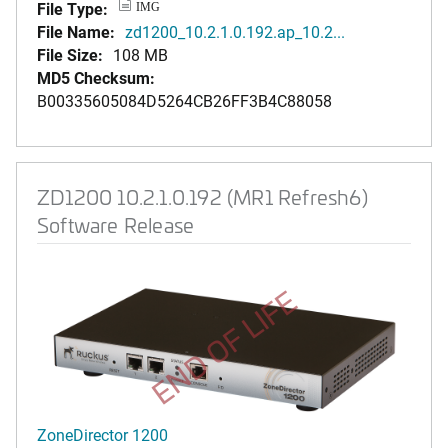
File Type:
IMG
File Name:
zd1200_10.2.1.0.192.ap_10.2...
File Size:
108 MB
MD5 Checksum:
B00335605084D5264CB26FF3B4C88058
ZD1200 10.2.1.0.192 (MR1 Refresh6)
Software Release
END OF LIFE
ZoneDirector 1200