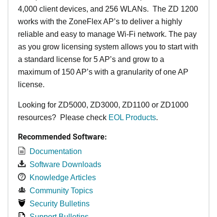
4,000 client devices, and 256 WLANs. The ZD 1200
works with the ZoneFlex AP’s to deliver a highly
reliable and easy to manage Wi-Fi network. The pay
as you grow licensing system allows you to start with
a standard license for 5 AP’s and grow to a
maximum of 150 AP’s with a granularity of one AP
license.
Looking for ZD5000, ZD3000, ZD1100 or ZD1000
resources? Please check
EOL Products
.
Recommended Software:
Documentation
Software Downloads
Knowledge Articles
Community Topics
Security Bulletins
Support Bulletins