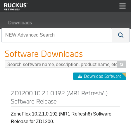
Downloads
ZD1200 10.2.1.0.192 (MR1 Refresh6) Software Release
Software Downloads

Download Software
ZD1200 10.2.1.0.192 (MR1 Refresh6)
Software Release
ZoneFlex 10.2.1.0.192 (MR1 Refresh6) Software
Release for ZD1200.