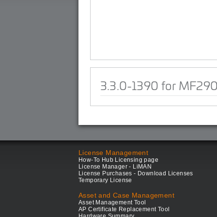
3.3.0-1390 for MF29
License Management
How-To Hub Licensing page
License Manager - LiMAN
License Purchases - Download Licenses
Temporary License
Asset and Case Management
Asset Management Tool
AP Certificate Replacement Tool
Hardware Summary