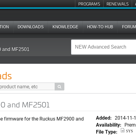
PROGRAMS
RENEWALS
TION
DOWNLOADS
KNOWLEDGE
HOW-TO HUB
FORU
00 and MF2501
ads

00 and MF2501
Added:
2014-11-
ease firmware for the Ruckus MF2900 and
Availability:
Prem
File Type:
SYS