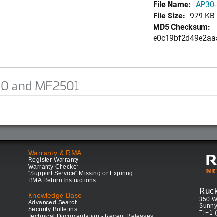
File Name:
AP30-
File Size:
979 KB
MD5 Checksum:
e0c19bf2d49e2aa
00 and MF2501
Warranty & RMA
Register Warranty
Warranty Checker
"Support Service" Missing or Expiring
RMA Return Instructions
Ruc
Knowledge Base
350 W
Advanced Search
Sunny
Security Bulletins
T: +1 
Technical Documentation - Recent Releases