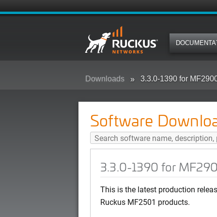
DOCUMENTA
Downloads
3.3.0-1390 for MF29
Software Downlo
3.3.0-1390 for MF29
This is the latest production rel
Ruckus MF2501 products.