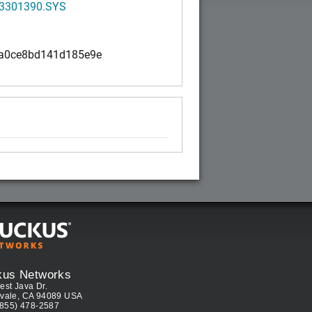
3301390.SYS
a0ce8bd141d185e9e
kus Networks
est Java Dr.
vale, CA 94089 USA
(855) 478-2587