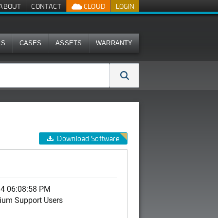
ABOUT
CONTACT
CLOUD
LOGIN
MS
CASES
ASSETS
WARRANTY
Download Software
14 06:08:58 PM
ium Support Users