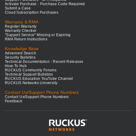
Activate Purchase - Purchase Code Required
Submit a Case
Cloud Subscription Purchases
Warranty & RMA
Register Warranty
Warranty Checker
"Support Service" Missing or Expiring
RMA Return Instructions
Knowledge Base
Advanced Search
Security Bulletins
Technical Documentation - Recent Releases
How-To Hub
RUCKUS Community Forums
Technical Support Bulletins
RUCKUS Education YouTube Channel
RUCKUS Networks University
Contact Us/Support Phone Numbers
Contact Us/Support Phone Numbers
Feedback