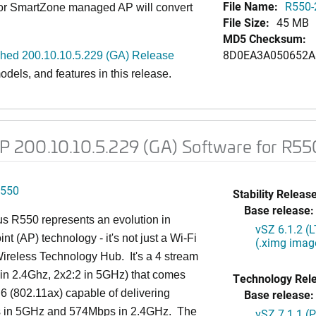
File Name:
R550-
 or SmartZone managed AP will convert
File Size:
45 MB
MD5 Checksum:
8D0EA3A050652A
d 200.10.10.5.229 (GA) Release
dels, and features in this release.
 200.10.10.5.229 (GA) Software for R55
550
Stability Release
Base release:
s R550 represents an evolution in
vSZ 6.1.2 (
nt (AP) technology - it's not just a Wi-Fi
(.ximg imag
 Wireless Technology Hub. It's a 4 stream
in 2.4Ghz, 2x2:2 in 5GHz) that comes
Technology Rel
 6 (802.11ax) capable of delivering
Base release:
in 5GHz and 574Mbps in 2.4GHz. The
vSZ 7.1.1 (