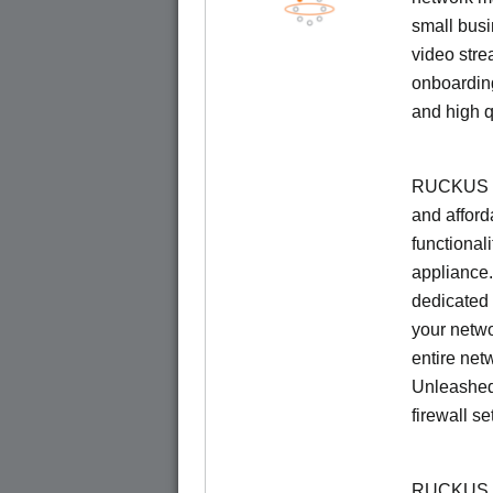
small busi
video stre
onboarding
and high q
RUCKUS Un
and afford
functionali
appliance.
dedicated 
your netwo
entire net
Unleashed
firewall se
RUCKUS U