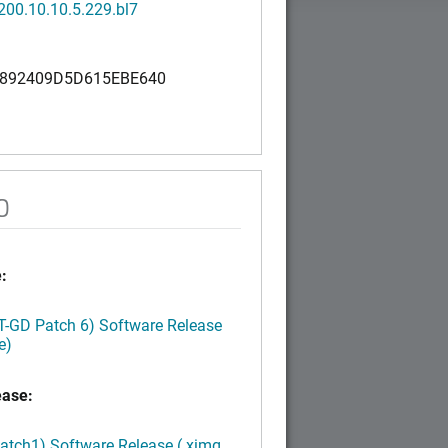
200.10.10.5.229.bl7
892409D5D615EBE640
0
:
LT-GD Patch 6) Software Release
e)
ease:
Patch1) Software Release (.ximg