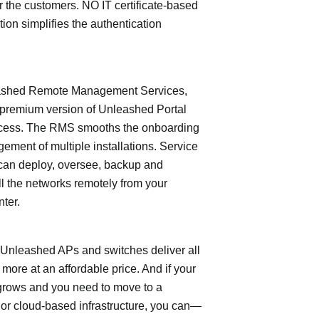
or the customers. NO IT certificate-based
tion simplifies the authentication
shed Remote Management Services,
 premium version of Unleashed Portal
cess. The RMS smooths the onboarding
ment of multiple installations. Service
can deploy, oversee, backup and
l the networks remotely from your
nter.
leashed APs and switches deliver all
 more at an affordable price. And if your
grows and you need to move to a
- or cloud-based infrastructure, you can—