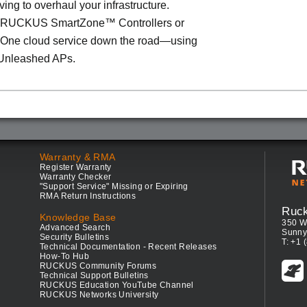
ving to overhaul your infrastructure.
o RUCKUS SmartZone™ Controllers or
ne cloud service down the road—using
Unleashed APs.
Warranty & RMA
Register Warranty
Warranty Checker
"Support Service" Missing or Expiring
RMA Return Instructions
Ruc
Knowledge Base
350 W
Advanced Search
Sunny
Security Bulletins
T: +1 
Technical Documentation - Recent Releases
How-To Hub
RUCKUS Community Forums
Technical Support Bulletins
RUCKUS Education YouTube Channel
RUCKUS Networks University