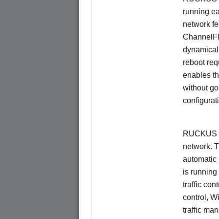
running e
network f
ChannelF
dynamical
reboot re
enables th
without go
configurat
RUCKUS Un
network. 
automatic 
is running
traffic con
control, W
traffic ma