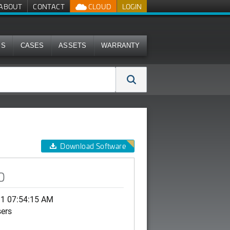
ABOUT
CONTACT
CLOUD
LOGIN
MS
CASES
ASSETS
WARRANTY
Download Software
0
31 07:54:15 AM
sers