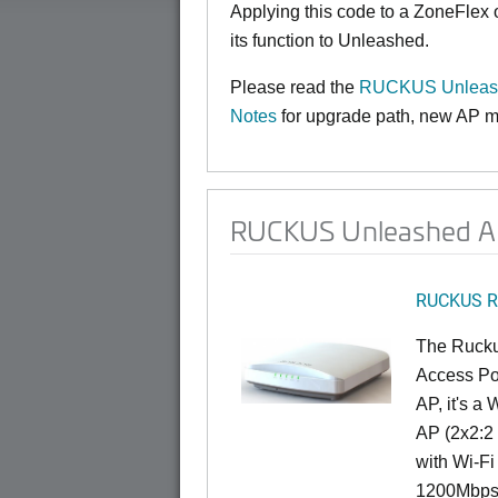
Applying this code to a ZoneFlex
its function to Unleashed.
Please read the
RUCKUS Unleashe
Notes
for upgrade path, new AP mo
RUCKUS Unleashed AP
RUCKUS R
The Rucku
Access Poi
AP, it's a
AP (2x2:2 
with Wi-Fi
1200Mbps 