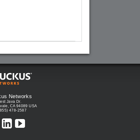
kus Networks
est Java Dr.
vale, CA 94089 USA
(855) 478-2587