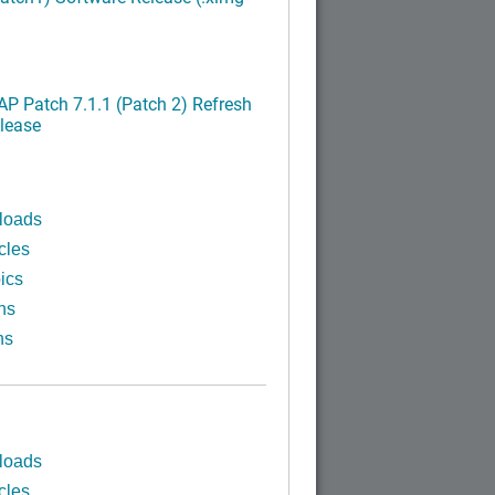
P Patch 7.1.1 (Patch 2) Refresh
lease
loads
cles
ics
ns
ns
loads
cles