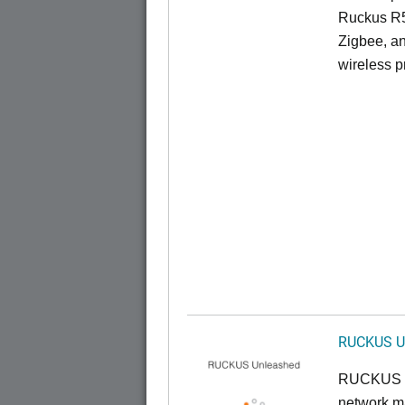
Ruckus R5
Zigbee, an
wireless pr
RUCKUS U
RUCKUS U
network ma