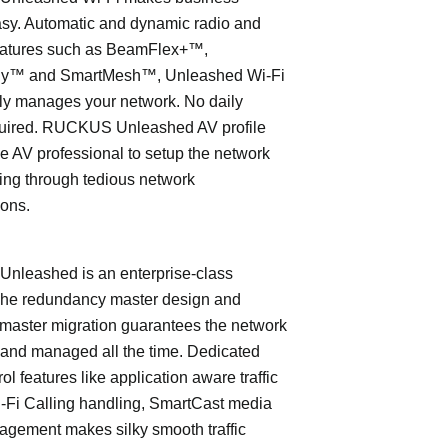
asy. Automatic and dynamic radio and
eatures such as BeamFlex+™,
ly™ and SmartMesh™, Unleashed Wi-Fi
ly manages your network. No daily
quired. RUCKUS Unleashed AV profile
e AV professional to setup the network
ing through tedious network
ions.
leashed is an enterprise-class
The redundancy master design and
master migration guarantees the network
 and managed all the time. Dedicated
trol features like application aware traffic
i-Fi Calling handling, SmartCast media
nagement makes silky smooth traffic