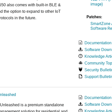
image)
50 also comes with built-in BLE &
d the option to expand to other IoT
Patches:
otocols in the future.
SmartZone A
Software Re
Documentation
Software Down
Knowledge Arti
Community Top
Security Bulleti
Support Bulleti
nleashed
Documentation
Software Down
nleashed is a premium standalone
Knowledge Arti
nagement solution for residential and