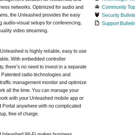
ness networks. Optimized for audio and
Community Top
ams, the Unleashed provides the easy
Security Bulleti
 audio-visual setups for conferencing,
Support Bulleti
uality video streaming.
leashed is highly reliable, easy to use
able. With embedded controller
ty, there’s no need to invest in a separate
 Patented radio technologies and
traffic management monitor and optimize
rk all the time. You can manage your
work with your Unleashed mobile app or
 Portal anywhere with no complicated
tup, free of charge.
nleashed Wi-Fi makes business