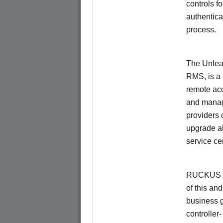
controls f
authentica
process.
The Unlea
RMS, is a
remote ac
and manage
providers 
upgrade al
service ce
RUCKUS Un
of this and
business 
controller