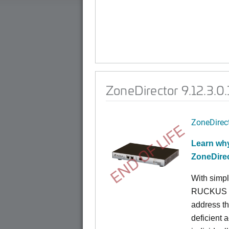
ZoneDirector 9.12.3.0
ZoneDirec
END OF LIFE
Learn why
ZoneDire
With simpl
RUCKUS Zo
address th
deficient 