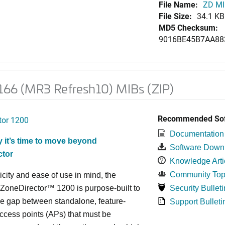
File Name:
ZD MI
File Size:
34.1 KB
MD5 Checksum:
9016BE45B7AA88
.166 (MR3 Refresh10) MIBs (ZIP)
Recommended Sof
tor 1200
Documentation
 it’s time to move beyond
Software Down
ctor
Knowledge Arti
Community Top
icity and ease of use in mind, the
neDirector™ 1200 is purpose-built to
Security Bulleti
e gap between standalone, feature-
Support Bulleti
access points (APs) that must be