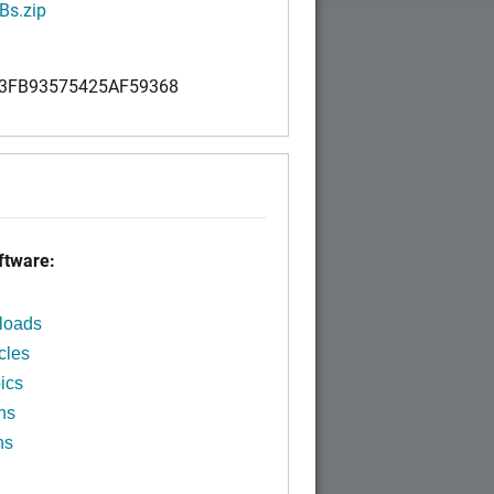
Bs.zip
3FB93575425AF59368
tware:
loads
cles
ics
ns
ns