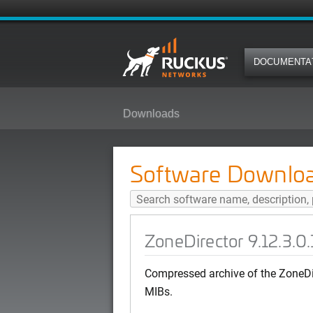
DOCUMENTA
Downloads
ZoneDirector 9.12.3.0.166 (MR3 
Software Downlo
ZoneDirector 9.12.3.0
Compressed archive of the ZoneDi
MIBs.