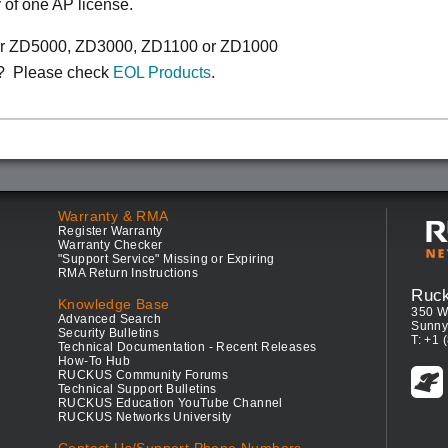
y of one AP license.
or ZD5000, ZD3000, ZD1100 or ZD1000
? Please check
EOL Products
.
Warranty & RMA
Register Warranty
Warranty Checker
"Support Service" Missing or Expiring
RMA Return Instructions
Ruc
Knowledge Base
350 W
Advanced Search
Sunny
Security Bulletins
T: +1 
Technical Documentation - Recent Releases
How-To Hub
RUCKUS Community Forums
Technical Support Bulletins
RUCKUS Education YouTube Channel
RUCKUS Networks University