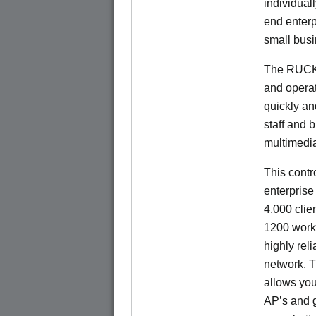
individual
end enterp
small bus
The RUCKU
and operat
quickly an
staff and 
multimedia
This contr
enterprise
4,000 cli
1200 works
highly rel
network. 
allows you 
AP’s and 