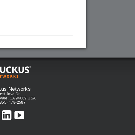
kus Networks
est Java Dr.
vale, CA 94089 USA
(855) 478-2587