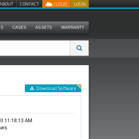
ABOUT
CONTACT
CLOUD
LOGIN
MS
CASES
ASSETS
WARRANTY
Download Software
10 11:18:13 AM
sers