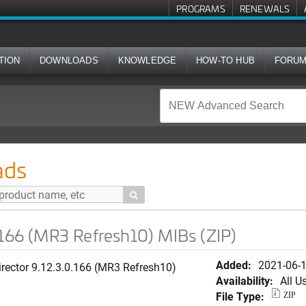
PROGRAMS
RENEWALS
TION
DOWNLOADS
KNOWLEDGE
HOW-TO HUB
FORU
Refresh10) MIBs (ZIP)
ads

.166 (MR3 Refresh10) MIBs (ZIP)
Added:
2021-06-
rector 9.12.3.0.166 (MR3 Refresh10)
Availability:
All U
File Type:
ZIP