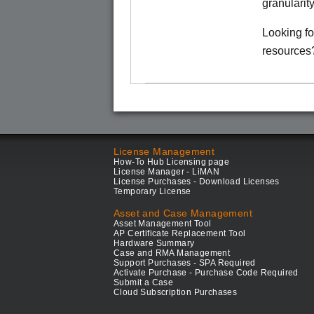
granularit
Looking f
resources
License Management
How-To Hub Licensing page
License Manager - LiMAN
License Purchases - Download Licenses
Temporary License
Asset and Case Management
Asset Management Tool
AP Certificate Replacement Tool
Hardware Summary
Case and RMA Management
Support Purchases - SPA Required
Activate Purchase - Purchase Code Required
Submit a Case
Cloud Subscription Purchases