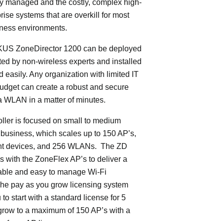
ly managed and the costly, complex high-
rise systems that are overkill for most
iness environments.
S ZoneDirector 1200 can be deployed
ed by non-wireless experts and installed
d easily. Any organization with limited IT
budget can create a robust and secure
 WLAN in a matter of minutes.
oller is focused on small to medium
 business, which scales up to 150 AP’s,
ent devices, and 256 WLANs. The ZD
 with the ZoneFlex AP’s to deliver a
iable and easy to manage Wi-Fi
The pay as you grow licensing system
to start with a standard license for 5
grow to a maximum of 150 AP’s with a