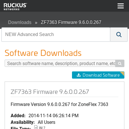
Downloads
ZF7363 Firmware 9.6.0.0.267
Software Downloads

Download Software
ZF7363 Firmware 9.6.0.0.267
Firmware Version 9.6.0.0.267 for ZoneFlex 7363
Added:
2014-11-14 06:26:14 PM
Availability:
All Users
File Type:
BL7