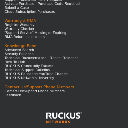
Activate Purchase - Purchase Code Required
Submit a Case
Cloud Subscription Purchases
Warranty & RMA
Register Warranty
Warranty Checker
"Support Service" Missing or Expiring
RMA Return Instructions
Knowledge Base
Advanced Search
Security Bulletins
Technical Documentation - Recent Releases
How-To Hub
RUCKUS Community Forums
Technical Support Bulletins
RUCKUS Education YouTube Channel
RUCKUS Networks University
Contact Us/Support Phone Numbers
Contact Us/Support Phone Numbers
Feedback