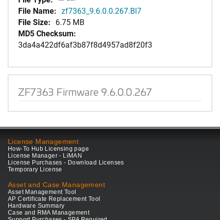
File Name:
zf7363_9.6.0.0.267.Bl7
File Size:
6.75 MB
MD5 Checksum:
3da4a422df6af3b87f8d4957ad8f20f3
ZF7363 Firmware 9.6.0.0.267
License Management
How-To Hub Licensing page
License Manager - LiMAN
License Purchases - Download Licenses
Temporary License
Asset and Case Management
Asset Management Tool
AP Certificate Replacement Tool
Hardware Summary
Case and RMA Management
Support Purchases - SPA Required