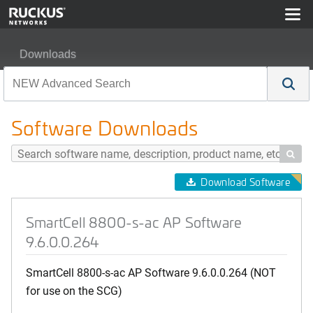
Downloads
SmartCell 8800-s-ac AP Software 9.6.0.0.264
Software Downloads

Download Software
SmartCell 8800-s-ac AP Software
9.6.0.0.264
SmartCell 8800-s-ac AP Software 9.6.0.0.264 (NOT
for use on the SCG)