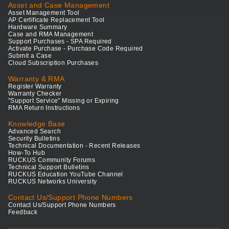
Asset and Case Management
Asset Management Tool
AP Certificate Replacement Tool
Hardware Summary
Case and RMA Management
Support Purchases - SPA Required
Activate Purchase - Purchase Code Required
Submit a Case
Cloud Subscription Purchases
Warranty & RMA
Register Warranty
Warranty Checker
"Support Service" Missing or Expiring
RMA Return Instructions
Knowledge Base
Advanced Search
Security Bulletins
Technical Documentation - Recent Releases
How-To Hub
RUCKUS Community Forums
Technical Support Bulletins
RUCKUS Education YouTube Channel
RUCKUS Networks University
Contact Us/Support Phone Numbers
Contact Us/Support Phone Numbers
Feedback