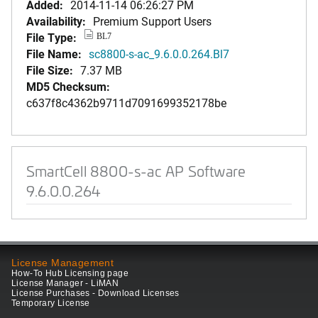
Added:
2014-11-14 06:26:27 PM
Availability:
Premium Support Users
File Type:
BL7
File Name:
sc8800-s-ac_9.6.0.0.264.Bl7
File Size:
7.37 MB
MD5 Checksum:
c637f8c4362b9711d7091699352178be
SmartCell 8800-s-ac AP Software
9.6.0.0.264
License Management
How-To Hub Licensing page
License Manager - LiMAN
License Purchases - Download Licenses
Temporary License