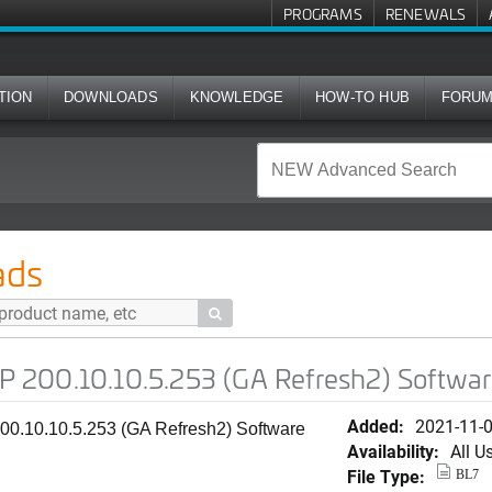
PROGRAMS
RENEWALS
TION
DOWNLOADS
KNOWLEDGE
HOW-TO HUB
FORU
5.253 (GA Refresh2) Software for T310s
ads

200.10.10.5.253 (GA Refresh2) Softwar
Added:
2021-11-
0.10.10.5.253 (GA Refresh2) Software
Availability:
All U
File Type:
BL7