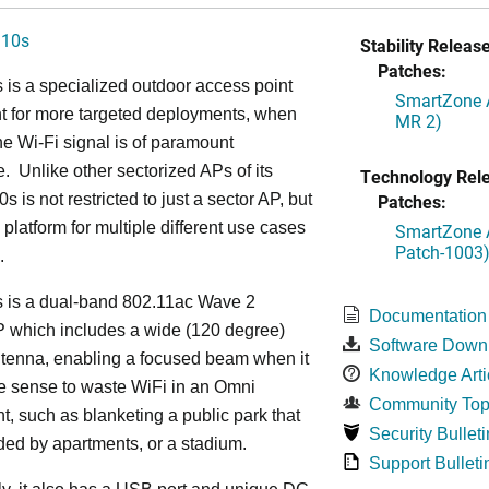
310s
Stability Release
Patches:
is a specialized outdoor access point
SmartZone A
t for more targeted deployments, when
MR 2)
he Wi-Fi signal is of paramount
. Unlike other sectorized APs of its
Technology Rel
s is not restricted to just a sector AP, but
Patches:
 platform for multiple different use cases
SmartZone A
Patch-1003
.
 is a dual-band 802.11ac Wave 2
Documentation
P which includes a wide (120 degree)
Software Down
ntenna, enabling a focused beam when it
Knowledge Arti
le sense to waste WiFi in an Omni
Community Top
, such as blanketing a public park that
Security Bulleti
ded by apartments, or a stadium.
Support Bulleti