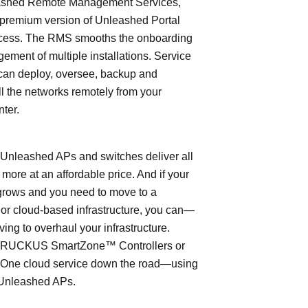
shed Remote Management Services,
 premium version of Unleashed Portal
cess. The RMS smooths the onboarding
ment of multiple installations. Service
can deploy, oversee, backup and
l the networks remotely from your
nter.
leashed APs and switches deliver all
 more at an affordable price. And if your
grows and you need to move to a
- or cloud-based infrastructure, you can—
ving to overhaul your infrastructure.
o RUCKUS SmartZone™ Controllers or
ne cloud service down the road—using
Unleashed APs.