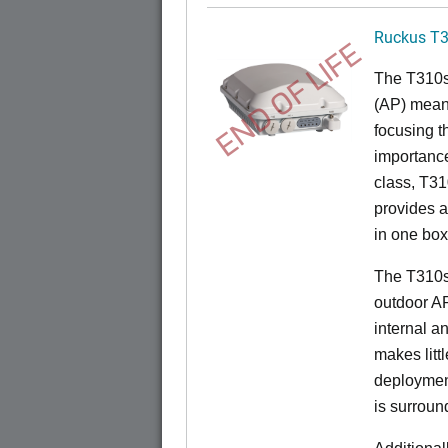
Ruckus T
END OF LIFE
The T310s 
(AP) mean
focusing t
importance
class, T310
provides a
in one box
The T310s
outdoor A
internal a
makes litt
deployment
is surroun