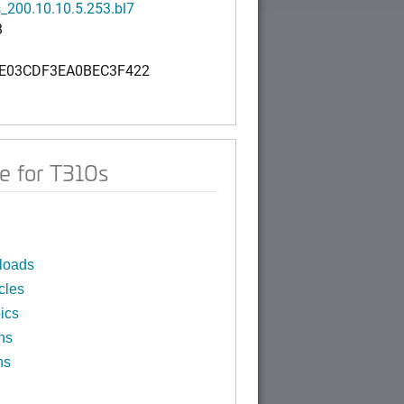
_200.10.10.5.253.bl7
B
E03CDF3EA0BEC3F422
e for T310s
loads
cles
ics
ns
ns