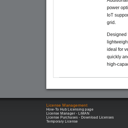
Additional
power opti
IoT suppor
grid.
Designed f
lightweigh
ideal for 
quickly an
high-capac
License Management
How-To Hub Licensing page
License Manager - LiMAN
License Purchases - Download Licenses
Temporary License