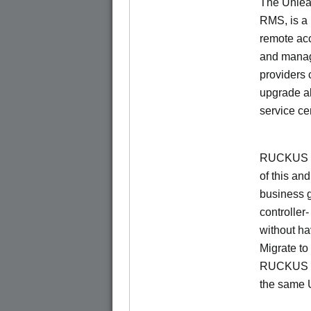
The Unlea
RMS, is a
remote ac
and manage
providers 
upgrade al
service ce
RUCKUS Un
of this and
business 
controller
without ha
Migrate t
RUCKUS O
the same 