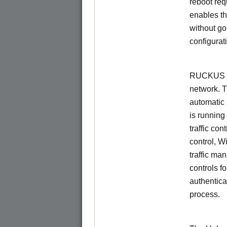
reboot re
enables th
without go
configurat
RUCKUS Un
network. 
automatic 
is running
traffic con
control, W
traffic ma
controls f
authentica
process.