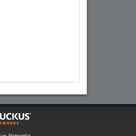
kus Networks