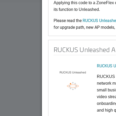
Applying this code to a ZoneFlex
its function to Unleashed.
Please read the
RUCKUS Unleashed
for upgrade path, new AP models, a
RUCKUS Unleashed AP 
RUCKUS U
RUCKUS U
network ma
small busi
video stre
onboarding
and high q