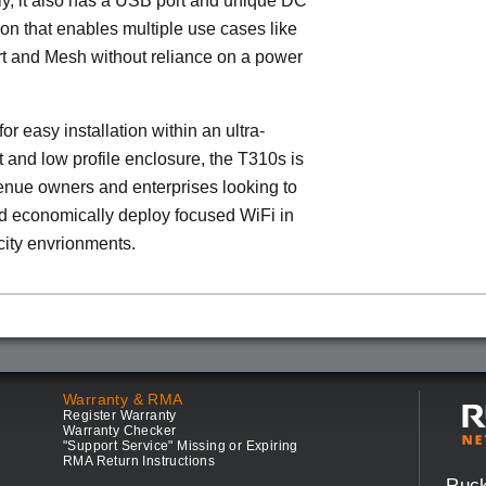
ly, it also has a USB port and unique DC
on that enables multiple use cases like
t and Mesh without reliance on a power
or easy installation within an ultra-
t and low profile enclosure, the T310s is
venue owners and enterprises looking to
d economically deploy focused WiFi in
ity envrionments.
Warranty & RMA
Register Warranty
Warranty Checker
"Support Service" Missing or Expiring
RMA Return Instructions
Ruc