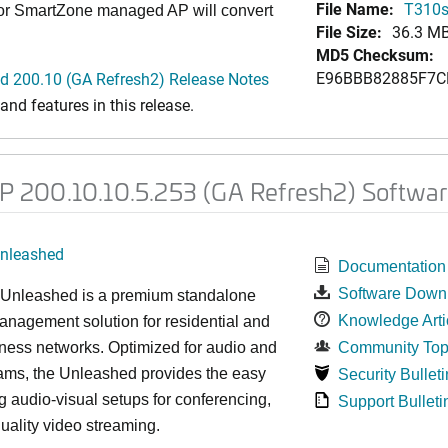
File Name:
T310s
 or SmartZone managed AP will convert
File Size:
36.3 M
MD5 Checksum:
E96BBB82885F7C
 200.10 (GA Refresh2) Release Notes
nd features in this release.
200.10.10.5.253 (GA Refresh2) Softwar
nleashed
Documentation
Software Down
nleashed is a premium standalone
Knowledge Arti
nagement solution for residential and
ness networks. Optimized for audio and
Community Top
ams, the Unleashed provides the easy
Security Bulleti
 audio-visual setups for conferencing,
Support Bulleti
uality video streaming.