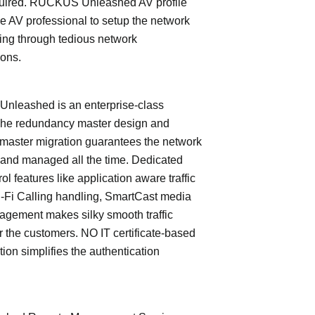
quired. RUCKUS Unleashed AV profile
e AV professional to setup the network
ing through tedious network
ions.
leashed is an enterprise-class
The redundancy master design and
master migration guarantees the network
 and managed all the time. Dedicated
trol features like application aware traffic
i-Fi Calling handling, SmartCast media
nagement makes silky smooth traffic
or the customers. NO IT certificate-based
tion simplifies the authentication