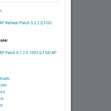
:
P Refresh Patch 5.2.2 (LT-GD
ease:
P Patch 6.1.2.0.1003 (LT-GD-AP
)
loads
cles
ics
ns
ns