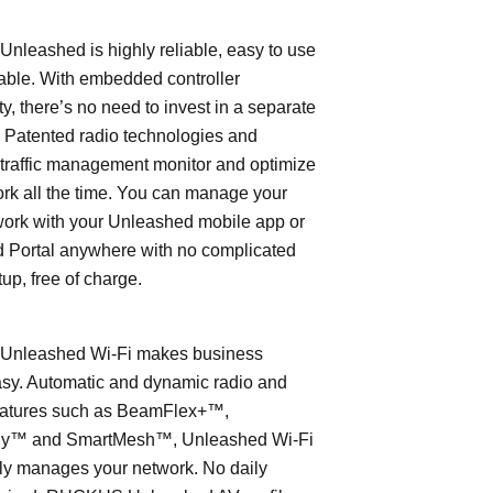
leashed is highly reliable, easy to use
able. With embedded controller
ty, there’s no need to invest in a separate
 Patented radio technologies and
traffic management monitor and optimize
rk all the time. You can manage your
work with your Unleashed mobile app or
 Portal anywhere with no complicated
tup, free of charge.
nleashed Wi-Fi makes business
asy. Automatic and dynamic radio and
eatures such as BeamFlex+™,
ly™ and SmartMesh™, Unleashed Wi-Fi
ly manages your network. No daily