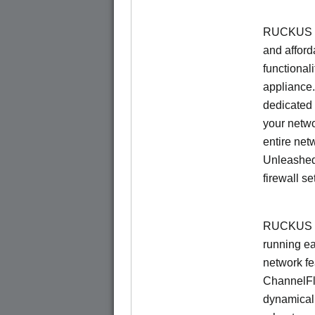
RUCKUS Un
and afford
functionali
appliance.
dedicated 
your netwo
entire net
Unleashed
firewall se
RUCKUS U
running e
network f
ChannelF
dynamical