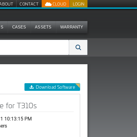
ABOUT
CONTACT
CLOUD
LOGIN
MS
CASES
ASSETS
WARRANTY
Download Software
e for T310s
01 10:13:15 PM
sers