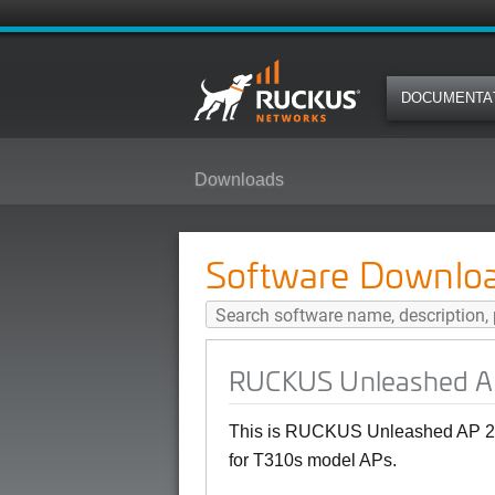
DOCUMENTA
Downloads
RUCKUS Unleashed AP 200.10.10.
Software Downlo
RUCKUS Unleashed AP 
This is RUCKUS Unleashed AP 20
for T310s model APs.