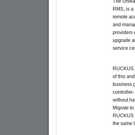
The Unlea
RMS, is a
remote ac
and manage
providers 
upgrade al
service ce
RUCKUS Un
of this and
business 
controller
without ha
Migrate t
RUCKUS O
the same 