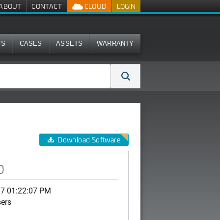
ABOUT
CONTACT
CLOUD
LOGIN
MS
CASES
ASSETS
WARRANTY
Download Software
0
17 01:22:07 PM
sers