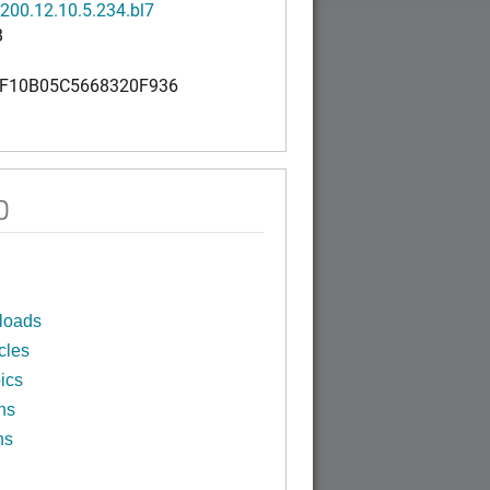
200.12.10.5.234.bl7
B
F10B05C5668320F936
0
loads
cles
ics
ns
ns