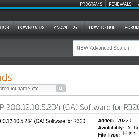
PROGRAMS
RENEWALS
TION
DOWNLOADS
KNOWLEDGE
HOW-TO HUB
FORU
.5.234 (GA) Software for R320
ads

200.12.10.5.234 (GA) Software for R32
Added:
2022-01-
0.12.10.5.234 (GA) Software for R320
Availability:
All U
File Type:
BL7