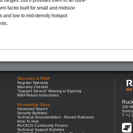
d ranges. But it provides them in an ultra-
rm factor built for small and midsize
 and low to mid-density hotspot
nts.
Warranty & RMA
Register Warranty
Warranty Checker
"Support Service" Missing or Expiring
RMA Return Instructions
Ruc
Knowledge Base
350 W
Advanced Search
Sunny
Security Bulletins
T: +1 
Technical Documentation - Recent Releases
How-To Hub
RUCKUS Community Forums
Technical Support Bulletins