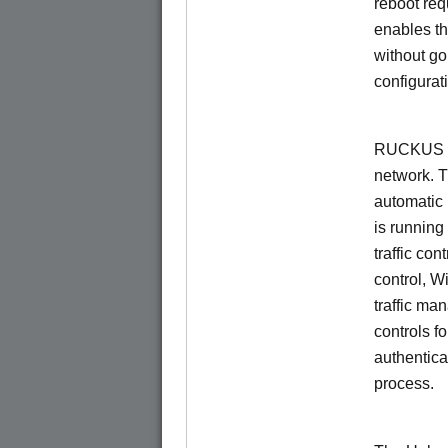
reboot re
enables th
without go
configurat
RUCKUS Un
network. 
automatic 
is running
traffic con
control, W
traffic ma
controls f
authentica
process.