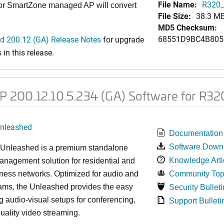
File Name:
R320_
 or SmartZone managed AP will convert
File Size:
38.3 M
MD5 Checksum:
68551D9BC4B805
 200.12 (GA) Release Notes
for upgrade
in this release.
200.12.10.5.234 (GA) Software for R32
nleashed
Documentation
Software Down
nleashed is a premium standalone
Knowledge Arti
nagement solution for residential and
ness networks. Optimized for audio and
Community Top
ams, the Unleashed provides the easy
Security Bulleti
 audio-visual setups for conferencing,
Support Bulleti
uality video streaming.