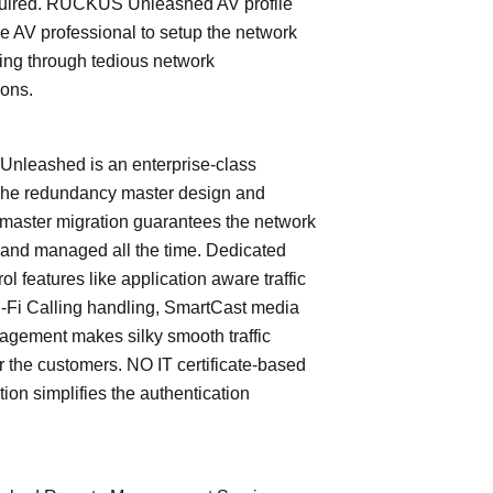
quired. RUCKUS Unleashed AV profile
e AV professional to setup the network
ing through tedious network
ions.
leashed is an enterprise-class
The redundancy master design and
master migration guarantees the network
 and managed all the time. Dedicated
trol features like application aware traffic
i-Fi Calling handling, SmartCast media
nagement makes silky smooth traffic
or the customers. NO IT certificate-based
tion simplifies the authentication