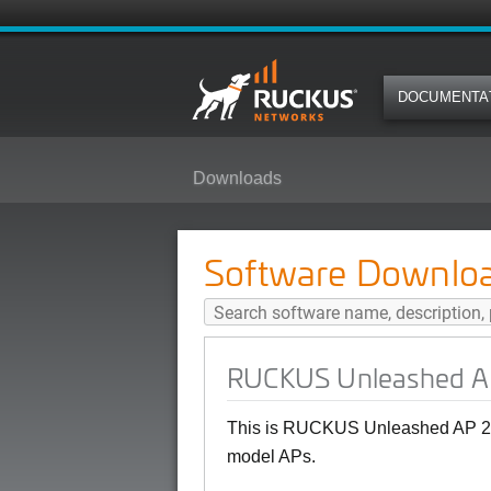
DOCUMENTA
Downloads
RUCKUS Unleashed AP 200.12.10
Software Downlo
RUCKUS Unleashed AP 
This is RUCKUS Unleashed AP 20
model APs.