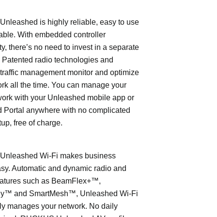
leashed is highly reliable, easy to use
able. With embedded controller
ty, there’s no need to invest in a separate
 Patented radio technologies and
traffic management monitor and optimize
rk all the time. You can manage your
work with your Unleashed mobile app or
 Portal anywhere with no complicated
tup, free of charge.
nleashed Wi-Fi makes business
asy. Automatic and dynamic radio and
eatures such as BeamFlex+™,
ly™ and SmartMesh™, Unleashed Wi-Fi
ly manages your network. No daily