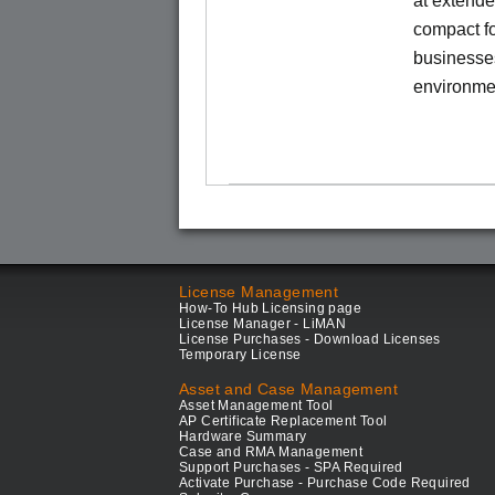
at extende
compact fo
businesses
environme
License Management
How-To Hub Licensing page
License Manager - LiMAN
License Purchases - Download Licenses
Temporary License
Asset and Case Management
Asset Management Tool
AP Certificate Replacement Tool
Hardware Summary
Case and RMA Management
Support Purchases - SPA Required
Activate Purchase - Purchase Code Required