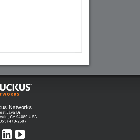
kus Networks
est Java Dr.
vale, CA 94089 USA
(855) 478-2587