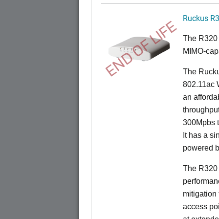
Ruckus R
END OF LIFE
The R320 
MIMO-capa
The Ruckus
802.11ac 
an afforda
throughpu
300Mpbs t
It has a s
powered b
The R320 
performanc
mitigation
access poi