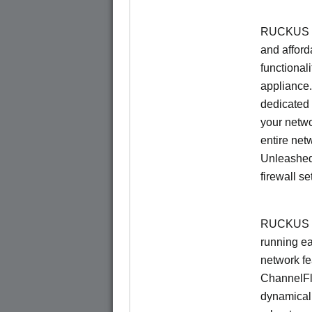
RUCKUS Un
and afford
functionali
appliance.
dedicated 
your netwo
entire net
Unleashed
firewall se
RUCKUS U
running e
network f
ChannelF
dynamical