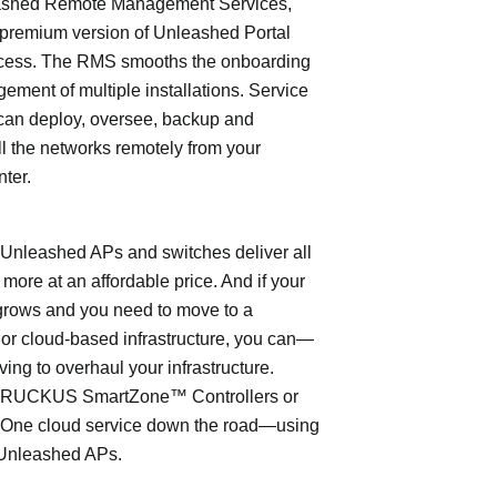
shed Remote Management Services,
 premium version of Unleashed Portal
cess. The RMS smooths the onboarding
ment of multiple installations. Service
can deploy, oversee, backup and
l the networks remotely from your
nter.
leashed APs and switches deliver all
 more at an affordable price. And if your
grows and you need to move to a
- or cloud-based infrastructure, you can—
ving to overhaul your infrastructure.
o RUCKUS SmartZone™ Controllers or
ne cloud service down the road—using
Unleashed APs.