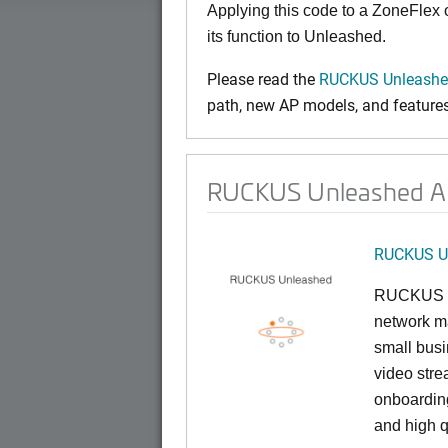
Applying this code to a ZoneFlex
its function to Unleashed.
Please read the
RUCKUS Unleashed
path, new AP models, and features 
RUCKUS Unleashed AP 
RUCKUS U
RUCKUS U
network ma
small busi
video stre
onboarding
and high q