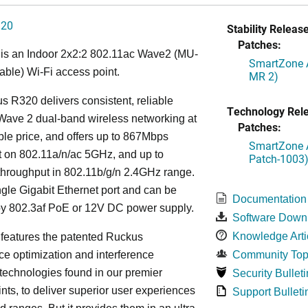
320
Stability Release
Patches:
is an Indoor 2x2:2 802.11ac Wave2 (MU-
SmartZone A
ble) Wi-Fi access point.
MR 2)
 R320 delivers consistent, reliable
Technology Rel
Wave 2 dual-band wireless networking at
Patches:
ble price, and offers up to 867Mbps
SmartZone A
t on 802.11a/n/ac 5GHz, and up to
Patch-1003
hroughput in 802.11b/g/n 2.4GHz range.
ingle Gigabit Ethernet port and can be
Documentation
y 802.3af PoE or 12V DC power supply.
Software Down
Knowledge Arti
features the patented Ruckus
e optimization and interference
Community Top
 technologies found in our premier
Security Bulleti
nts, to deliver superior user experiences
Support Bulleti