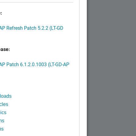
:
P Refresh Patch 5.2.2 (LT-GD
ease:
P Patch 6.1.2.0.1003 (LT-GD-AP
)
loads
cles
ics
ns
ns