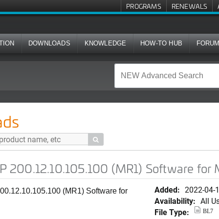
PROGRAMS
RENEWALS
TION
DOWNLOADS
KNOWLEDGE
HOW-TO HUB
FORU
.105.100 (MR1) Software for M510
ads

 200.12.10.105.100 (MR1) Software for
Added:
2022-04-
0.12.10.105.100 (MR1) Software for
Availability:
All U
File Type:
BL7