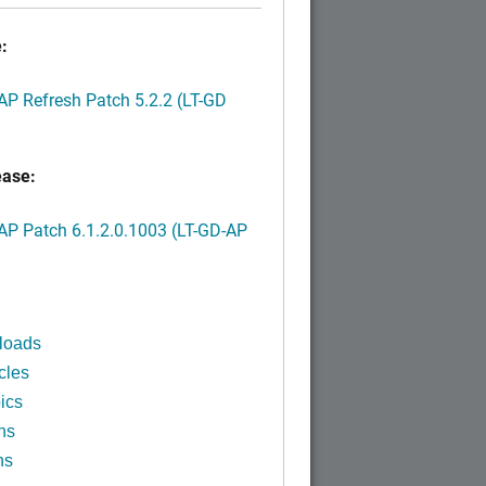
:
P Refresh Patch 5.2.2 (LT-GD
ease:
P Patch 6.1.2.0.1003 (LT-GD-AP
)
loads
cles
ics
ns
ns