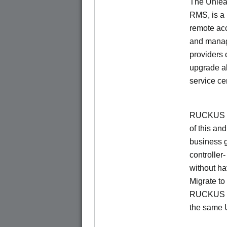
The Unlea
RMS, is a
remote ac
and manage
providers 
upgrade al
service ce
RUCKUS Un
of this and
business 
controller
without ha
Migrate t
RUCKUS O
the same 