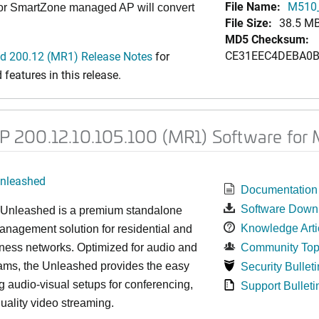
File Name:
M510_
 or SmartZone managed AP will convert
File Size:
38.5 M
MD5 Checksum:
CE31EEC4DEBA0B
 200.12 (MR1) Release Notes
for
features in this release.
 200.12.10.105.100 (MR1) Software for
nleashed
Documentation
Software Down
nleashed is a premium standalone
Knowledge Arti
nagement solution for residential and
ness networks. Optimized for audio and
Community Top
ams, the Unleashed provides the easy
Security Bulleti
 audio-visual setups for conferencing,
Support Bulleti
uality video streaming.