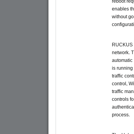
reboot re
enables th
without go
configurat
RUCKUS Un
network. 
automatic 
is running
traffic con
control, W
traffic ma
controls f
authentica
process.