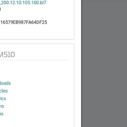
200.12.10.105.100.bl7
B
16579EB987FA64DF25
 M510
loads
cles
ics
ns
ns