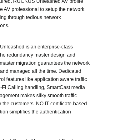
quired. RUCKUS Unleashed AV profile
e AV professional to setup the network
ing through tedious network
ions.
leashed is an enterprise-class
The redundancy master design and
master migration guarantees the network
 and managed all the time. Dedicated
trol features like application aware traffic
i-Fi Calling handling, SmartCast media
nagement makes silky smooth traffic
or the customers. NO IT certificate-based
tion simplifies the authentication