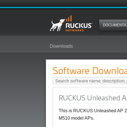
DOCUMENTA
Downloads
RUCKUS Unleashed AP 200.12.10
Software Downlo
RUCKUS Unleashed AP
This is RUCKUS Unleashed AP 20
M510 model APs.