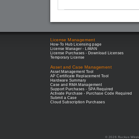
License Management
How-To Hub Licensing page
License Manager - LiMAN
License Purchases - Download Licenses
Temporary License
Asset and Case Management
Asset Management Tool
AP Certificate Replacement Tool
Hardware Summary
Case and RMA Management
Support Purchases - SPA Required
Activate Purchase - Purchase Code Required
Submit a Case
Cloud Subscription Purchases
© 2026 Ruckus Wirel