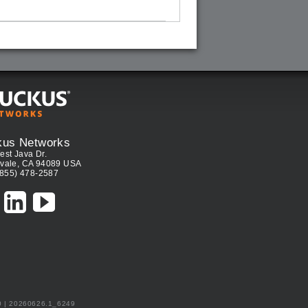
kus Networks
est Java Dr.
vale, CA 94089 USA
(855) 478-2587
0 | 20260626.1_6249