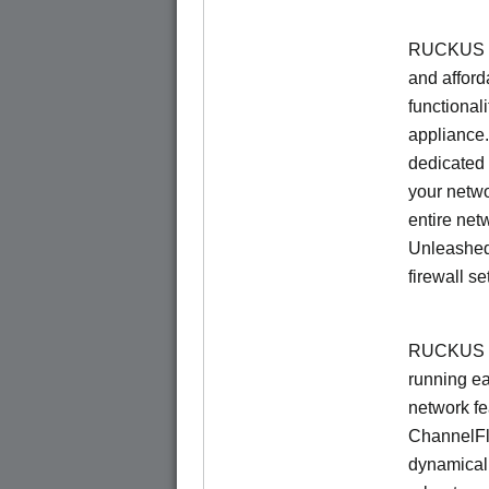
RUCKUS Un
and afford
functionali
appliance.
dedicated 
your netwo
entire net
Unleashed
firewall se
RUCKUS U
running e
network f
ChannelF
dynamical