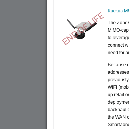
Ruckus M
END OF LIFE
The
Zone
MIMO-capa
to levera
connect wi
need for a
Because of
addresses
previously
WiFi (mobi
up retail 
deployment
backhaul c
the WAN c
SmartZon