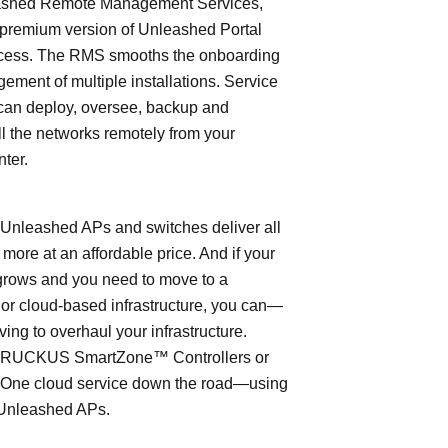
shed Remote Management Services,
 premium version of Unleashed Portal
cess. The RMS smooths the onboarding
ment of multiple installations. Service
can deploy, oversee, backup and
l the networks remotely from your
nter.
leashed APs and switches deliver all
 more at an affordable price. And if your
grows and you need to move to a
- or cloud-based infrastructure, you can—
ving to overhaul your infrastructure.
o RUCKUS SmartZone™ Controllers or
ne cloud service down the road—using
Unleashed APs.