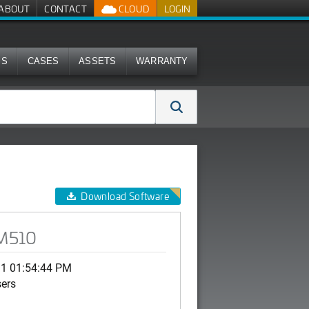
ABOUT
CONTACT
CLOUD
LOGIN
MS
CASES
ASSETS
WARRANTY
Download Software
 M510
11 01:54:44 PM
sers