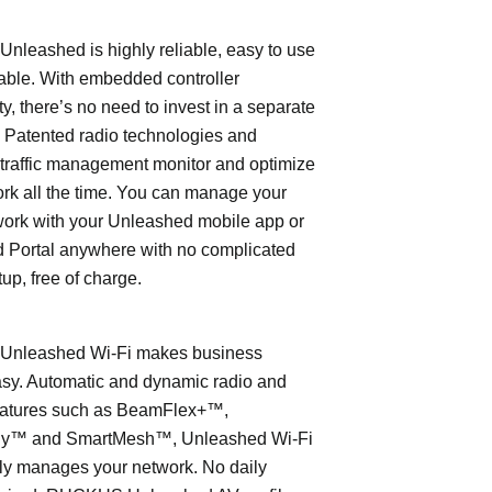
leashed is highly reliable, easy to use
able. With embedded controller
ty, there’s no need to invest in a separate
 Patented radio technologies and
traffic management monitor and optimize
rk all the time. You can manage your
work with your Unleashed mobile app or
 Portal anywhere with no complicated
tup, free of charge.
nleashed Wi-Fi makes business
asy. Automatic and dynamic radio and
eatures such as BeamFlex+™,
ly™ and SmartMesh™, Unleashed Wi-Fi
ly manages your network. No daily