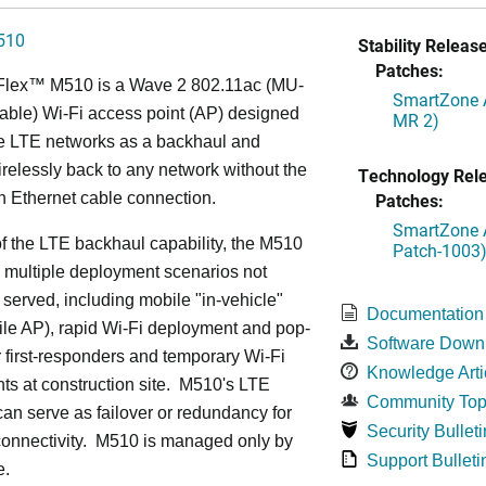
510
Stability Release
Patches:
Flex™ M
510 is a Wave 2 802.11ac (MU-
SmartZone A
ble) Wi-Fi access point (AP) designed
MR 2)
ge LTE networks as a backhaul and
relessly back to any network without the
Technology Rel
n Ethernet cable connection.
Patches:
SmartZone A
 the LTE backhaul capability, the M510
Patch-1003
 multiple deployment scenarios not
 served, including mobile "in-vehicle"
Documentation
le AP), rapid Wi-Fi deployment and pop-
Software Down
or first-responders and temporary Wi-Fi
Knowledge Arti
s at construction site. M510's LTE
Community Top
an serve as failover or redundancy for
Security Bulleti
onnectivity. M510 is managed only by
Support Bulleti
e.