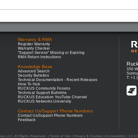
Warranty & RMA
Register Warranty
Warranty Checker
"Support Service" Missing or Expiring
RMA Return Instructions
Ruc
Knowledge Base
350 W
Advanced Search
Sunny
Security Bulletins
T: +1 
Technical Documentation - Recent Releases
How-To Hub
RUCKUS Community Forums
Technical Support Bulletins
RUCKUS Education YouTube Channel
RUCKUS Networks University
Contact Us/Support Phone Numbers
Contact Us/Support Phone Numbers
Feedback
ess LLC. All Rights Reserved.
Terms of Use
|
Privacy & Cookies
|
Accessibility
| 12.2.