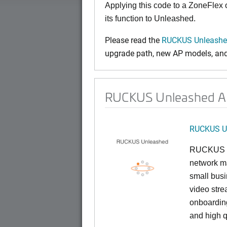
Applying this code to a ZoneFlex
its function to Unleashed.
Please read the
RUCKUS Unleashed
upgrade path, new AP models, and 
RUCKUS Unleashed AP
RUCKUS U
RUCKUS U
network ma
small busi
video stre
onboarding
and high q