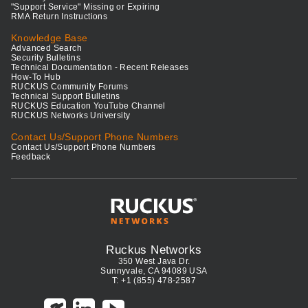
"Support Service" Missing or Expiring
RMA Return Instructions
Knowledge Base
Advanced Search
Security Bulletins
Technical Documentation - Recent Releases
How-To Hub
RUCKUS Community Forums
Technical Support Bulletins
RUCKUS Education YouTube Channel
RUCKUS Networks University
Contact Us/Support Phone Numbers
Contact Us/Support Phone Numbers
Feedback
Ruckus Networks
350 West Java Dr.
Sunnyvale, CA 94089 USA
T: +1 (855) 478-2587