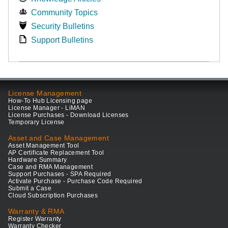
Community Topics
Security Bulletins
Support Bulletins
License Management
How-To Hub Licensing page
License Manager - LiMAN
License Purchases - Download Licenses
Temporary License
Asset and Case Management
Asset Management Tool
AP Certificate Replacement Tool
Hardware Summary
Case and RMA Management
Support Purchases - SPA Required
Activate Purchase - Purchase Code Required
Submit a Case
Cloud Subscription Purchases
Warranty & RMA
Register Warranty
Warranty Checker