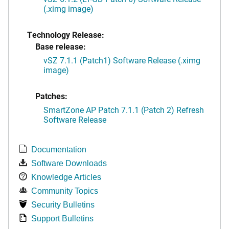
(.ximg image)
Technology Release:
Base release:
vSZ 7.1.1 (Patch1) Software Release (.ximg
image)
Patches:
SmartZone AP Patch 7.1.1 (Patch 2) Refresh
Software Release
Documentation
Software Downloads
Knowledge Articles
Community Topics
Security Bulletins
Support Bulletins