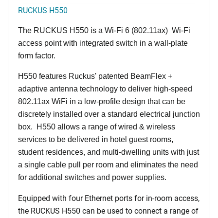
RUCKUS H550
The RUCKUS H550 is a Wi-Fi 6 (802.11ax) Wi-Fi
access point with integrated switch in a wall-plate
form factor.
H550 features Ruckus' patented BeamFlex +
adaptive antenna technology to deliver high-speed
802.11ax WiFi in a low-profile design that can be
discretely installed over a standard electrical junction
box. H550 allows a range of wired & wireless
services to be delivered in hotel guest rooms,
student residences, and multi-dwelling units with just
a single cable pull per room and eliminates the need
for additional switches and power supplies.
Equipped with four Ethernet ports for in-room access,
the RUCKUS H550 can be used to connect a range of