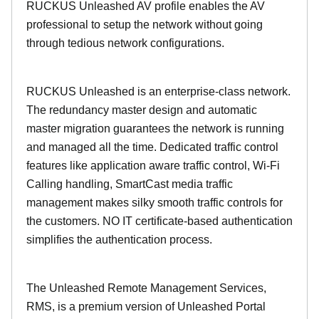
RUCKUS Unleashed AV profile enables the AV
professional to setup the network without going
through tedious network configurations.
RUCKUS Unleashed is an enterprise-class network.
The redundancy master design and automatic
master migration guarantees the network is running
and managed all the time. Dedicated traffic control
features like application aware traffic control, Wi-Fi
Calling handling, SmartCast media traffic
management makes silky smooth traffic controls for
the customers. NO IT certificate-based authentication
simplifies the authentication process.
The Unleashed Remote Management Services,
RMS, is a premium version of Unleashed Portal