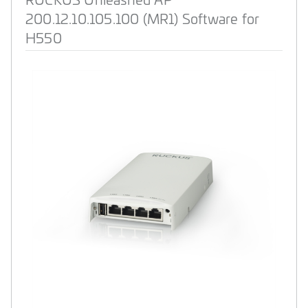
200.12.10.105.100 (MR1) Software for
H550