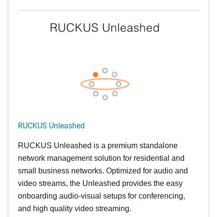
RUCKUS Unleashed
RUCKUS Unleashed is a premium standalone
network management solution for residential and
small business networks. Optimized for audio and
video streams, the Unleashed provides the easy
onboarding audio-visual setups for conferencing,
and high quality video streaming.