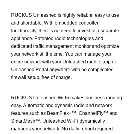
RUCKUS Unleashed is highly reliable, easy to use
and affordable. With embedded controller
functionality, there’s no need to invest in a separate
appliance. Patented radio technologies and
dedicated traffic management monitor and optimize
your network all the time. You can manage your
entire network with your Unleashed mobile app or
Unleashed Portal anywhere with no complicated
firewall setup, free of charge.
RUCKUS Unleashed Wi-Fi makes business running
easy. Automatic and dynamic radio and network
features such as BeamFlex+™, ChannelFly™ and
SmartMesh™, Unleashed Wi-Fi dynamically
manages your network. No daily reboot required.