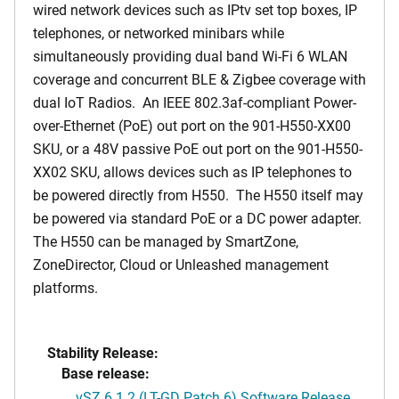
wired network devices such as IPtv set top boxes, IP
telephones, or networked minibars while
simultaneously providing dual band Wi-Fi 6 WLAN
coverage and concurrent BLE & Zigbee coverage with
dual IoT Radios. An IEEE 802.3af-compliant Power-
over-Ethernet (PoE) out port on the 901-H550-XX00
SKU, or a 48V passive PoE out port on the 901-H550-
XX02 SKU, allows devices such as IP telephones to
be powered directly from H550. The H550 itself may
be powered via standard PoE or a DC power adapter.
The H550 can be managed by SmartZone,
ZoneDirector, Cloud or Unleashed management
platforms.
Stability Release:
Base release:
vSZ 6.1.2 (LT-GD Patch 6) Software Release