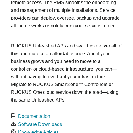
remote access. The RMS smooths the onboarding
and management of multiple installations. Service
providers can deploy, oversee, backup and upgrade
all the networks remotely from your service center.
RUCKUS Unleashed APs and switches deliver all of
this and more at an affordable price. And if your
business grows and you need to move to a
controller- or cloud-based infrastructure, you can—
without having to overhaul your infrastructure.
Migrate to RUCKUS SmartZone™ Controllers or
RUCKUS One cloud service down the road—using
the same Unleashed APs.
Documentation
Software Downloads
Knowledge Articles