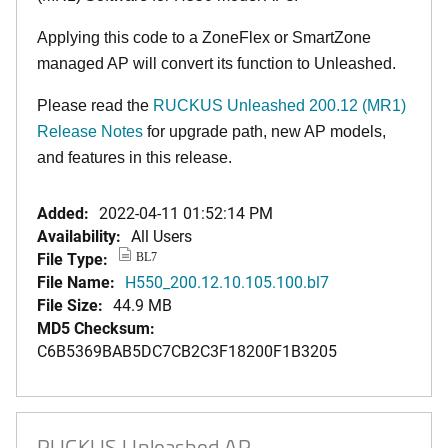
Applying this code to a ZoneFlex or SmartZone
managed AP will convert its function to Unleashed.
Please read the
RUCKUS Unleashed 200.12 (MR1)
Release Notes
for upgrade path, new AP models,
and features in this release.
Added:
2022-04-11 01:52:14 PM
Availability:
All Users
File Type:
BL7
File Name:
H550_200.12.10.105.100.bl7
File Size:
44.9 MB
MD5 Checksum:
C6B5369BAB5DC7CB2C3F18200F1B3205
RUCKUS Unleashed AP