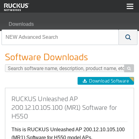
Downloads
RUCKUS Unleashed AP 200.12.10.105.100 (MR1) Softw
Software Downloads

Download Software
RUCKUS Unleashed AP
200.12.10.105.100 (MR1) Software for
H550
This is RUCKUS Unleashed AP 200.12.10.105.100
(MR1) Software for H550 model APs.