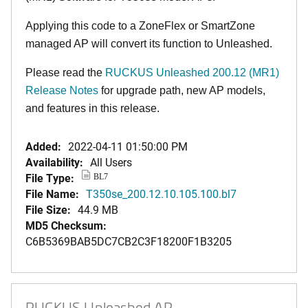
Applying this code to a ZoneFlex or SmartZone
managed AP will convert its function to Unleashed.
Please read the
RUCKUS Unleashed 200.12 (MR1)
Release Notes
for upgrade path, new AP models,
and features in this release.
Added:
2022-04-11 01:50:00 PM
Availability:
All Users
File Type:
BL7
File Name:
T350se_200.12.10.105.100.bl7
File Size:
44.9 MB
MD5 Checksum:
C6B5369BAB5DC7CB2C3F18200F1B3205
RUCKUS Unleashed AP