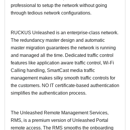
professional to setup the network without going
through tedious network configurations.
RUCKUS Unleashed is an enterprise-class network.
The redundancy master design and automatic
master migration guarantees the network is running
and managed all the time. Dedicated traffic control
features like application aware traffic control, Wi-Fi
Calling handling, SmartCast media traffic
management makes silky smooth traffic controls for
the customers. NO IT certificate-based authentication
simplifies the authentication process.
The Unleashed Remote Management Services,
RMS, is a premium version of Unleashed Portal
remote access. The RMS smooths the onboarding