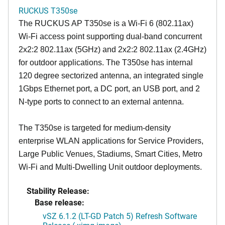
RUCKUS T350se
The RUCKUS AP T350se is a Wi-Fi 6 (802.11ax)
Wi-Fi access point supporting dual-band concurrent
2x2:2 802.11ax (5GHz) and 2x2:2 802.11ax (2.4GHz)
for outdoor applications. The T350se has internal
120 degree sectorized antenna, an integrated single
1Gbps Ethernet port, a DC port, an USB port, and 2
N-type ports to connect to an external antenna.
The T350se is targeted for medium-density
enterprise WLAN applications for Service Providers,
Large Public Venues, Stadiums, Smart Cities, Metro
Wi-Fi and Multi-Dwelling Unit outdoor deployments.
Stability Release:
Base release:
vSZ 6.1.2 (LT-GD Patch 5) Refresh Software