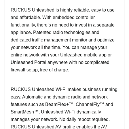
RUCKUS Unleashed is highly reliable, easy to use
and affordable. With embedded controller
functionality, there’s no need to invest in a separate
appliance. Patented radio technologies and
dedicated traffic management monitor and optimize
your network all the time. You can manage your
entire network with your Unleashed mobile app or
Unleashed Portal anywhere with no complicated
firewall setup, free of charge.
RUCKUS Unleashed Wi-Fi makes business running
easy. Automatic and dynamic radio and network
features such as BeamFlex+™, ChannelFly™ and
SmartMesh™, Unleashed Wi-Fi dynamically
manages your network. No daily reboot required.
RUCKUS Unleashed AV profile enables the AV