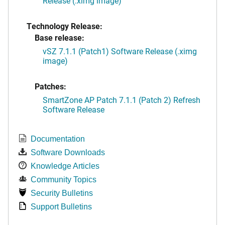
Release (.ximg image)
Technology Release:
Base release:
vSZ 7.1.1 (Patch1) Software Release (.ximg
image)
Patches:
SmartZone AP Patch 7.1.1 (Patch 2) Refresh
Software Release
Documentation
Software Downloads
Knowledge Articles
Community Topics
Security Bulletins
Support Bulletins