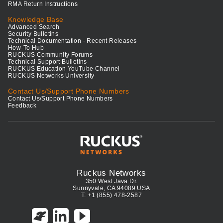
RMA Return Instructions
Knowledge Base
Advanced Search
Security Bulletins
Technical Documentation - Recent Releases
How-To Hub
RUCKUS Community Forums
Technical Support Bulletins
RUCKUS Education YouTube Channel
RUCKUS Networks University
Contact Us/Support Phone Numbers
Contact Us/Support Phone Numbers
Feedback
Ruckus Networks
350 West Java Dr.
Sunnyvale, CA 94089 USA
T: +1 (855) 478-2587