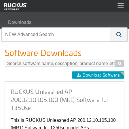
Downloads
RUCKUS Unleashed AP 200.12.10.105.100 (MR1) Softw
Software Downloads

Download Software
RUCKUS Unleashed AP
200.12.10.105.100 (MR1) Software for
T350se
This is RUCKUS Unleashed AP 200.12.10.105.100
(MR1) Software for T350se model APs.