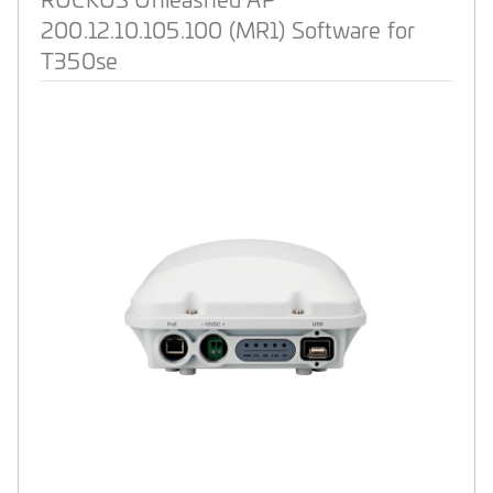
200.12.10.105.100 (MR1) Software for
T350se