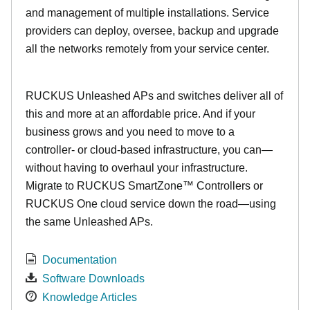
and management of multiple installations. Service
providers can deploy, oversee, backup and upgrade
all the networks remotely from your service center.
RUCKUS Unleashed APs and switches deliver all of
this and more at an affordable price. And if your
business grows and you need to move to a
controller- or cloud-based infrastructure, you can—
without having to overhaul your infrastructure.
Migrate to RUCKUS SmartZone™ Controllers or
RUCKUS One cloud service down the road—using
the same Unleashed APs.
Documentation
Software Downloads
Knowledge Articles