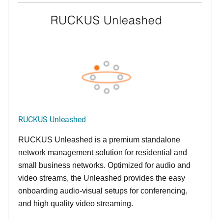
RUCKUS Unleashed
RUCKUS Unleashed is a premium standalone
network management solution for residential and
small business networks. Optimized for audio and
video streams, the Unleashed provides the easy
onboarding audio-visual setups for conferencing,
and high quality video streaming.