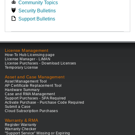
Community Topics
Security Bulletins
Support Bulletins
License Management
How-To Hub Licensing page
License Manager - LiMAN
License Purchases - Download Licenses
Temporary License
Asset and Case Management
Asset Management Tool
AP Certificate Replacement Tool
Hardware Summary
Case and RMA Management
Support Purchases - SPA Required
Activate Purchase - Purchase Code Required
Submit a Case
Cloud Subscription Purchases
Warranty & RMA
Register Warranty
Warranty Checker
"Support Service" Missing or Expiring