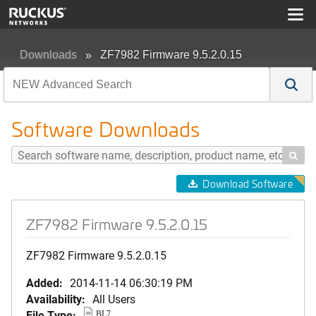
Downloads
ZF7982 Firmware 9.5.2.0.15
Software Downloads

Download Software
ZF7982 Firmware 9.5.2.0.15
ZF7982 Firmware 9.5.2.0.15
Added:
2014-11-14 06:30:19 PM
Availability:
All Users
File Type:
BL7