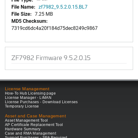
File Name:
zf7982_9.5.2.0.15.BL7
File Size:
7.25 MB
MD5 Checksum:
7319cd6dc4a20f184d75dec8249c9867
ZF7982 Firmware 9.5.2.0.15
License Management
How-To Hub Licensing page
License Manager - LiMAN
License Purchases - Download Licenses
Temporary License
Asset and Case Management
Asset Management Tool
AP Certificate Replacement Tool
Hardware Summary
Case and RMA Management
Support Purchases - SPA Required