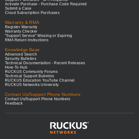
Activate Purchase - Purchase Code Required
Submit a Case
Cloud Subscription Purchases
Warranty & RMA
Register Warranty
Warranty Checker
"Support Service" Missing or Expiring
RMA Return Instructions
Knowledge Base
Advanced Search
Security Bulletins
Technical Documentation - Recent Releases
How-To Hub
RUCKUS Community Forums
Technical Support Bulletins
RUCKUS Education YouTube Channel
RUCKUS Networks University
Contact Us/Support Phone Numbers
Contact Us/Support Phone Numbers
Feedback