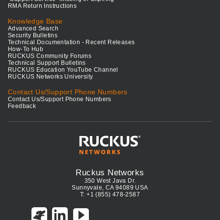
RMA Return Instructions
Knowledge Base
Advanced Search
Security Bulletins
Technical Documentation - Recent Releases
How-To Hub
RUCKUS Community Forums
Technical Support Bulletins
RUCKUS Education YouTube Channel
RUCKUS Networks University
Contact Us/Support Phone Numbers
Contact Us/Support Phone Numbers
Feedback
Ruckus Networks
350 West Java Dr.
Sunnyvale, CA 94089 USA
T: +1 (855) 478-2587