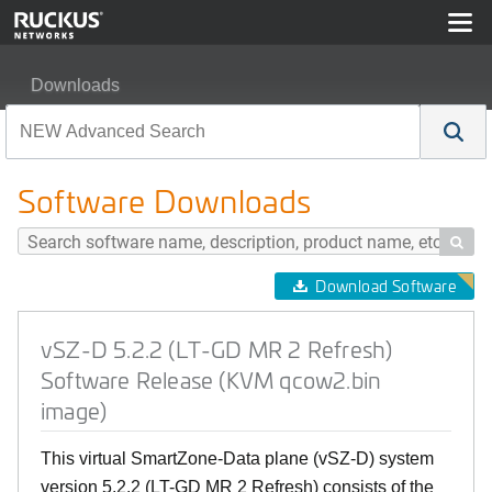
Downloads
vSZ-D 5.2.2 (LT-GD MR 2 Refresh) Software Release (
Software Downloads

Download Software
vSZ-D 5.2.2 (LT-GD MR 2 Refresh)
Software Release (KVM qcow2.bin
image)
This virtual SmartZone-Data plane (vSZ-D) system
version 5.2.2 (LT-GD MR 2 Refresh) consists of the