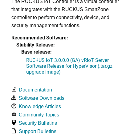
The RUCKUS IoT Controller is a virtual controller
that integrates with the RUCKUS SmartZone
controller to perform connectivity, device, and
security management functions.
Recommended Software:
Stability Release:
Base release:
RUCKUS IoT 3.0.0.0 (GA) vRIoT Server
Software Release for HyperVisor (.tar.gz
upgrade image)
Documentation
Software Downloads
Knowledge Articles
Community Topics
Security Bulletins
Support Bulletins