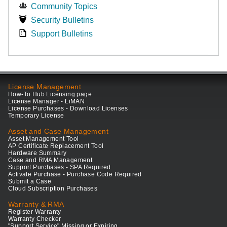
Community Topics
Security Bulletins
Support Bulletins
License Management
How-To Hub Licensing page
License Manager - LiMAN
License Purchases - Download Licenses
Temporary License
Asset and Case Management
Asset Management Tool
AP Certificate Replacement Tool
Hardware Summary
Case and RMA Management
Support Purchases - SPA Required
Activate Purchase - Purchase Code Required
Submit a Case
Cloud Subscription Purchases
Warranty & RMA
Register Warranty
Warranty Checker
"Support Service" Missing or Expiring