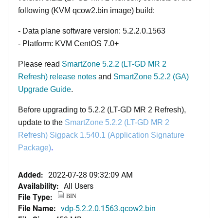
following (KVM qcow2.bin image) build:
- Data plane software version: 5.2.2.0.1563
- Platform: KVM CentOS 7.0+
Please read
SmartZone 5.2.2 (LT-GD MR 2
Refresh)
release notes
and
SmartZone 5.2.2 (GA)
Upgrade Guide
.
Before upgrading to 5.2.2 (LT-GD MR 2 Refresh),
update to the
SmartZone
5.2.2 (LT-GD MR 2
Refresh)
Sigpack 1.540.1 (Application Signature
Package)
.
Added:
2022-07-28 09:32:09 AM
Availability:
All Users
File Type:
BIN
File Name:
vdp-5.2.2.0.1563.qcow2.bin