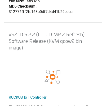
File Size:
459 MB
MD5 Checksum:
312776fff2fc168b0df7d4d41b29ebca
vSZ-D 5.2.2 (LT-GD MR 2 Refresh)
Software Release (KVM qcow2.bin
image)
RUCKUS IoT Controller