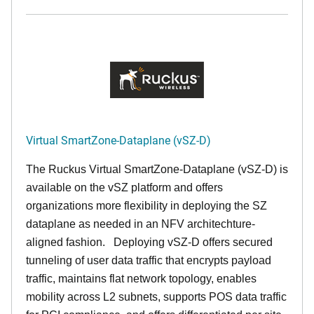
Virtual SmartZone-Dataplane (vSZ-D)
The Ruckus Virtual SmartZone-Dataplane (vSZ-D) is
available on the vSZ platform and offers
organizations more flexibility in deploying the SZ
dataplane as needed in an NFV architechture-
aligned fashion. Deploying vSZ-D offers secured
tunneling of user data traffic that encrypts payload
traffic, maintains flat network topology, enables
mobility across L2 subnets, supports POS data traffic