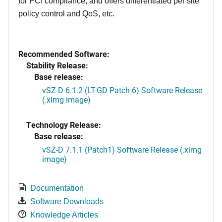
for PCI compliance, and offers differentiated per site
policy control and QoS, etc.
Recommended Software:
Stability Release:
Base release:
vSZ-D 6.1.2 (LT-GD Patch 6) Software Release
(.ximg image)
Technology Release:
Base release:
vSZ-D 7.1.1 (Patch1) Software Release (.ximg
image)
Documentation
Software Downloads
Knowledge Articles