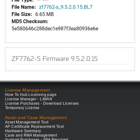
File Name:
zf7762-s_9.5.2.0.15.BL7
File Size:
6.65 MB
MD5 Checksum:
5e580646c288dec1e987f3ea80936e6e
ZF7762-S Firmware 9.5.2.0.15
License Management
How-To Hub Licensing page
License Manager - LiMAN
License Purchases - Download Licenses
Temporary License
Asset and Case Management
Asset Management Tool
AP Certificate Replacement Tool
Hardware Summary
Case and RMA Management
Support Purchases - SPA Required