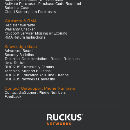
Activate Purchase - Purchase Code Required
Submit a Case
Cloud Subscription Purchases
Warranty & RMA
Register Warranty
Warranty Checker
"Support Service" Missing or Expiring
RMA Return Instructions
Knowledge Base
Advanced Search
Security Bulletins
Technical Documentation - Recent Releases
How-To Hub
RUCKUS Community Forums
Technical Support Bulletins
RUCKUS Education YouTube Channel
RUCKUS Networks University
Contact Us/Support Phone Numbers
Contact Us/Support Phone Numbers
Feedback