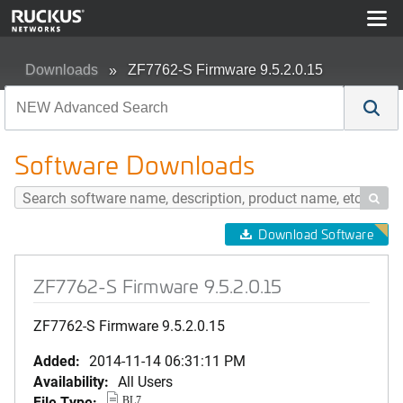
Downloads
ZF7762-S Firmware 9.5.2.0.15
Software Downloads

Download Software
ZF7762-S Firmware 9.5.2.0.15
ZF7762-S Firmware 9.5.2.0.15
Added:
2014-11-14 06:31:11 PM
Availability:
All Users
File Type:
BL7