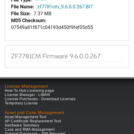
File Name:
zf7781cm_9.6.0.0.267.Bl7
File Size:
7.37 MB
MD5 Checksum:
07549a81f871c04193d450f9fef05d55
ZF7781CM Firmware 9.6.0.0.267
License Management
How-To Hub Licensing page
License Manager - LiMAN
License Purchases - Download Licenses
Temporary License
Asset and Case Management
Asset Management Tool
AP Certificate Replacement Tool
Hardware Summary
Case and RMA Management
Support Purchases - SPA Required