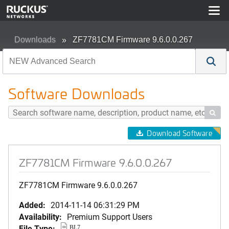
Downloads
ZF7781CM Firmware 9.6.0.0.267
Software Downloads

Download Software
ZF7781CM Firmware 9.6.0.0.267
ZF7781CM Firmware 9.6.0.0.267
Added:
2014-11-14 06:31:29 PM
Availability:
Premium Support Users
File Type:
BL7