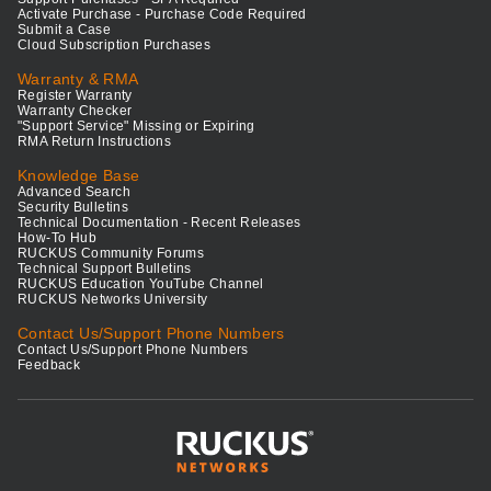
Activate Purchase - Purchase Code Required
Submit a Case
Cloud Subscription Purchases
Warranty & RMA
Register Warranty
Warranty Checker
"Support Service" Missing or Expiring
RMA Return Instructions
Knowledge Base
Advanced Search
Security Bulletins
Technical Documentation - Recent Releases
How-To Hub
RUCKUS Community Forums
Technical Support Bulletins
RUCKUS Education YouTube Channel
RUCKUS Networks University
Contact Us/Support Phone Numbers
Contact Us/Support Phone Numbers
Feedback