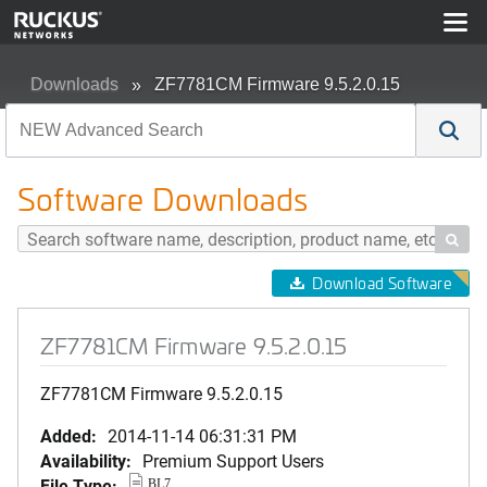
Downloads
ZF7781CM Firmware 9.5.2.0.15
Software Downloads

Download Software
ZF7781CM Firmware 9.5.2.0.15
ZF7781CM Firmware 9.5.2.0.15
Added:
2014-11-14 06:31:31 PM
Availability:
Premium Support Users
File Type:
BL7