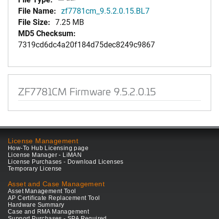
File Name:
zf7781cm_9.5.2.0.15.BL7
File Size:
7.25 MB
MD5 Checksum:
7319cd6dc4a20f184d75dec8249c9867
ZF7781CM Firmware 9.5.2.0.15
License Management
How-To Hub Licensing page
License Manager - LiMAN
License Purchases - Download Licenses
Temporary License
Asset and Case Management
Asset Management Tool
AP Certificate Replacement Tool
Hardware Summary
Case and RMA Management
Support Purchases - SPA Required