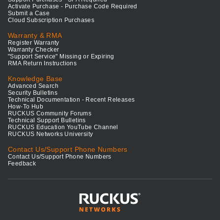
Activate Purchase - Purchase Code Required
Submit a Case
Cloud Subscription Purchases
Warranty & RMA
Register Warranty
Warranty Checker
"Support Service" Missing or Expiring
RMA Return Instructions
Knowledge Base
Advanced Search
Security Bulletins
Technical Documentation - Recent Releases
How-To Hub
RUCKUS Community Forums
Technical Support Bulletins
RUCKUS Education YouTube Channel
RUCKUS Networks University
Contact Us/Support Phone Numbers
Contact Us/Support Phone Numbers
Feedback