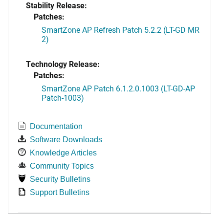
Stability Release:
Patches:
SmartZone AP Refresh Patch 5.2.2 (LT-GD MR
2)
Technology Release:
Patches:
SmartZone AP Patch 6.1.2.0.1003 (LT-GD-AP
Patch-1003)
Documentation
Software Downloads
Knowledge Articles
Community Topics
Security Bulletins
Support Bulletins