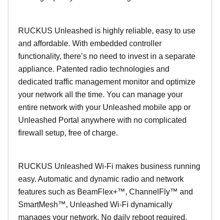
RUCKUS Unleashed is highly reliable, easy to use
and affordable. With embedded controller
functionality, there’s no need to invest in a separate
appliance. Patented radio technologies and
dedicated traffic management monitor and optimize
your network all the time. You can manage your
entire network with your Unleashed mobile app or
Unleashed Portal anywhere with no complicated
firewall setup, free of charge.
RUCKUS Unleashed Wi-Fi makes business running
easy. Automatic and dynamic radio and network
features such as BeamFlex+™, ChannelFly™ and
SmartMesh™, Unleashed Wi-Fi dynamically
manages your network. No daily reboot required.