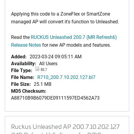
Applying this code to a ZoneFlex or SmartZone
managed AP will convert it's function to Unleashed.
Read the
RUCKUS Unleashed 200.7 (MR Refresh6)
Release Notes
for new AP models and features.
Added:
2023-03-24 09:05:11 AM
Availability:
All Users
File Type:
BL7
File Name:
R710_200.7.10.202.127.bl7
File Size:
25.1 MB
MD5 Checksum:
A88710B9B6079DE09111597ED4562A73
Ruckus Unleashed AP 200.7.10.202.127