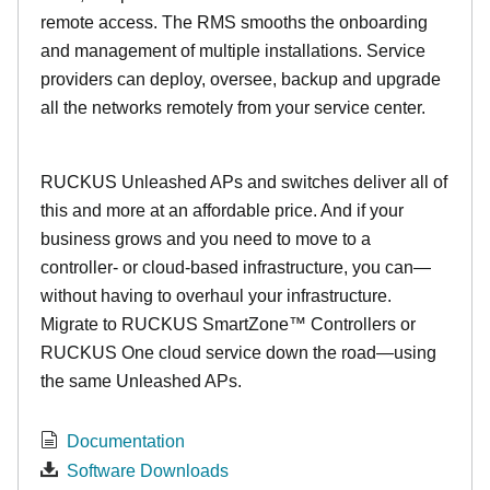
remote access. The RMS smooths the onboarding
and management of multiple installations. Service
providers can deploy, oversee, backup and upgrade
all the networks remotely from your service center.
RUCKUS Unleashed APs and switches deliver all of
this and more at an affordable price. And if your
business grows and you need to move to a
controller- or cloud-based infrastructure, you can—
without having to overhaul your infrastructure.
Migrate to RUCKUS SmartZone™ Controllers or
RUCKUS One cloud service down the road—using
the same Unleashed APs.
Documentation
Software Downloads