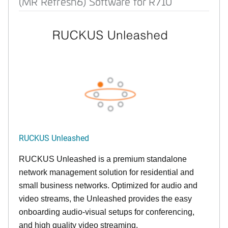
(MR Refresh6) Software for R710
RUCKUS Unleashed
RUCKUS Unleashed is a premium standalone
network management solution for residential and
small business networks. Optimized for audio and
video streams, the Unleashed provides the easy
onboarding audio-visual setups for conferencing,
and high quality video streaming.