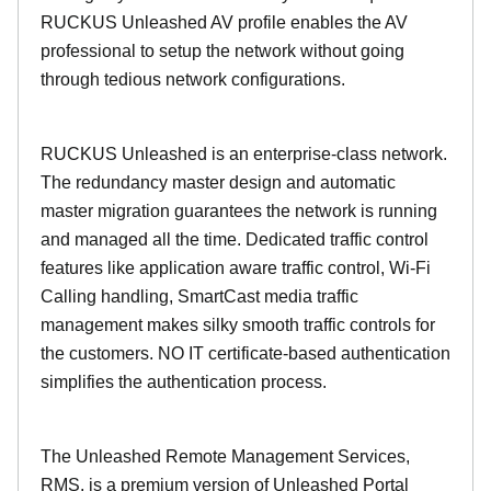
RUCKUS Unleashed AV profile enables the AV
professional to setup the network without going
through tedious network configurations.
RUCKUS Unleashed is an enterprise-class network.
The redundancy master design and automatic
master migration guarantees the network is running
and managed all the time. Dedicated traffic control
features like application aware traffic control, Wi-Fi
Calling handling, SmartCast media traffic
management makes silky smooth traffic controls for
the customers. NO IT certificate-based authentication
simplifies the authentication process.
The Unleashed Remote Management Services,
RMS, is a premium version of Unleashed Portal