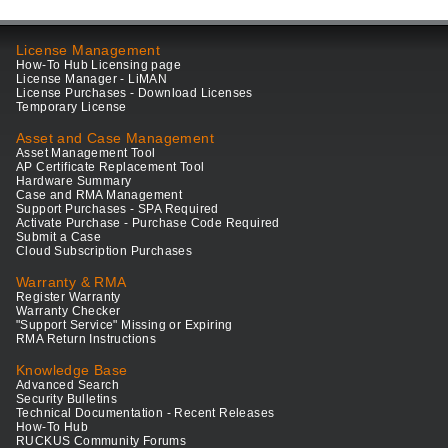
License Management
How-To Hub Licensing page
License Manager - LiMAN
License Purchases - Download Licenses
Temporary License
Asset and Case Management
Asset Management Tool
AP Certificate Replacement Tool
Hardware Summary
Case and RMA Management
Support Purchases - SPA Required
Activate Purchase - Purchase Code Required
Submit a Case
Cloud Subscription Purchases
Warranty & RMA
Register Warranty
Warranty Checker
"Support Service" Missing or Expiring
RMA Return Instructions
Knowledge Base
Advanced Search
Security Bulletins
Technical Documentation - Recent Releases
How-To Hub
RUCKUS Community Forums