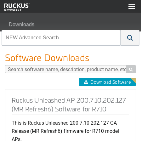
Downloads
Ruckus Unleashed AP 200.7.10.202.127 (MR Refresh6) 
Software Downloads

Download Software
Ruckus Unleashed AP 200.7.10.202.127
(MR Refresh6) Software for R710
This is Ruckus Unleashed 200.7.10.202.127 GA
Release (MR Refresh6) firmware for R710 model
APs.