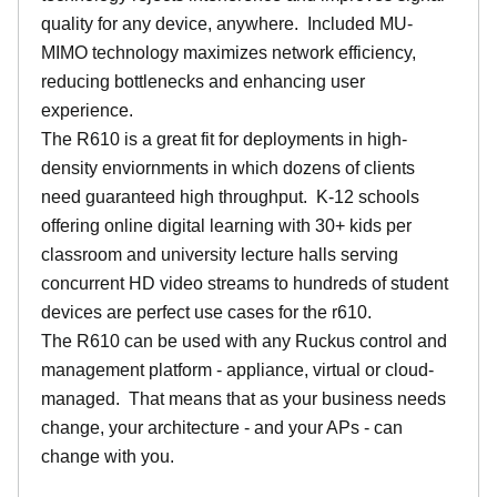
quality for any device, anywhere. Included MU-
MIMO technology maximizes network efficiency,
reducing bottlenecks and enhancing user
experience.
The R610 is a great fit for deployments in high-
density enviornments in which dozens of clients
need guaranteed high throughput. K-12 schools
offering online digital learning with 30+ kids per
classroom and university lecture halls serving
concurrent HD video streams to hundreds of student
devices are perfect use cases for the r610.
The R610 can be used with any Ruckus control and
management platform - appliance, virtual or cloud-
managed. That means that as your business needs
change, your architecture - and your APs - can
change with you.