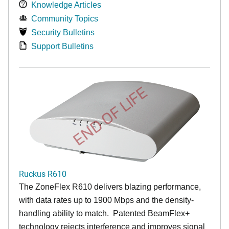
Knowledge Articles
Community Topics
Security Bulletins
Support Bulletins
END OF LIFE
Ruckus R610
The ZoneFlex R610 delivers blazing performance,
with data rates up to 1900 Mbps and the density-
handling ability to match. Patented BeamFlex+
technology rejects interference and improves signal