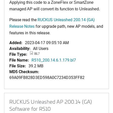
Applying this code to a ZoneFlex or SmartZone
managed AP will convert its function to Unleashed.
Please read the
RUCKUS Unleashed 200.14 (GA)
Release Notes
for upgrade path, new AP models, and
features in this release.
Added:
2023-04-17 09:05:10 AM
Availability:
All Users
File Type:
BL7
File Name:
R510_200.14.6.1.179.bl7
File Size:
39.2 MB
MD5 Checksum:
69A09FB828D3ED598A0C7234D353FF82
RUCKUS Unleashed AP 200.14 (GA)
Software for R510