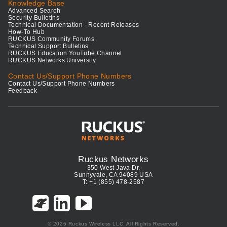
Knowledge Base
Advanced Search
Security Bulletins
Technical Documentation - Recent Releases
How-To Hub
RUCKUS Community Forums
Technical Support Bulletins
RUCKUS Education YouTube Channel
RUCKUS Networks University
Contact Us/Support Phone Numbers
Contact Us/Support Phone Numbers
Feedback
Ruckus Networks
350 West Java Dr.
Sunnyvale, CA 94089 USA
T: +1 (855) 478-2587
© 2026 Ruckus Wireless LLC. All Rights Reserved.