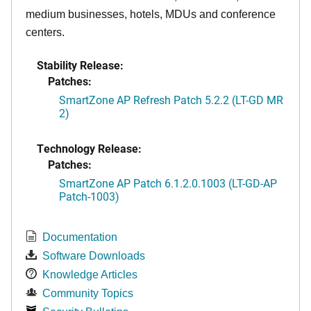
medium businesses, hotels, MDUs and conference
centers.
Stability Release:
Patches:
SmartZone AP Refresh Patch 5.2.2 (LT-GD MR
2)
Technology Release:
Patches:
SmartZone AP Patch 6.1.2.0.1003 (LT-GD-AP
Patch-1003)
Documentation
Software Downloads
Knowledge Articles
Community Topics