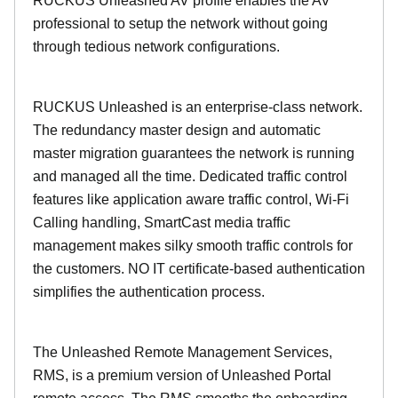
RUCKUS Unleashed AV profile enables the AV
professional to setup the network without going
through tedious network configurations.
RUCKUS Unleashed is an enterprise-class network.
The redundancy master design and automatic
master migration guarantees the network is running
and managed all the time. Dedicated traffic control
features like application aware traffic control, Wi-Fi
Calling handling, SmartCast media traffic
management makes silky smooth traffic controls for
the customers. NO IT certificate-based authentication
simplifies the authentication process.
The Unleashed Remote Management Services,
RMS, is a premium version of Unleashed Portal