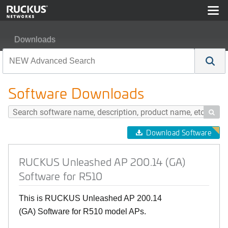
Downloads
RUCKUS Unleashed AP 200.14 (GA) Software for R510
Software Downloads

Download Software
RUCKUS Unleashed AP 200.14 (GA)
Software for R510
This is RUCKUS Unleashed AP 200.14
(GA) Software for R510 model APs.