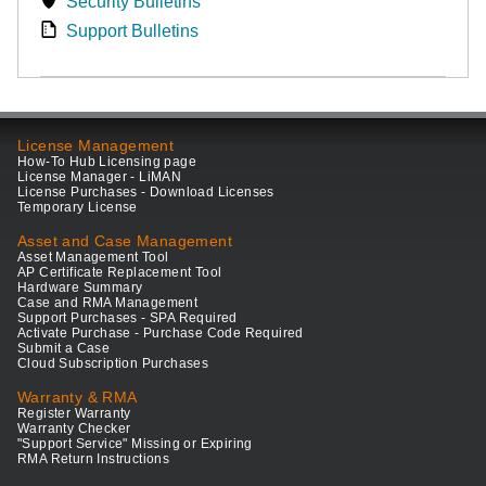
Security Bulletins
Support Bulletins
License Management
How-To Hub Licensing page
License Manager - LiMAN
License Purchases - Download Licenses
Temporary License
Asset and Case Management
Asset Management Tool
AP Certificate Replacement Tool
Hardware Summary
Case and RMA Management
Support Purchases - SPA Required
Activate Purchase - Purchase Code Required
Submit a Case
Cloud Subscription Purchases
Warranty & RMA
Register Warranty
Warranty Checker
"Support Service" Missing or Expiring
RMA Return Instructions