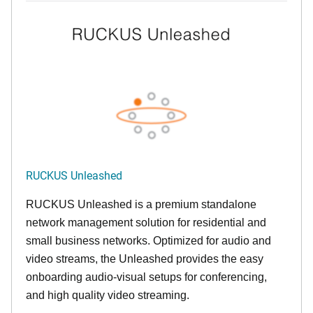
RUCKUS Unleashed
RUCKUS Unleashed is a premium standalone
network management solution for residential and
small business networks. Optimized for audio and
video streams, the Unleashed provides the easy
onboarding audio-visual setups for conferencing,
and high quality video streaming.