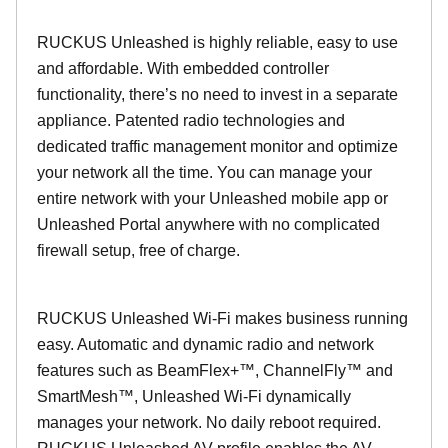
RUCKUS Unleashed is highly reliable, easy to use
and affordable. With embedded controller
functionality, there’s no need to invest in a separate
appliance. Patented radio technologies and
dedicated traffic management monitor and optimize
your network all the time. You can manage your
entire network with your Unleashed mobile app or
Unleashed Portal anywhere with no complicated
firewall setup, free of charge.
RUCKUS Unleashed Wi-Fi makes business running
easy. Automatic and dynamic radio and network
features such as BeamFlex+™, ChannelFly™ and
SmartMesh™, Unleashed Wi-Fi dynamically
manages your network. No daily reboot required.