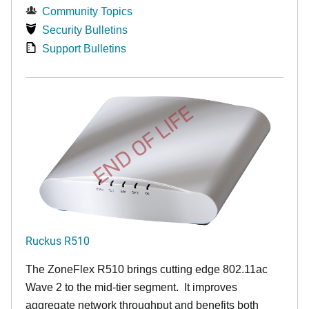
Community Topics
Security Bulletins
Support Bulletins
END OF LIFE
Ruckus R510
The ZoneFlex R510 brings cutting edge 802.11ac
Wave 2 to the mid-tier segment.
It improves
aggregate network throughput and benefits both