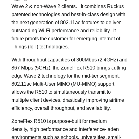
Wave 2 & non-Wave 2 clients.
It combines Ruckus
patented technologies and best-in-class design with
the next generation of 802.11ac features to deliver
outstanding Wi-Fi performance and reliability.
It
future proofs the customer for emerging Internet of
Things (IoT) technologies.
With throughput capacities of 300Mbps (2.4GHz) and
867 Mbps (5GHz), the ZoneFlex R510 brings cutting
edge Wave 2 technology for the mid-tier segment.
802.11ac Multi-User MIMO (MU-MIMO) support
allows the R510 to simultaneously transmit to
multiple client devices, drastically improving airtime
efficiency, overall throughput, and availability.
ZoneFlex R510 is purpose-built for medium
density, high performance and interference-laden
environments such as schools, universities, small-