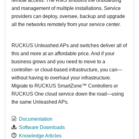
remote access. The RMS smooths the onboarding
and management of multiple installations. Service
providers can deploy, oversee, backup and upgrade
all the networks remotely from your service center.
RUCKUS Unleashed APs and switches deliver all of
this and more at an affordable price. And if your
business grows and you need to move to a
controller- or cloud-based infrastructure, you can—
without having to overhaul your infrastructure.
Migrate to RUCKUS SmartZone™ Controllers or
RUCKUS One cloud service down the road—using
the same Unleashed APs.
Documentation
Software Downloads
Knowledge Articles