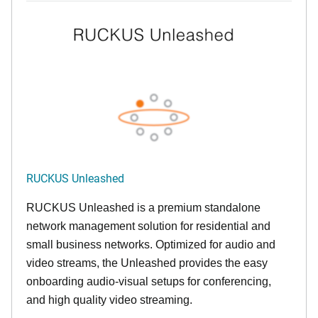
RUCKUS Unleashed
RUCKUS Unleashed is a premium standalone
network management solution for residential and
small business networks. Optimized for audio and
video streams, the Unleashed provides the easy
onboarding audio-visual setups for conferencing,
and high quality video streaming.