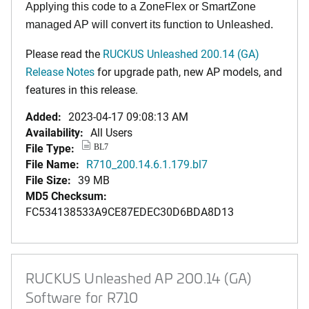
Applying this code to a ZoneFlex or SmartZone
managed AP will convert its function to Unleashed.
Please read the
RUCKUS Unleashed 200.14 (GA)
Release Notes
for upgrade path, new AP models, and
features in this release.
Added:
2023-04-17 09:08:13 AM
Availability:
All Users
File Type:
BL7
File Name:
R710_200.14.6.1.179.bl7
File Size:
39 MB
MD5 Checksum:
FC534138533A9CE87EDEC30D6BDA8D13
RUCKUS Unleashed AP 200.14 (GA)
Software for R710