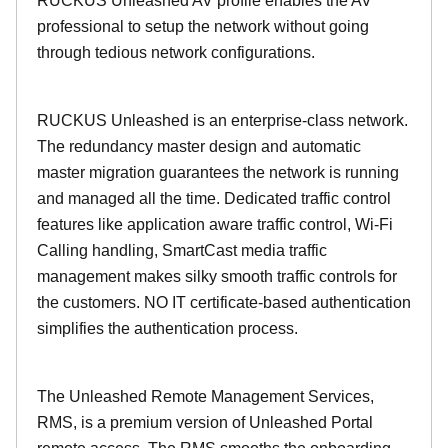
RUCKUS Unleashed AV profile enables the AV
professional to setup the network without going
through tedious network configurations.
RUCKUS Unleashed is an enterprise-class network.
The redundancy master design and automatic
master migration guarantees the network is running
and managed all the time. Dedicated traffic control
features like application aware traffic control, Wi-Fi
Calling handling, SmartCast media traffic
management makes silky smooth traffic controls for
the customers. NO IT certificate-based authentication
simplifies the authentication process.
The Unleashed Remote Management Services,
RMS, is a premium version of Unleashed Portal