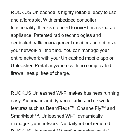
RUCKUS Unleashed is highly reliable, easy to use
and affordable. With embedded controller
functionality, there’s no need to invest in a separate
appliance. Patented radio technologies and
dedicated traffic management monitor and optimize
your network all the time. You can manage your
entire network with your Unleashed mobile app or
Unleashed Portal anywhere with no complicated
firewall setup, free of charge.
RUCKUS Unleashed Wi-Fi makes business running
easy. Automatic and dynamic radio and network
features such as BeamFlex+™, ChannelFly™ and
SmartMesh™, Unleashed Wi-Fi dynamically
manages your network. No daily reboot required.