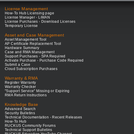
License Management
How-To Hub Licensing page
License Manager - LiMAN
License Purchases - Download Licenses
Temporary License
Asset and Case Management
Asset Management Tool
AP Certificate Replacement Tool
Hardware Summary
Case and RMA Management
Support Purchases - SPA Required
Activate Purchase - Purchase Code Required
Submit a Case
Cloud Subscription Purchases
Warranty & RMA
Register Warranty
Warranty Checker
"Support Service" Missing or Expiring
RMA Return Instructions
Knowledge Base
Advanced Search
Security Bulletins
Technical Documentation - Recent Releases
How-To Hub
RUCKUS Community Forums
Technical Support Bulletins
RUCKUS Education YouTube Channel