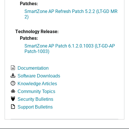
Patches:
SmartZone AP Refresh Patch 5.2.2 (LT-GD MR
2)
Technology Release:
Patches:
SmartZone AP Patch 6.1.2.0.1003 (LT-GD-AP
Patch-1003)
Documentation
Software Downloads
Knowledge Articles
Community Topics
Security Bulletins
Support Bulletins