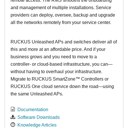
remote access. The RMS smooths the onboarding
and management of multiple installations. Service
providers can deploy, oversee, backup and upgrade
all the networks remotely from your service center.
RUCKUS Unleashed APs and switches deliver all of
this and more at an affordable price. And if your
business grows and you need to move to a
controller- or cloud-based infrastructure, you can—
without having to overhaul your infrastructure.
Migrate to RUCKUS SmartZone™ Controllers or
RUCKUS One cloud service down the road—using
the same Unleashed APs.
Documentation
Software Downloads
Knowledge Articles