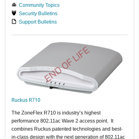
Community Topics
Security Bulletins
Support Bulletins
END OF LIFE
Ruckus R710
The ZoneFlex R710 is industry’s highest
performance 802.11ac Wave 2 access point. It
combines Ruckus patented technologies and best-
in-class design with the next generation of 802.11ac