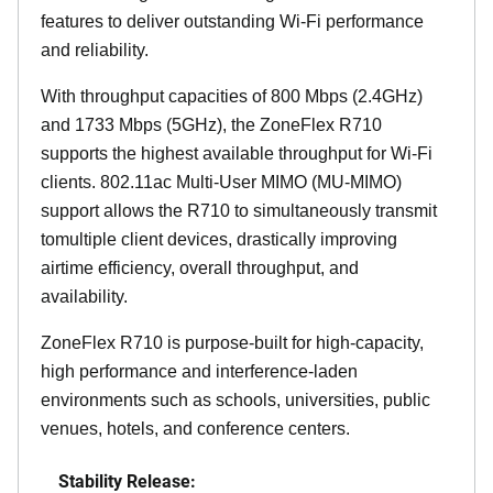
features to deliver outstanding Wi-Fi performance
and reliability.
With throughput capacities of 800 Mbps (2.4GHz)
and 1733 Mbps (5GHz), the ZoneFlex R710
supports the highest available throughput for Wi-Fi
clients. 802.11ac Multi-User MIMO (MU-MIMO)
support allows the R710 to simultaneously transmit
tomultiple client devices, drastically improving
airtime efficiency, overall throughput, and
availability.
ZoneFlex R710 is purpose-built for high-capacity,
high performance and interference-laden
environments such as schools, universities, public
venues, hotels, and conference centers.
Stability Release: