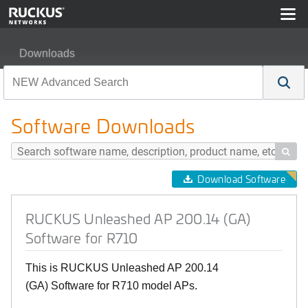
Downloads
RUCKUS Unleashed AP 200.14 (GA) Software for R710
Software Downloads

Download Software
RUCKUS Unleashed AP 200.14 (GA)
Software for R710
This is RUCKUS Unleashed AP 200.14
(GA) Software for R710 model APs.