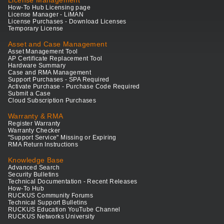
License Management
How-To Hub Licensing page
License Manager - LiMAN
License Purchases - Download Licenses
Temporary License
Asset and Case Management
Asset Management Tool
AP Certificate Replacement Tool
Hardware Summary
Case and RMA Management
Support Purchases - SPA Required
Activate Purchase - Purchase Code Required
Submit a Case
Cloud Subscription Purchases
Warranty & RMA
Register Warranty
Warranty Checker
"Support Service" Missing or Expiring
RMA Return Instructions
Knowledge Base
Advanced Search
Security Bulletins
Technical Documentation - Recent Releases
How-To Hub
RUCKUS Community Forums
Technical Support Bulletins
RUCKUS Education YouTube Channel
RUCKUS Networks University