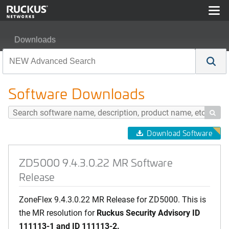
Downloads
ZD5000 9.4.3.0.22 MR Software Release
Software Downloads

Download Software
ZD5000 9.4.3.0.22 MR Software
Release
ZoneFlex 9.4.3.0.22 MR Release for ZD5000. This is
the MR resolution for
Ruckus Security Advisory
ID
111113-1 and
ID 111113-2.