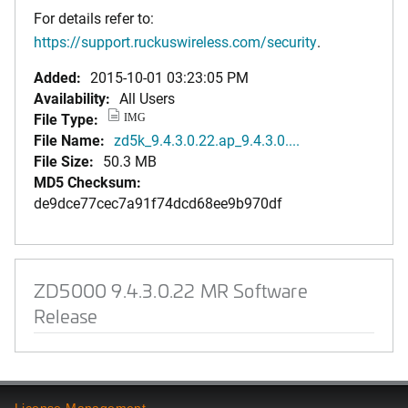
For details refer to:
https://support.ruckuswireless.com/security
.
Added:
2015-10-01 03:23:05 PM
Availability:
All Users
File Type:
IMG
File Name:
zd5k_9.4.3.0.22.ap_9.4.3.0....
File Size:
50.3 MB
MD5 Checksum:
de9dce77cec7a91f74dcd68ee9b970df
ZD5000 9.4.3.0.22 MR Software
Release