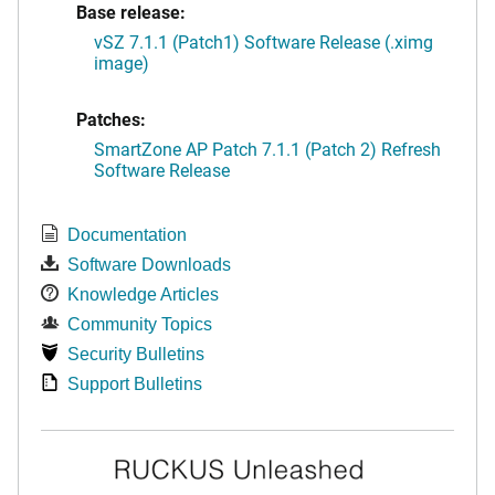
Base release:
vSZ 7.1.1 (Patch1) Software Release (.ximg
image)
Patches:
SmartZone AP Patch 7.1.1 (Patch 2) Refresh
Software Release
Documentation
Software Downloads
Knowledge Articles
Community Topics
Security Bulletins
Support Bulletins