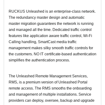
RUCKUS Unleashed is an enterprise-class network.
The redundancy master design and automatic
master migration guarantees the network is running
and managed all the time. Dedicated traffic control
features like application aware traffic control, Wi-Fi
Calling handling, SmartCast media traffic
management makes silky smooth traffic controls for
the customers. NO IT certificate-based authentication
simplifies the authentication process.
The Unleashed Remote Management Services,
RMS, is a premium version of Unleashed Portal
remote access. The RMS smooths the onboarding
and management of multiple installations. Service
providers can deploy, oversee, backup and upgrade