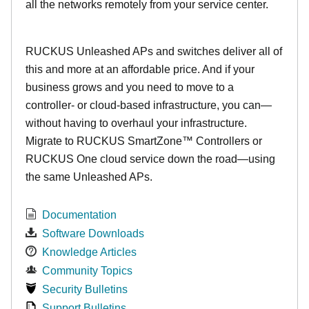
all the networks remotely from your service center.
RUCKUS Unleashed APs and switches deliver all of
this and more at an affordable price. And if your
business grows and you need to move to a
controller- or cloud-based infrastructure, you can—
without having to overhaul your infrastructure.
Migrate to RUCKUS SmartZone™ Controllers or
RUCKUS One cloud service down the road—using
the same Unleashed APs.
Documentation
Software Downloads
Knowledge Articles
Community Topics
Security Bulletins
Support Bulletins