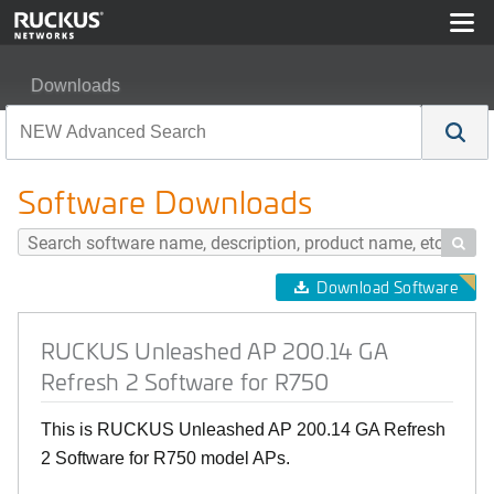
Downloads
RUCKUS Unleashed AP 200.14 GA Refresh 2 Software 
Software Downloads

Download Software
RUCKUS Unleashed AP 200.14 GA
Refresh 2 Software for R750
This is RUCKUS Unleashed AP 200.14 GA Refresh
2 Software for R750 model APs.