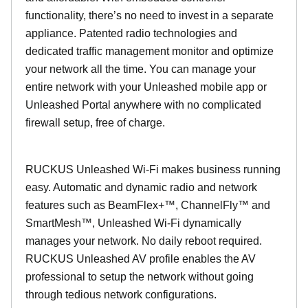
functionality, there’s no need to invest in a separate
appliance. Patented radio technologies and
dedicated traffic management monitor and optimize
your network all the time. You can manage your
entire network with your Unleashed mobile app or
Unleashed Portal anywhere with no complicated
firewall setup, free of charge.
RUCKUS Unleashed Wi-Fi makes business running
easy. Automatic and dynamic radio and network
features such as BeamFlex+™, ChannelFly™ and
SmartMesh™, Unleashed Wi-Fi dynamically
manages your network. No daily reboot required.
RUCKUS Unleashed AV profile enables the AV
professional to setup the network without going
through tedious network configurations.