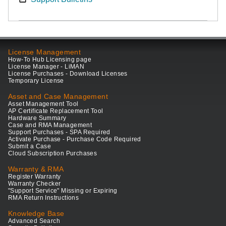
License Management
How-To Hub Licensing page
License Manager - LiMAN
License Purchases - Download Licenses
Temporary License
Asset and Case Management
Asset Management Tool
AP Certificate Replacement Tool
Hardware Summary
Case and RMA Management
Support Purchases - SPA Required
Activate Purchase - Purchase Code Required
Submit a Case
Cloud Subscription Purchases
Warranty & RMA
Register Warranty
Warranty Checker
"Support Service" Missing or Expiring
RMA Return Instructions
Knowledge Base
Advanced Search