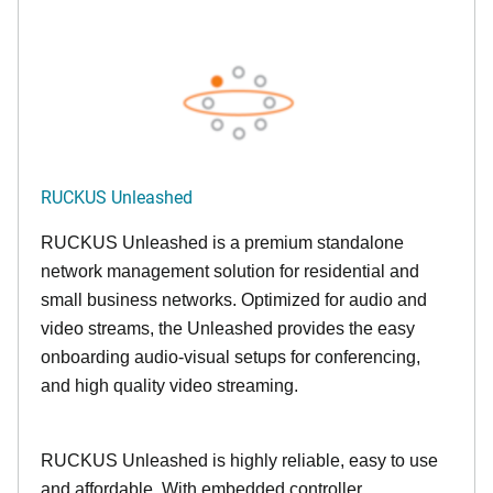
RUCKUS Unleashed
RUCKUS Unleashed is a premium standalone
network management solution for residential and
small business networks. Optimized for audio and
video streams, the Unleashed provides the easy
onboarding audio-visual setups for conferencing,
and high quality video streaming.
RUCKUS Unleashed is highly reliable, easy to use
and affordable. With embedded controller