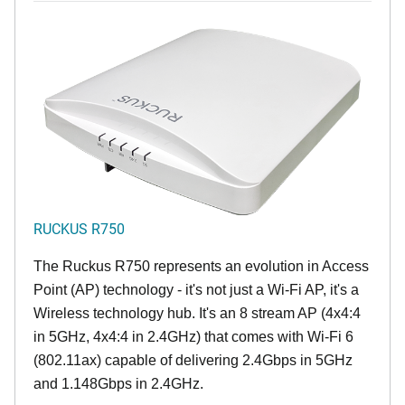
RUCKUS R750
The Ruckus R750 represents an evolution in Access
Point (AP) technology - it's not just a Wi-Fi AP, it's a
Wireless technology hub. It's an 8 stream AP (4x4:4
in 5GHz, 4x4:4 in 2.4GHz) that comes with Wi-Fi 6
(802.11ax) capable of delivering 2.4Gbps in 5GHz
and 1.148Gbps in 2.4GHz.