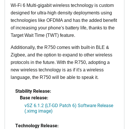
Wi-Fi 6 Multi-gigabit wireless technology is custom
designed for ultra-high density deployments using
technologies like OFDMA and has the added benefit
of increasing your phone's battery life, thanks to the
Target Wait Time (TWT) feature.
Additionally, the R750 comes with built-in BLE &
Zigbee, and the option to expand to other wireless
protocols in the future. With the R750, adopting a
new wireless technology is as if it's a wireless
language, the R750 will be able to speak it.
Stability Release:
Base release:
vSZ 6.1.2 (LT-GD Patch 6) Software Release
(.ximg image)
Technology Release: