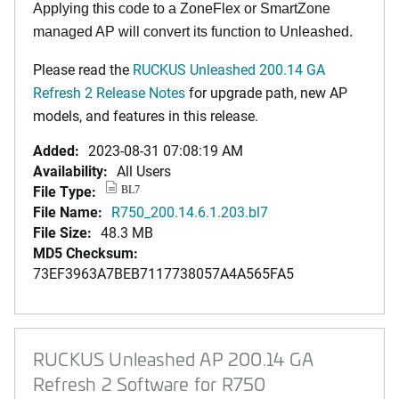
Applying this code to a ZoneFlex or SmartZone
managed AP will convert its function to Unleashed.
Please read the
RUCKUS Unleashed 200.14 GA
Refresh 2 Release Notes
for upgrade path, new AP
models, and features in this release.
Added:
2023-08-31 07:08:19 AM
Availability:
All Users
File Type:
BL7
File Name:
R750_200.14.6.1.203.bl7
File Size:
48.3 MB
MD5 Checksum:
73EF3963A7BEB7117738057A4A565FA5
RUCKUS Unleashed AP 200.14 GA
Refresh 2 Software for R750