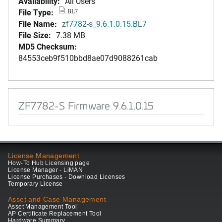
Availability:
All Users
File Type:
BL7
File Name:
zf7782-s_9.6.1.0.15.BL7
File Size:
7.38 MB
MD5 Checksum:
84553ceb9f510bbd8ae07d9088261cab
ZF7782-S Firmware 9.6.1.0.15
License Management
How-To Hub Licensing page
License Manager - LiMAN
License Purchases - Download Licenses
Temporary License
Asset and Case Management
Asset Management Tool
AP Certificate Replacement Tool
Hardware Summary