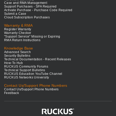
Case and RMA Management
Support Purchases - SPA Required
Activate Purchase - Purchase Code Required
Submit a Case
Cloud Subscription Purchases
Warranty & RMA
Register Warranty
Warranty Checker
"Support Service" Missing or Expiring
RMA Return Instructions
Knowledge Base
Advanced Search
Security Bulletins
Technical Documentation - Recent Releases
How-To Hub
RUCKUS Community Forums
Technical Support Bulletins
RUCKUS Education YouTube Channel
RUCKUS Networks University
Contact Us/Support Phone Numbers
Contact Us/Support Phone Numbers
Feedback