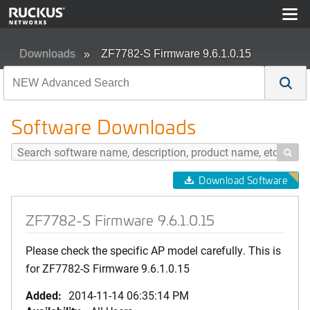
Downloads
ZF7782-S Firmware 9.6.1.0.15
Software Downloads

Download Software
ZF7782-S Firmware 9.6.1.0.15
Please check the specific AP model carefully. This is
for ZF7782-S Firmware 9.6.1.0.15
Added:
2014-11-14 06:35:14 PM