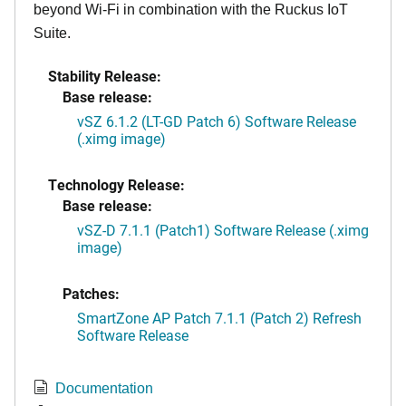
beyond Wi-Fi in combination with the Ruckus IoT
Suite.
Stability Release:
Base release:
vSZ 6.1.2 (LT-GD Patch 6) Software Release
(.ximg image)
Technology Release:
Base release:
vSZ-D 7.1.1 (Patch1) Software Release (.ximg
image)
Patches:
SmartZone AP Patch 7.1.1 (Patch 2) Refresh
Software Release
Documentation