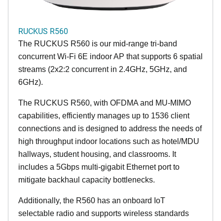
RUCKUS R560
The RUCKUS R560 is our mid-range tri-band
concurrent Wi-Fi 6E indoor AP that supports 6 spatial
streams (2x2:2 concurrent in 2.4GHz, 5GHz, and
6GHz).
The RUCKUS R560, with OFDMA and MU-MIMO
capabilities, efficiently manages up to 1536 client
connections and is designed to address the needs of
high throughput indoor locations such as hotel/MDU
hallways, student housing, and classrooms. It
includes a 5Gbps multi-gigabit Ethernet port to
mitigate backhaul capacity bottlenecks.
Additionally, the R560 has an onboard IoT
selectable radio and supports wireless standards