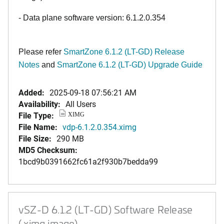
- Data plane software version: 6.1.2.0.354
Please refer
SmartZone 6.1.2 (LT-GD) Release
Notes
and
SmartZone 6.1.2 (LT-GD) Upgrade Guide
Added:
2025-09-18 07:56:21 AM
Availability:
All Users
File Type:
XIMG
File Name:
vdp-6.1.2.0.354.ximg
File Size:
290 MB
MD5 Checksum:
1bcd9b0391662fc61a2f930b7bedda99
vSZ-D 6.1.2 (LT-GD) Software Release
(.ximg image)