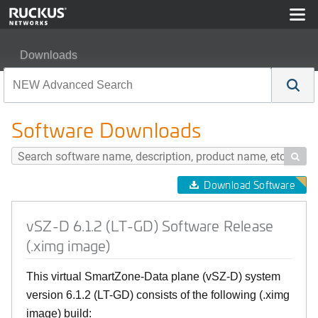
Downloads
vSZ-D 6.1.2 (LT-GD) Software Release (.ximg image)
Software Downloads

Download Software
vSZ-D 6.1.2 (LT-GD) Software Release
(.ximg image)
This virtual SmartZone-Data plane (vSZ-D) system
version 6.1.2 (LT-GD) consists of the following (.ximg
image) build: