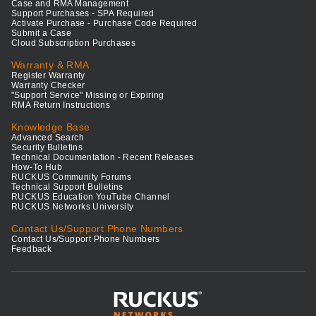
Case and RMA Management
Support Purchases - SPA Required
Activate Purchase - Purchase Code Required
Submit a Case
Cloud Subscription Purchases
Warranty & RMA
Register Warranty
Warranty Checker
"Support Service" Missing or Expiring
RMA Return Instructions
Knowledge Base
Advanced Search
Security Bulletins
Technical Documentation - Recent Releases
How-To Hub
RUCKUS Community Forums
Technical Support Bulletins
RUCKUS Education YouTube Channel
RUCKUS Networks University
Contact Us/Support Phone Numbers
Contact Us/Support Phone Numbers
Feedback