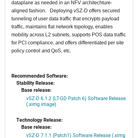
dataplane as needed in an NFV architechture-
aligned fashion. Deploying vSZ-D offers secured
tunneling of user data traffic that encrypts payload
traffic, maintains flat network topology, enables
mobility across L2 subnets, supports POS data traffic
for PCI compliance, and offers differentiated per site
policy control and QoS, etc.
Recommended Software:
Stability Release:
Base release:
vSZ-D 6.1.2 (LT-GD Patch 6) Software Release
(.ximg image)
Technology Release:
Base release:
vSZ-D 7.1.1 (Patch1) Software Release (.ximg