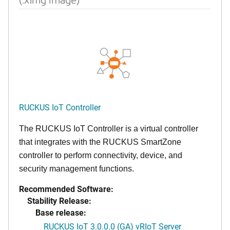
RUCKUS IoT Controller
The RUCKUS IoT Controller is a virtual controller
that integrates with the RUCKUS SmartZone
controller to perform connectivity, device, and
security management functions.
Recommended Software:
Stability Release:
Base release:
RUCKUS IoT 3.0.0.0 (GA) vRIoT Server