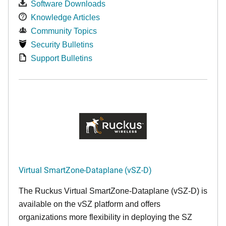
Software Downloads
Knowledge Articles
Community Topics
Security Bulletins
Support Bulletins
Virtual SmartZone-Dataplane (vSZ-D)
The Ruckus Virtual SmartZone-Dataplane (vSZ-D) is
available on the vSZ platform and offers
organizations more flexibility in deploying the SZ