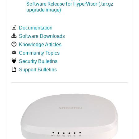
Software Release for HyperVisor (.tar.gz
upgrade image)
Documentation
Software Downloads
Knowledge Articles
Community Topics
Security Bulletins
Support Bulletins