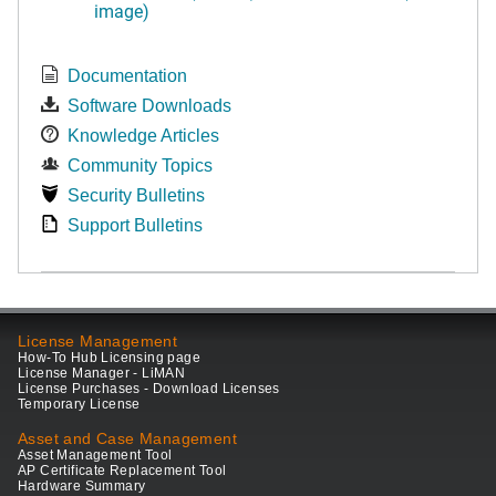
image)
Documentation
Software Downloads
Knowledge Articles
Community Topics
Security Bulletins
Support Bulletins
License Management
How-To Hub Licensing page
License Manager - LiMAN
License Purchases - Download Licenses
Temporary License
Asset and Case Management
Asset Management Tool
AP Certificate Replacement Tool
Hardware Summary