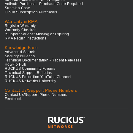
Activate Purchase - Purchase Code Required
Submit a Case
Cloud Subscription Purchases
Warranty & RMA
Register Warranty
Warranty Checker
"Support Service" Missing or Expiring
RMA Return Instructions
Knowledge Base
Advanced Search
Security Bulletins
Technical Documentation - Recent Releases
How-To Hub
RUCKUS Community Forums
Technical Support Bulletins
RUCKUS Education YouTube Channel
RUCKUS Networks University
Contact Us/Support Phone Numbers
Contact Us/Support Phone Numbers
Feedback