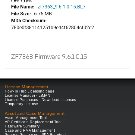
File Name:
zf7363_9.6.1.0.15.BL7
File Size:
6.75 MB
MD5 Checksum:
780e0f381141251b9ed4f62804cf02c2
ZF7363 Firmware 9.6.1.0.15
License Management
How-To Hub Licensing page
License Manager - LiMAN
License Purchases - Download Licenses
Temporary License
Asset and Case Management
Asset Management Tool
AP Certificate Replacement Tool
Hardware Summary
Case and RMA Management
Support Purchases - SPA Required