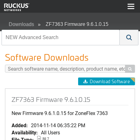
Downloads
ZF7363 Firmware 9.6.1.0.15
Software Downloads

Download Software
ZF7363 Firmware 9.6.1.0.15
New Firmware 9.6.1.0.15 for ZoneFlex 7363
Added:
2014-11-14 06:35:22 PM
Availability:
All Users
File Type:
BL7