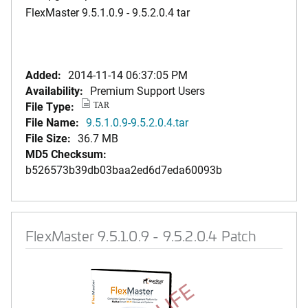
FlexMaster 9.5.1.0.9 - 9.5.2.0.4 tar
Added:
2014-11-14 06:37:05 PM
Availability:
Premium Support Users
File Type:
TAR
File Name:
9.5.1.0.9-9.5.2.0.4.tar
File Size:
36.7 MB
MD5 Checksum:
b526573b39db03baa2ed6d7eda60093b
FlexMaster 9.5.1.0.9 - 9.5.2.0.4 Patch