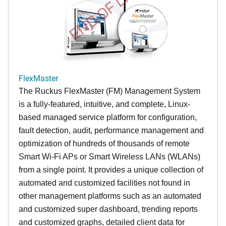
END OF LIFE
FlexMaster
The Ruckus FlexMaster (FM) Management System
is a fully-featured, intuitive, and complete, Linux-
based managed service platform for configuration,
fault detection, audit, performance management and
optimization of hundreds of thousands of remote
Smart Wi-Fi APs or Smart Wireless LANs (WLANs)
from a single point. It provides a unique collection of
automated and customized facilities not found in
other management platforms such as an automated
and customized super dashboard, trending reports
and customized graphs, detailed client data for