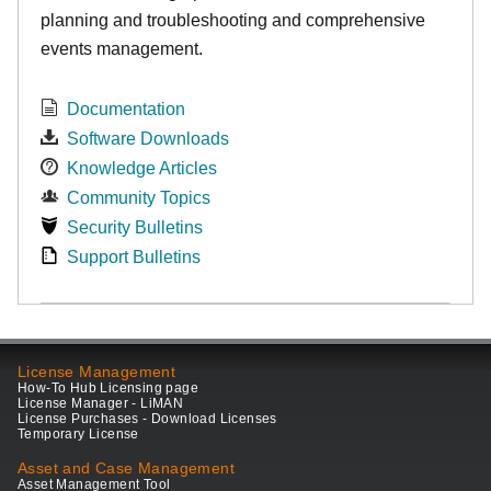
planning and troubleshooting and comprehensive
events management.
Documentation
Software Downloads
Knowledge Articles
Community Topics
Security Bulletins
Support Bulletins
License Management
How-To Hub Licensing page
License Manager - LiMAN
License Purchases - Download Licenses
Temporary License
Asset and Case Management
Asset Management Tool