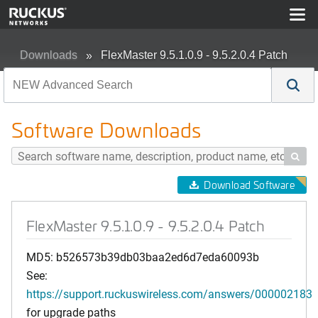
Downloads
FlexMaster 9.5.1.0.9 - 9.5.2.0.4 Patch
Software Downloads

Download Software
FlexMaster 9.5.1.0.9 - 9.5.2.0.4 Patch
MD5: b526573b39db03baa2ed6d7eda60093b
See:
https://support.ruckuswireless.com/answers/000002183
for upgrade paths