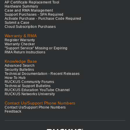
AP Certificate Replacement Tool
Hardware Summary
Case and RMA Management
Support Purchases - SPA Required
Activate Purchase - Purchase Code Required
Submit a Case
Cloud Subscription Purchases
Warranty & RMA
Register Warranty
Warranty Checker
"Support Service" Missing or Expiring
RMA Return Instructions
Knowledge Base
Advanced Search
Security Bulletins
Technical Documentation - Recent Releases
How-To Hub
RUCKUS Community Forums
Technical Support Bulletins
RUCKUS Education YouTube Channel
RUCKUS Networks University
Contact Us/Support Phone Numbers
Contact Us/Support Phone Numbers
Feedback