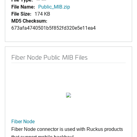
File Name:
Public_MIB.zip
File Size:
174 KB
MD5 Checksum:
673afa4740501b5f852fd320e5e11ea4
Fiber Node Public MIB Files
Fiber Node
Fiber Node connector is used with Ruckus products