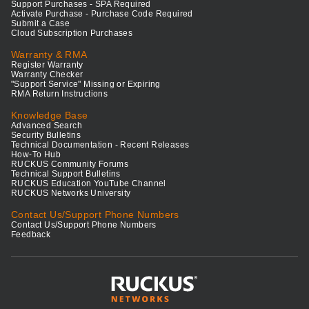
Support Purchases - SPA Required
Activate Purchase - Purchase Code Required
Submit a Case
Cloud Subscription Purchases
Warranty & RMA
Register Warranty
Warranty Checker
"Support Service" Missing or Expiring
RMA Return Instructions
Knowledge Base
Advanced Search
Security Bulletins
Technical Documentation - Recent Releases
How-To Hub
RUCKUS Community Forums
Technical Support Bulletins
RUCKUS Education YouTube Channel
RUCKUS Networks University
Contact Us/Support Phone Numbers
Contact Us/Support Phone Numbers
Feedback