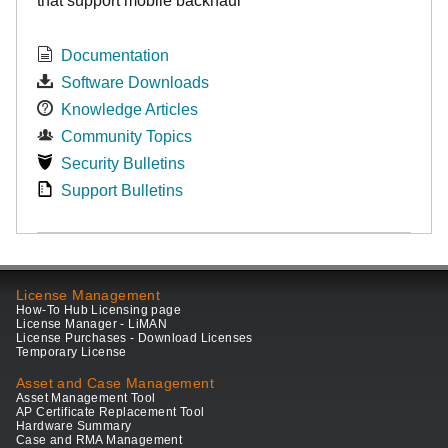
that support mobile backhaul
Documentation
Software Downloads
Knowledge Articles
Community Topics
Security Bulletins
Support Bulletins
License Management
How-To Hub Licensing page
License Manager - LiMAN
License Purchases - Download Licenses
Temporary License
Asset and Case Management
Asset Management Tool
AP Certificate Replacement Tool
Hardware Summary
Case and RMA Management