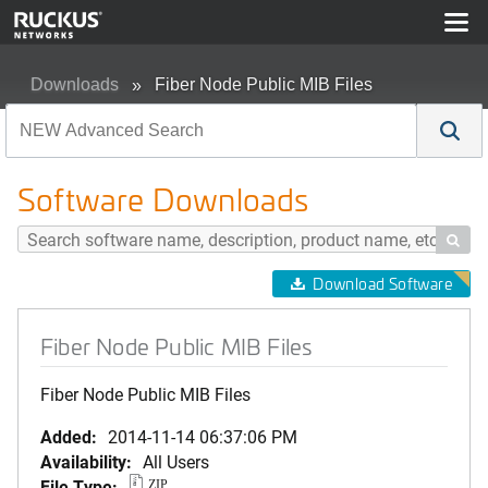
Downloads
Fiber Node Public MIB Files
Software Downloads

Download Software
Fiber Node Public MIB Files
Fiber Node Public MIB Files
Added:
2014-11-14 06:37:06 PM
Availability:
All Users
File Type:
ZIP