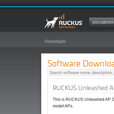
DOCUMENTA
Downloads
RUCKUS Unleashed AP 200.15(MR
Software Downlo
RUCKUS Unleashed AP
This is RUCKUS Unleashed AP 20
model APs.