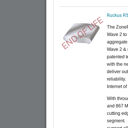
Ruckus R
END OF LIFE
The ZoneF
Wave 2 to 
aggregate 
Wave 2 & 
patented t
with the n
deliver ou
reliability.
Internet o
With thro
and 867 M
cutting ed
segment.