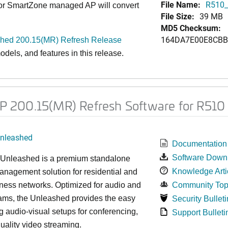
File Name:
R510_
 or SmartZone managed AP will convert
File Size:
39 MB
MD5 Checksum:
164DA7E00E8CBB
ed 200.15(MR) Refresh Release
dels, and features in this release.
 200.15(MR) Refresh Software for R510
nleashed
Documentation
Software Down
nleashed is a premium standalone
Knowledge Arti
nagement solution for residential and
ness networks. Optimized for audio and
Community Top
ams, the Unleashed provides the easy
Security Bulleti
 audio-visual setups for conferencing,
Support Bulleti
uality video streaming.