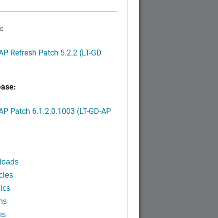
:
P Refresh Patch 5.2.2 (LT-GD
ease:
P Patch 6.1.2.0.1003 (LT-GD-AP
)
loads
cles
ics
ns
ns