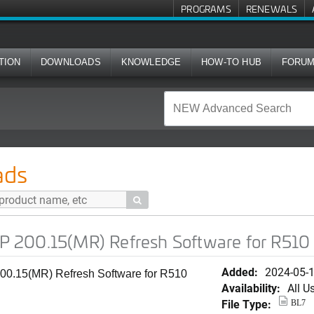
PROGRAMS
RENEWALS
TION
DOWNLOADS
KNOWLEDGE
HOW-TO HUB
FORU
) Refresh Software for R510
ads

 200.15(MR) Refresh Software for R510
Added:
2024-05-
0.15(MR) Refresh Software for R510
Availability:
All U
File Type:
BL7