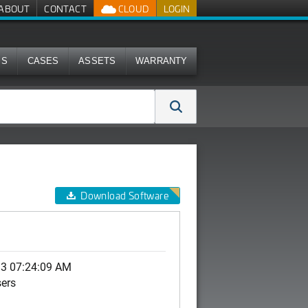
ABOUT
CONTACT
CLOUD
LOGIN
MS
CASES
ASSETS
WARRANTY
Download Software
13 07:24:09 AM
sers