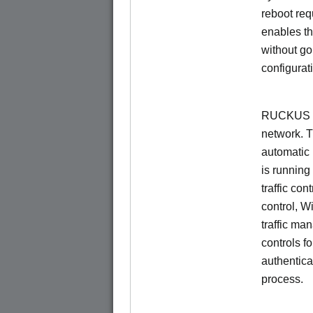
reboot re
enables th
without go
configurat
RUCKUS Un
network. 
automatic 
is running
traffic con
control, W
traffic ma
controls f
authentica
process.