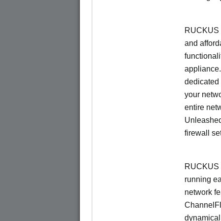
RUCKUS Un
and afford
functionali
appliance.
dedicated 
your netwo
entire net
Unleashed
firewall se
RUCKUS U
running e
network f
ChannelF
dynamical