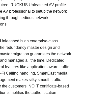
quired. RUCKUS Unleashed AV profile
e AV professional to setup the network
ing through tedious network
ions.
leashed is an enterprise-class
The redundancy master design and
master migration guarantees the network
 and managed all the time. Dedicated
trol features like application aware traffic
i-Fi Calling handling, SmartCast media
nagement makes silky smooth traffic
or the customers. NO IT certificate-based
tion simplifies the authentication