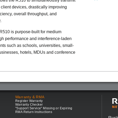
lows the R510 to simultaneously transmit
 client devices, drastically improving
iciency, overall throughput, and
.
R510 is purpose-built for medium
igh performance and interference-laden
ts such as schools, universities, small-
sinesses, hotels, MDUs and conference
Warranty & RMA
Register Warranty
Warranty Checker
"Support Service" Missing or Expiring
RMA Return Instructions
Ruc