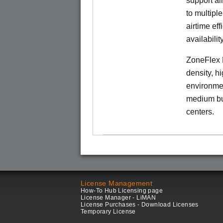
support al
to multiple
airtime eff
availability
ZoneFlex 
density, h
environmen
medium bu
centers.
License Management
How-To Hub Licensing page
License Manager - LiMAN
License Purchases - Download Licenses
Temporary License