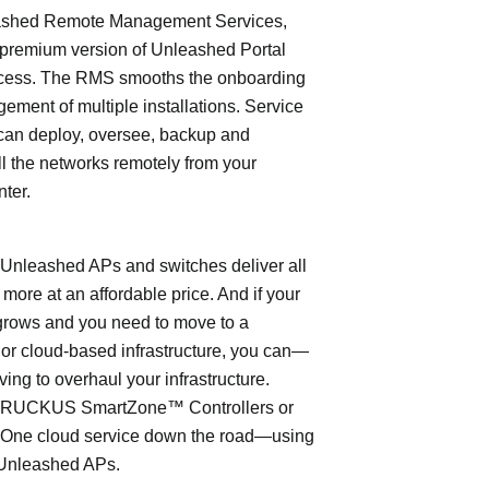
shed Remote Management Services,
 premium version of Unleashed Portal
cess. The RMS smooths the onboarding
ment of multiple installations. Service
can deploy, oversee, backup and
l the networks remotely from your
nter.
leashed APs and switches deliver all
 more at an affordable price. And if your
grows and you need to move to a
- or cloud-based infrastructure, you can—
ving to overhaul your infrastructure.
o RUCKUS SmartZone™ Controllers or
ne cloud service down the road—using
Unleashed APs.