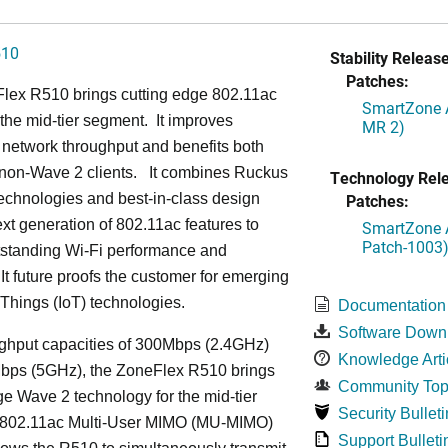
510
Stability Release
Patches:
lex R510 brings cutting edge 802.11ac
SmartZone A
the mid-tier segment.
It improves
MR 2)
network throughput and benefits both
non-Wave 2 clients.
It combines Ruckus
Technology Rel
echnologies and best-in-class design
Patches:
ext generation of 802.11ac features to
SmartZone A
Patch-1003
tstanding Wi-Fi performance and
It future proofs the customer for emerging
f Things (IoT) technologies.
Documentation
Software Down
ughput capacities of 300Mbps (2.4GHz)
Knowledge Arti
bps (5GHz), the ZoneFlex R510 brings
Community Top
ge Wave 2 technology for the mid-tier
Security Bulleti
802.11ac Multi-User MIMO (MU-MIMO)
Support Bulleti