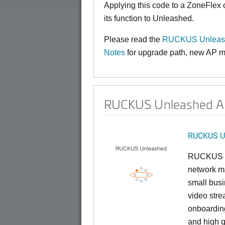
Applying this code to a ZoneFlex
its function to Unleashed.
Please read the
RUCKUS Unleash
Notes
for upgrade path, new AP mo
RUCKUS Unleashed AP
RUCKUS U
RUCKUS U
network ma
small busi
video stre
onboarding
and high q