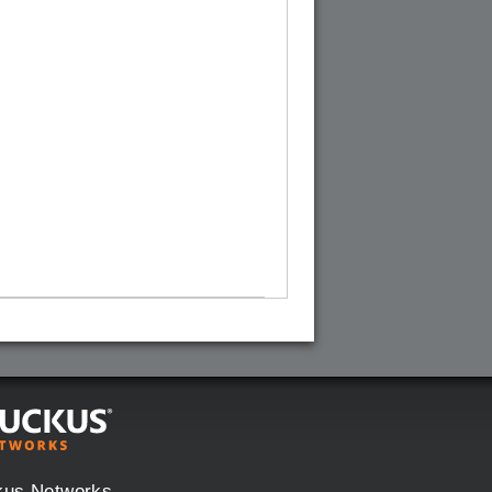
kus Networks