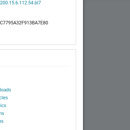
200.15.6.112.54.bl7
C7795A32F913BA7E80
loads
cles
ics
ns
ns