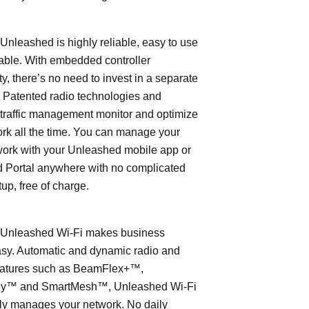
leashed is highly reliable, easy to use
able. With embedded controller
ty, there’s no need to invest in a separate
 Patented radio technologies and
traffic management monitor and optimize
rk all the time. You can manage your
work with your Unleashed mobile app or
 Portal anywhere with no complicated
tup, free of charge.
nleashed Wi-Fi makes business
asy. Automatic and dynamic radio and
eatures such as BeamFlex+™,
ly™ and SmartMesh™, Unleashed Wi-Fi
ly manages your network. No daily