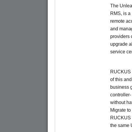
The Unlea
RMS, is a
remote ac
and manage
providers 
upgrade al
service ce
RUCKUS Un
of this and
business 
controller
without ha
Migrate t
RUCKUS O
the same 