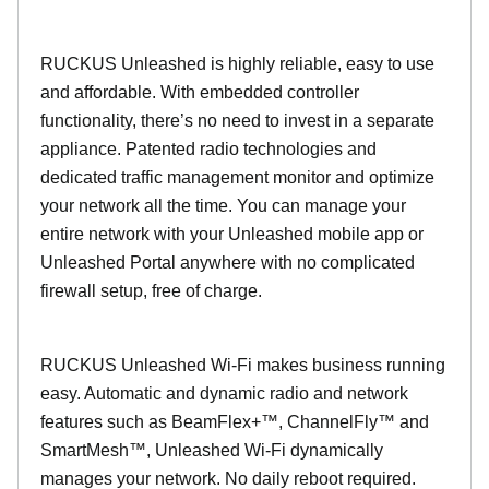
RUCKUS Unleashed is highly reliable, easy to use
and affordable. With embedded controller
functionality, there’s no need to invest in a separate
appliance. Patented radio technologies and
dedicated traffic management monitor and optimize
your network all the time. You can manage your
entire network with your Unleashed mobile app or
Unleashed Portal anywhere with no complicated
firewall setup, free of charge.
RUCKUS Unleashed Wi-Fi makes business running
easy. Automatic and dynamic radio and network
features such as BeamFlex+™, ChannelFly™ and
SmartMesh™, Unleashed Wi-Fi dynamically
manages your network. No daily reboot required.