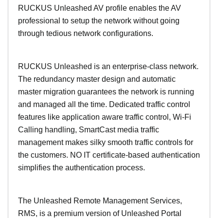
RUCKUS Unleashed AV profile enables the AV
professional to setup the network without going
through tedious network configurations.
RUCKUS Unleashed is an enterprise-class network.
The redundancy master design and automatic
master migration guarantees the network is running
and managed all the time. Dedicated traffic control
features like application aware traffic control, Wi-Fi
Calling handling, SmartCast media traffic
management makes silky smooth traffic controls for
the customers. NO IT certificate-based authentication
simplifies the authentication process.
The Unleashed Remote Management Services,
RMS, is a premium version of Unleashed Portal