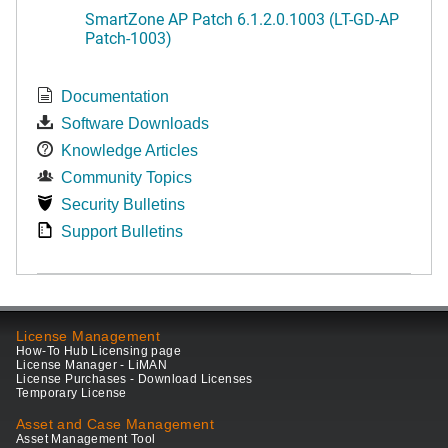
SmartZone AP Patch 6.1.2.0.1003 (LT-GD-AP
Patch-1003)
Documentation
Software Downloads
Knowledge Articles
Community Topics
Security Bulletins
Support Bulletins
License Management
How-To Hub Licensing page
License Manager - LiMAN
License Purchases - Download Licenses
Temporary License
Asset and Case Management
Asset Management Tool