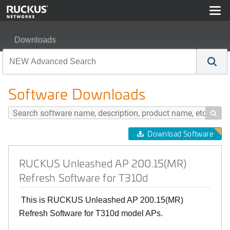
Downloads
RUCKUS Unleashed AP 200.15(MR) Refresh Software f
Software Downloads

Download Software
RUCKUS Unleashed AP 200.15(MR)
Refresh Software for T310d
This is RUCKUS Unleashed AP 200.15(MR)
Refresh Software for T310d model APs.