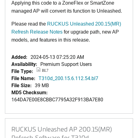
Applying this code to a ZoneFlex or SmartZone
managed AP will convert its function to Unleashed.
Please read the
RUCKUS Unleashed 200.15(MR)
Refresh Release Notes
for upgrade path, new AP
models, and features in this release.
Added:
2024-05-13 07:25:20 AM
Availability:
Premium Support Users
File Type:
BL7
File Name:
T310d_200.15.6.112.54.bl7
File Size:
39 MB
MD5 Checksum:
164DA7E00E8CBBC7795A32F913BA7E80
RUCKUS Unleashed AP 200.15(MR)
Refresh Software for T310d