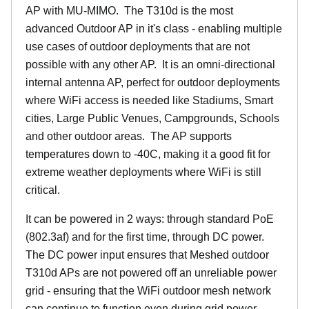
AP with MU-MIMO. The T310d is the most
advanced Outdoor AP in it's class - enabling multiple
use cases of outdoor deployments that are not
possible with any other AP. It is an omni-directional
internal antenna AP, perfect for outdoor deployments
where WiFi access is needed like Stadiums, Smart
cities, Large Public Venues, Campgrounds, Schools
and other outdoor areas. The AP supports
temperatures down to -40C, making it a good fit for
extreme weather deployments where WiFi is still
critical.
It can be powered in 2 ways: through standard PoE
(802.3af) and for the first time, through DC power.
The DC power input ensures that Meshed outdoor
T310d APs are not powered off an unreliable power
grid - ensuring that the WiFi outdoor mesh network
can continue to function even during grid power