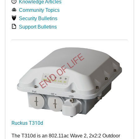
Knowledge Articles
Community Topics
Security Bulletins
Support Bulletins
END OF LIFE
Ruckus T310d
The T310d is an 802.11ac Wave 2, 2x2:2 Outdoor