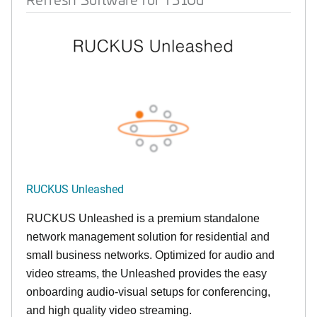
RUCKUS Unleashed
RUCKUS Unleashed is a premium standalone
network management solution for residential and
small business networks. Optimized for audio and
video streams, the Unleashed provides the easy
onboarding audio-visual setups for conferencing,
and high quality video streaming.