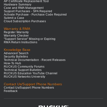
AP Certificate Replacement Tool
Hardware Summary
Case and RMA Management
Support Purchases - SPA Required
Activate Purchase - Purchase Code Required
Submit a Case
Cloud Subscription Purchases
Warranty & RMA
Register Warranty
Warranty Checker
"Support Service" Missing or Expiring
RMA Return Instructions
Knowledge Base
Advanced Search
Security Bulletins
Technical Documentation - Recent Releases
How-To Hub
RUCKUS Community Forums
Technical Support Bulletins
RUCKUS Education YouTube Channel
RUCKUS Networks University
Contact Us/Support Phone Numbers
Contact Us/Support Phone Numbers
Feedback