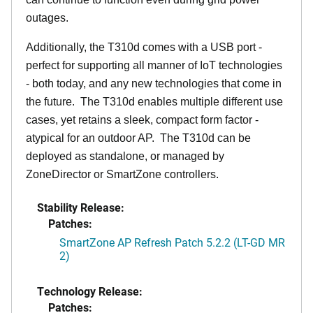
outages.
Additionally, the T310d comes with a USB port -
perfect for supporting all manner of IoT technologies
- both today, and any new technologies that come in
the future. The T310d enables multiple different use
cases, yet retains a sleek, compact form factor -
atypical for an outdoor AP. The T310d can be
deployed as standalone, or managed by
ZoneDirector or SmartZone controllers.
Stability Release:
Patches:
SmartZone AP Refresh Patch 5.2.2 (LT-GD MR
2)
Technology Release:
Patches: