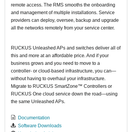
remote access. The RMS smooths the onboarding
and management of multiple installations. Service
providers can deploy, oversee, backup and upgrade
all the networks remotely from your service center.
RUCKUS Unleashed APs and switches deliver all of
this and more at an affordable price. And if your
business grows and you need to move to a
controller- or cloud-based infrastructure, you can—
without having to overhaul your infrastructure.
Migrate to RUCKUS SmartZone™ Controllers or
RUCKUS One cloud service down the road—using
the same Unleashed APs.
Documentation
Software Downloads