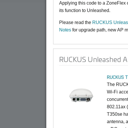
Applying this code to a ZoneFlex
its function to Unleashed.
Please read the
RUCKUS Unleash
Notes
for upgrade path, new AP mo
RUCKUS Unleashed AP
RUCKUS T
The RUCKU
Wi-Fi acce
concurren
802.11ax (
T350se has
antenna, a