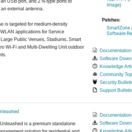
 an USB port, and 2 N-type ports to
image)
 an external antenna.
Patches:
 is targeted for medium-density
SmartZone A
 WLAN applications for Service
Software Re
, Large Public Venues, Stadiums, Smart
tro Wi-Fi and Multi-Dwelling Unit outdoor
Documentation
ts.
Software Down
Knowledge Arti
Community Top
Security Bulleti
Support Bulleti
nleashed
Documentation
Software Down
nleashed is a premium standalone
Knowledge Arti
nagement solution for residential and