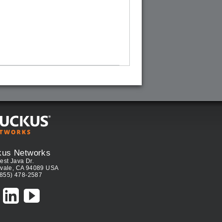
kus Networks
est Java Dr.
vale, CA 94089 USA
(855) 478-2587