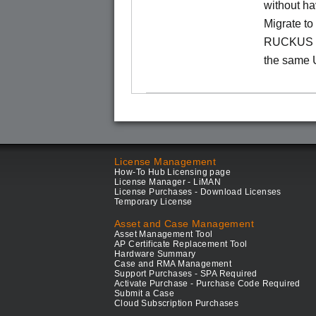
without ha
Migrate t
RUCKUS O
the same 
License Management
How-To Hub Licensing page
License Manager - LiMAN
License Purchases - Download Licenses
Temporary License
Asset and Case Management
Asset Management Tool
AP Certificate Replacement Tool
Hardware Summary
Case and RMA Management
Support Purchases - SPA Required
Activate Purchase - Purchase Code Required
Submit a Case
Cloud Subscription Purchases