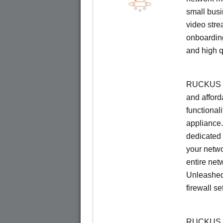
small busi
video stre
onboarding
and high q
RUCKUS Un
and afford
functionali
appliance.
dedicated 
your netwo
entire net
Unleashed
firewall se
RUCKUS U