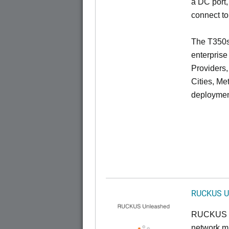
a DC port,
connect to
The T350se
enterprise
Providers
Cities, Me
deploymen
RUCKUS U
RUCKUS U
network ma