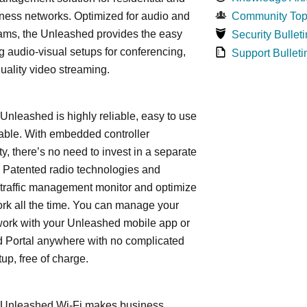
ness networks. Optimized for audio and
Community Top
ams, the Unleashed provides the easy
Security Bulleti
 audio-visual setups for conferencing,
Support Bulleti
uality video streaming.
leashed is highly reliable, easy to use
able. With embedded controller
ty, there’s no need to invest in a separate
 Patented radio technologies and
traffic management monitor and optimize
rk all the time. You can manage your
work with your Unleashed mobile app or
 Portal anywhere with no complicated
tup, free of charge.
nleashed Wi-Fi makes business