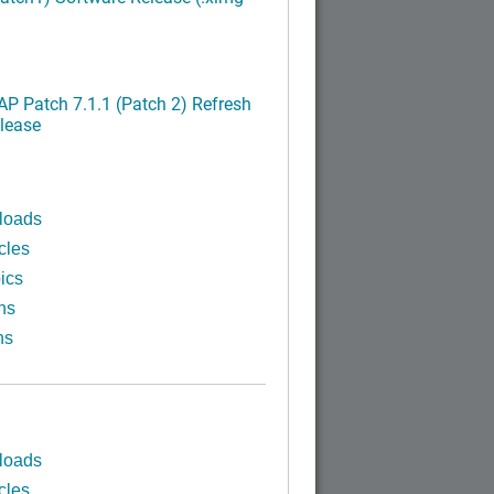
P Patch 7.1.1 (Patch 2) Refresh
lease
loads
cles
ics
ns
ns
loads
cles