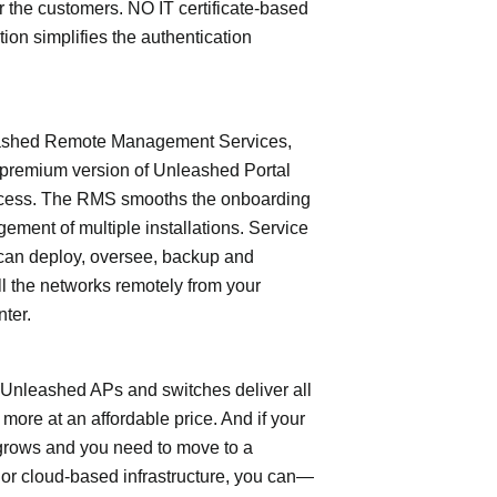
or the customers. NO IT certificate-based
tion simplifies the authentication
shed Remote Management Services,
 premium version of Unleashed Portal
cess. The RMS smooths the onboarding
ment of multiple installations. Service
can deploy, oversee, backup and
l the networks remotely from your
nter.
leashed APs and switches deliver all
 more at an affordable price. And if your
grows and you need to move to a
- or cloud-based infrastructure, you can—