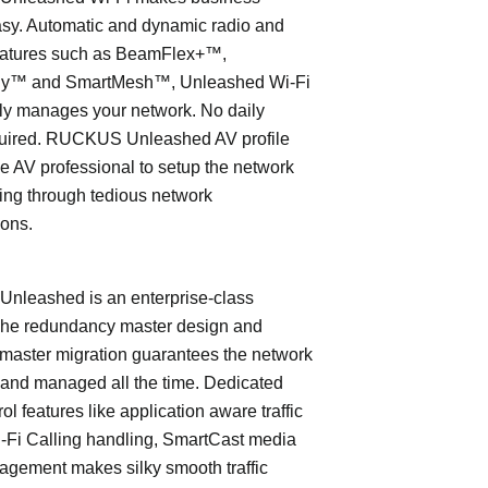
asy. Automatic and dynamic radio and
eatures such as BeamFlex+™,
ly™ and SmartMesh™, Unleashed Wi-Fi
ly manages your network. No daily
quired. RUCKUS Unleashed AV profile
e AV professional to setup the network
ing through tedious network
ions.
leashed is an enterprise-class
The redundancy master design and
master migration guarantees the network
 and managed all the time. Dedicated
trol features like application aware traffic
i-Fi Calling handling, SmartCast media
nagement makes silky smooth traffic