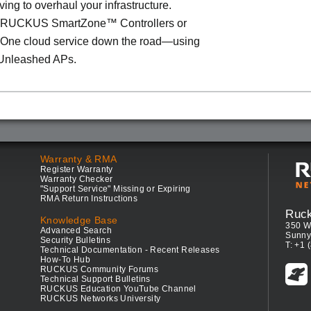
ving to overhaul your infrastructure.
o RUCKUS SmartZone™ Controllers or
ne cloud service down the road—using
Unleashed APs.
Warranty & RMA
Register Warranty
Warranty Checker
"Support Service" Missing or Expiring
RMA Return Instructions
Ruc
Knowledge Base
350 W
Advanced Search
Sunny
Security Bulletins
T: +1 
Technical Documentation - Recent Releases
How-To Hub
RUCKUS Community Forums
Technical Support Bulletins
RUCKUS Education YouTube Channel
RUCKUS Networks University