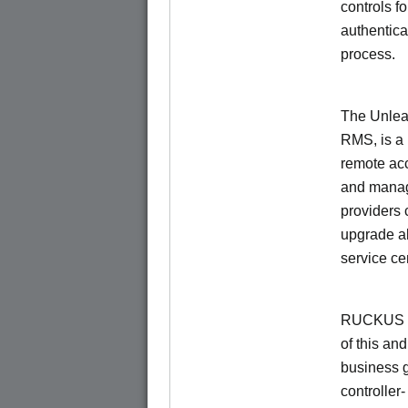
controls f
authentica
process.
The Unlea
RMS, is a
remote ac
and manage
providers 
upgrade al
service ce
RUCKUS Un
of this and
business 
controller