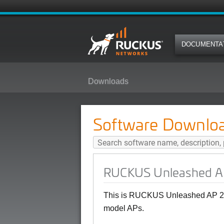
DOCUMENTA
Downloads
RUCKUS Unleashed AP 200.15(MR
Software Downlo
RUCKUS Unleashed AP
This is RUCKUS Unleashed AP 20
model APs.