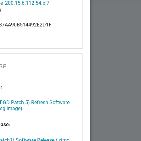
e_200.15.6.112.54.bl7
B
37AA90B514492E2D1F
se
:
LT-GD Patch 5) Refresh Software
img image)
ease:
Patch1) Software Release (.ximg