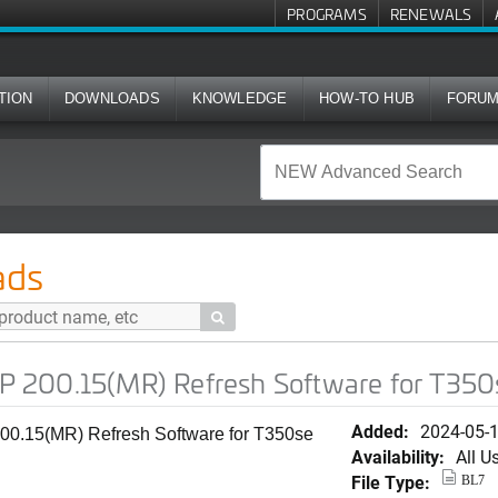
PROGRAMS
RENEWALS
TION
DOWNLOADS
KNOWLEDGE
HOW-TO HUB
FORU
) Refresh Software for T350se
ads

 200.15(MR) Refresh Software for T350
Added:
2024-05-
0.15(MR) Refresh Software for T350se
Availability:
All U
File Type:
BL7