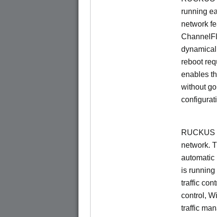
running e
network f
ChannelF
dynamical
reboot re
enables th
without go
configurat
RUCKUS Un
network. 
automatic 
is running
traffic con
control, W
traffic ma