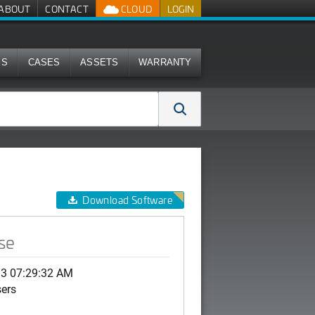
ABOUT
CONTACT
CLOUD
LOGIN
MS
CASES
ASSETS
WARRANTY
Download Software
se
13 07:29:32 AM
sers