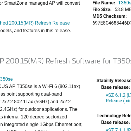
File Name:
T350s
 or SmartZone managed AP will convert
File Size:
53.8 M
MD5 Checksum:
697E8C4688446D
ed 200.15(MR) Refresh Release
dels, and features in this release.
 200.15(MR) Refresh Software for T350
350se
Stability Release
S AP T350se is a Wi-Fi 6 (802.11ax)
Base release:
ss point supporting dual-band
vSZ 6.1.2 (
Release (.x
t 2x2:2 802.11ax (5GHz) and 2x2:2
2.4GHz) for outdoor applications. The
Technology Rel
 internal 120 degree sectorized
Base release:
n integrated single 1Gbps Ethernet port,
vSZ 7.1.1 (