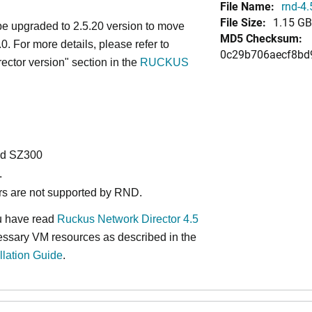
File Name:
rnd-4.
File Size:
1.15 GB
 upgraded to 2.5.20 version to move
MD5 Checksum:
.0. For more details, please refer to
0c29b706aecf8bd
tor version" section in the
RUCKUS
nd SZ300
.
rs are not supported by RND.
ou have read
Ruckus Network Director 4.5
essary VM resources as described in the
llation Guide
.