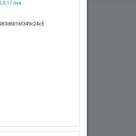
5.0.17.ova
983d6016f349c24c5