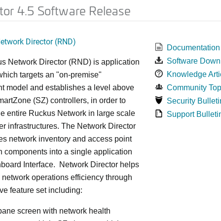
tor 4.5 Software Release
twork Director (RND)
Documentation
Software Down
s Network Director (RND) is application
Knowledge Arti
which targets an "on-premise"
t model and establishes a level above
Community Top
rtZone (SZ) controllers, in order to
Security Bulleti
e entire Ruckus Network in large scale
Support Bulleti
ter infrastructures. The Network Director
es network inventory and access point
on components into a single application
board Interface. Network Director helps
 network operations efficiency through
ve feature set including:
 pane screen with network health