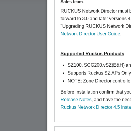
Sales team.
RUCKUS Network Director must be
forward to 3.0 and later versions 4
"Upgrading RUCKUS Network Direc
Network Director User Guide
.
Supported Ruckus Products
SZ100, SCG200,vSZ(E&H) a
Supports Ruckus SZ APs Only
NOTE:
Zone Director controlle
Before installation confirm that y
Release Notes
, and have the nec
Ruckus Network Director 4.5 Insta