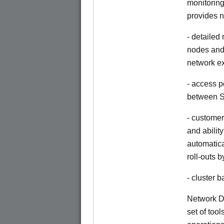
monitoring
provides n
- detailed
nodes and 
network e
- access p
between S
- customer
and abilit
automatica
roll-outs 
- cluster
Network Di
set of tool