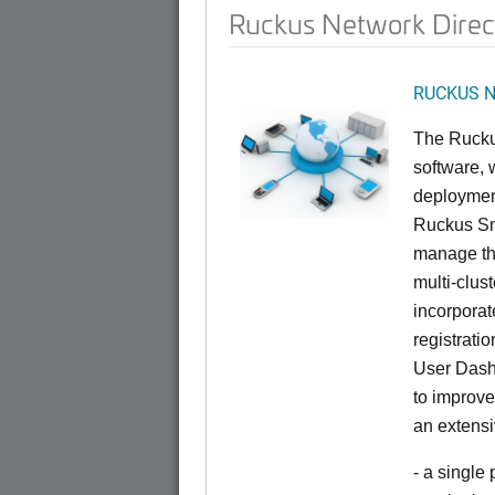
Ruckus Network Direc
RUCKUS Ne
The Rucku
software, 
deploymen
Ruckus Sma
manage th
multi-clus
incorporat
registrati
User Dash
to improve
an extensi
- a single