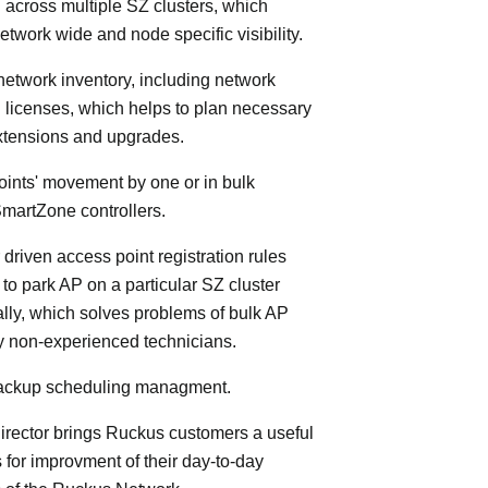
 across multiple SZ clusters, which
etwork wide and node specific visibility.
 network inventory, including network
licenses, which helps to plan necessary
xtensions and upgrades.
oints' movement by one or in bulk
martZone controllers.
 driven access point registration rules
y to park AP on a particular SZ cluster
lly, which solves problems of bulk AP
by non-experienced technicians.
 backup scheduling managment.
rector brings Ruckus customers a useful
s for improvment of their day-to-day