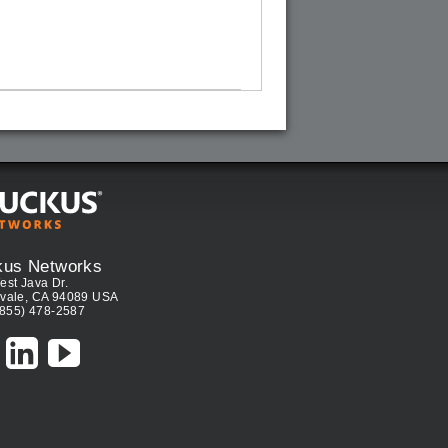
kus Networks
est Java Dr.
vale, CA 94089 USA
(855) 478-2587