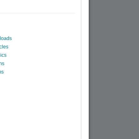
loads
cles
ics
ns
ns