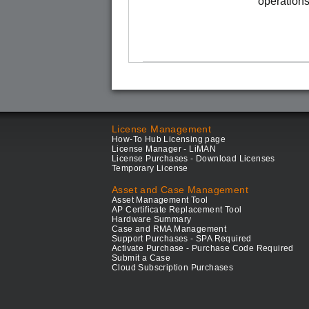
operations
License Management
How-To Hub Licensing page
License Manager - LiMAN
License Purchases - Download Licenses
Temporary License
Asset and Case Management
Asset Management Tool
AP Certificate Replacement Tool
Hardware Summary
Case and RMA Management
Support Purchases - SPA Required
Activate Purchase - Purchase Code Required
Submit a Case
Cloud Subscription Purchases