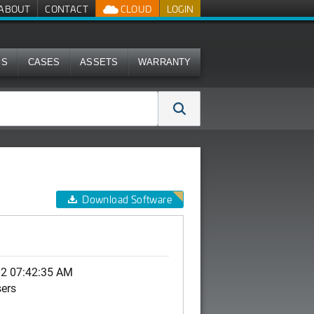
ABOUT
CONTACT
CLOUD
LOGIN
MS
CASES
ASSETS
WARRANTY
Download Software
02 07:42:35 AM
sers