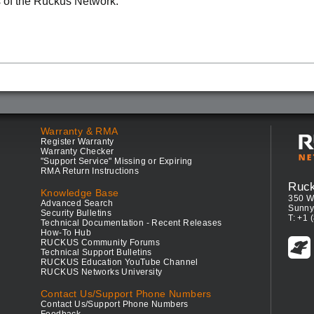
 of the Ruckus Network.
Warranty & RMA
Register Warranty
Warranty Checker
"Support Service" Missing or Expiring
RMA Return Instructions
Ruc
Knowledge Base
350 W
Advanced Search
Sunny
Security Bulletins
T: +1 
Technical Documentation - Recent Releases
How-To Hub
RUCKUS Community Forums
Technical Support Bulletins
RUCKUS Education YouTube Channel
RUCKUS Networks University
Contact Us/Support Phone Numbers
Contact Us/Support Phone Numbers