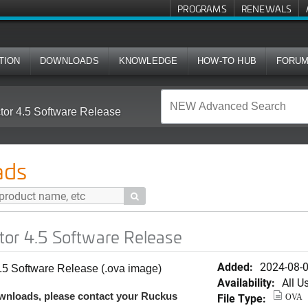
PROGRAMS
RENEWALS
TION
DOWNLOADS
KNOWLEDGE
HOW-TO HUB
FORU
tor 4.5 Software Release
ads

tor 4.5 Software Release
Added:
2024-08-
.5 Software Release (.ova image)
Availability:
All U
wnloads, please contact your Ruckus
File Type:
OVA