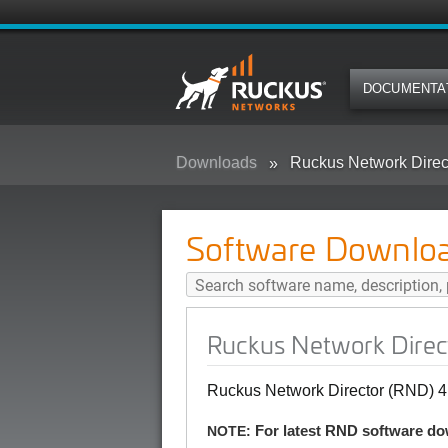
DOCUMENTA
Downloads
Ruckus Network Direc
Software Downlo
Ruckus Network Direc
Ruckus Network Director (RND) 4
NOTE:
For latest RND software do