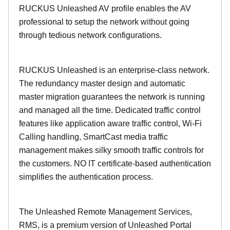
RUCKUS Unleashed AV profile enables the AV
professional to setup the network without going
through tedious network configurations.
RUCKUS Unleashed is an enterprise-class network.
The redundancy master design and automatic
master migration guarantees the network is running
and managed all the time. Dedicated traffic control
features like application aware traffic control, Wi-Fi
Calling handling, SmartCast media traffic
management makes silky smooth traffic controls for
the customers. NO IT certificate-based authentication
simplifies the authentication process.
The Unleashed Remote Management Services,
RMS, is a premium version of Unleashed Portal