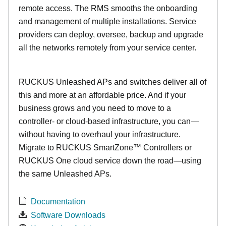
remote access. The RMS smooths the onboarding
and management of multiple installations. Service
providers can deploy, oversee, backup and upgrade
all the networks remotely from your service center.
RUCKUS Unleashed APs and switches deliver all of
this and more at an affordable price. And if your
business grows and you need to move to a
controller- or cloud-based infrastructure, you can—
without having to overhaul your infrastructure.
Migrate to RUCKUS SmartZone™ Controllers or
RUCKUS One cloud service down the road—using
the same Unleashed APs.
Documentation
Software Downloads