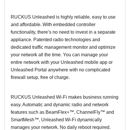
RUCKUS Unleashed is highly reliable, easy to use
and affordable. With embedded controller
functionality, there’s no need to invest in a separate
appliance. Patented radio technologies and
dedicated traffic management monitor and optimize
your network all the time. You can manage your
entire network with your Unleashed mobile app or
Unleashed Portal anywhere with no complicated
firewall setup, free of charge.
RUCKUS Unleashed Wi-Fi makes business running
easy. Automatic and dynamic radio and network
features such as BeamFlex+™, ChannelFly™ and
SmartMesh™, Unleashed Wi-Fi dynamically
manages your network. No daily reboot required.