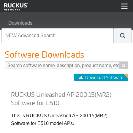
Downloads
RUCKUS Unleashed AP 200.15(MR2) Software for E51
Software Downloads

Download Software
RUCKUS Unleashed AP 200.15(MR2)
Software for E510
This is RUCKUS Unleashed AP 200.15(MR2)
Software for E510 model APs.