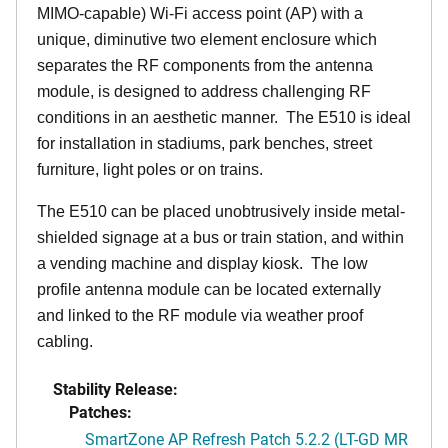
MIMO-capable) Wi-Fi access point (AP) with a
unique, diminutive two element enclosure which
separates the RF components from the antenna
module, is designed to address challenging RF
conditions in an aesthetic manner. The E510 is ideal
for installation in stadiums, park benches, street
furniture, light poles or on trains.
The E510 can be placed unobtrusively inside metal-
shielded signage at a bus or train station, and within
a vending machine and display kiosk. The low
profile antenna module can be located externally
and linked to the RF module via weather proof
cabling.
Stability Release:
Patches:
SmartZone AP Refresh Patch 5.2.2 (LT-GD MR