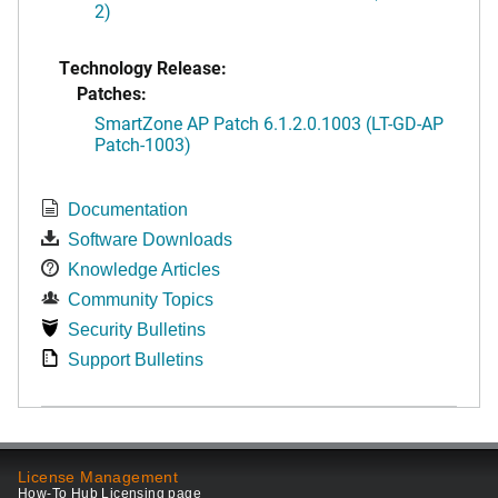
2)
Technology Release:
Patches:
SmartZone AP Patch 6.1.2.0.1003 (LT-GD-AP
Patch-1003)
Documentation
Software Downloads
Knowledge Articles
Community Topics
Security Bulletins
Support Bulletins
License Management
How-To Hub Licensing page