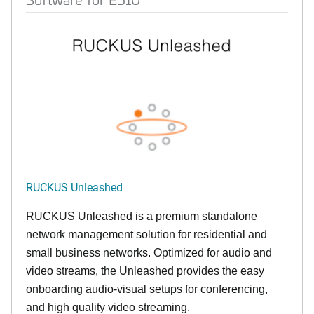
RUCKUS Unleashed
RUCKUS Unleashed is a premium standalone
network management solution for residential and
small business networks. Optimized for audio and
video streams, the Unleashed provides the easy
onboarding audio-visual setups for conferencing,
and high quality video streaming.