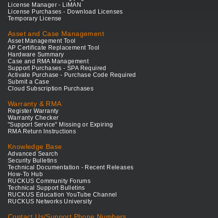
License Manager - LiMAN
License Purchases - Download Licenses
Temporary License
Asset and Case Management
Asset Management Tool
AP Certificate Replacement Tool
Hardware Summary
Case and RMA Management
Support Purchases - SPA Required
Activate Purchase - Purchase Code Required
Submit a Case
Cloud Subscription Purchases
Warranty & RMA
Register Warranty
Warranty Checker
"Support Service" Missing or Expiring
RMA Return Instructions
Knowledge Base
Advanced Search
Security Bulletins
Technical Documentation - Recent Releases
How-To Hub
RUCKUS Community Forums
Technical Support Bulletins
RUCKUS Education YouTube Channel
RUCKUS Networks University
Contact Us/Support Phone Numbers