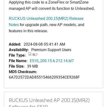
Applying this code to a ZoneFlex or SmartZone
managed AP will convert its function to Unleashed.
RUCKUS Unleashed 200.15(MR2) Release
Notes
for upgrade path, new AP models, and
features in this release.
Added:
2024-08-08 05:41:41 AM
Availability:
Premium Support Users
File Type:
BL7
File Name:
E510_200.15.6.212.14.bl7
File Size:
39 MB
MD5 Checksum:
6A7D2572DAD85515466209354CE9268F
RUCKUS Unleashed AP 200.15(MR2)
Software for E510