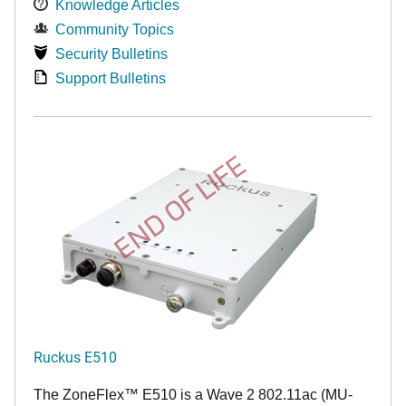
Knowledge Articles
Community Topics
Security Bulletins
Support Bulletins
END OF LIFE
Ruckus E510
The
ZoneFlex™
E510 is a Wave 2 802.11ac (MU-