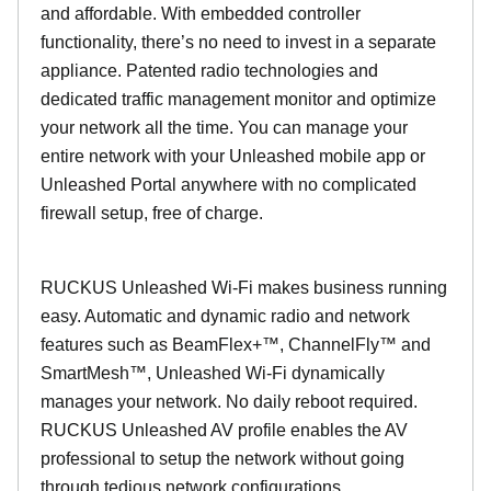
and affordable. With embedded controller
functionality, there’s no need to invest in a separate
appliance. Patented radio technologies and
dedicated traffic management monitor and optimize
your network all the time. You can manage your
entire network with your Unleashed mobile app or
Unleashed Portal anywhere with no complicated
firewall setup, free of charge.
RUCKUS Unleashed Wi-Fi makes business running
easy. Automatic and dynamic radio and network
features such as BeamFlex+™, ChannelFly™ and
SmartMesh™, Unleashed Wi-Fi dynamically
manages your network. No daily reboot required.
RUCKUS Unleashed AV profile enables the AV
professional to setup the network without going
through tedious network configurations.