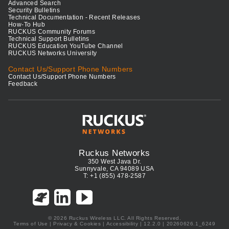
Advanced Search
Security Bulletins
Technical Documentation - Recent Releases
How-To Hub
RUCKUS Community Forums
Technical Support Bulletins
RUCKUS Education YouTube Channel
RUCKUS Networks University
Contact Us/Support Phone Numbers
Contact Us/Support Phone Numbers
Feedback
Ruckus Networks
350 West Java Dr.
Sunnyvale, CA 94089 USA
T: +1 (855) 478-2587
© 2026 Ruckus Wireless LLC. All Rights Reserved.
Terms of Use
|
Privacy & Cookies
|
Accessibility
| 12.2.0 | 20260626.1_6249