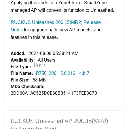
Applying this code to a ZoneFlex or SmartZone
managed AP will convert its function to Unleashed.
RUCKUS Unleashed 200.15(MR2) Release
Notes
for upgrade path, new AP models, and
features in this release.
Added:
2024-08-08 05:38:21 AM
Availability:
All Users
File Type:
BL7
File Name:
R750_200.15.6.212.14.bl7
File Size:
58 MB
MD5 Checksum:
2DD60A1AC525DCE60B85141F3FEE8C70
RUCKUS Unleashed AP 200.15(MR2)
Software for R750