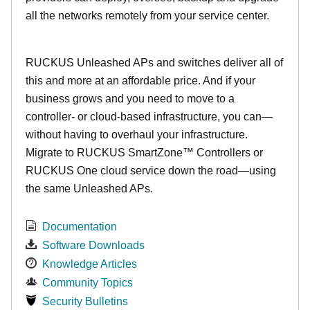
all the networks remotely from your service center.
RUCKUS Unleashed APs and switches deliver all of
this and more at an affordable price. And if your
business grows and you need to move to a
controller- or cloud-based infrastructure, you can—
without having to overhaul your infrastructure.
Migrate to RUCKUS SmartZone™ Controllers or
RUCKUS One cloud service down the road—using
the same Unleashed APs.
Documentation
Software Downloads
Knowledge Articles
Community Topics
Security Bulletins