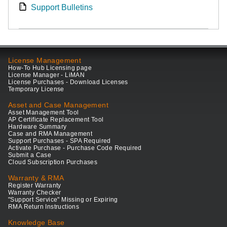
Support Bulletins
License Management
How-To Hub Licensing page
License Manager - LiMAN
License Purchases - Download Licenses
Temporary License
Asset and Case Management
Asset Management Tool
AP Certificate Replacement Tool
Hardware Summary
Case and RMA Management
Support Purchases - SPA Required
Activate Purchase - Purchase Code Required
Submit a Case
Cloud Subscription Purchases
Warranty & RMA
Register Warranty
Warranty Checker
"Support Service" Missing or Expiring
RMA Return Instructions
Knowledge Base