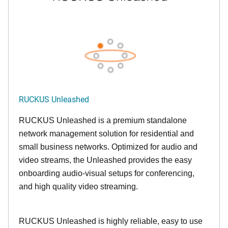
RUCKUS Unleashed
RUCKUS Unleashed is a premium standalone
network management solution for residential and
small business networks. Optimized for audio and
video streams, the Unleashed provides the easy
onboarding audio-visual setups for conferencing,
and high quality video streaming.
RUCKUS Unleashed is highly reliable, easy to use