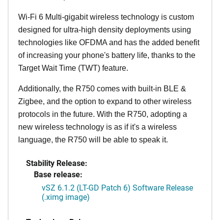
Wi-Fi 6 Multi-gigabit wireless technology is custom
designed for ultra-high density deployments using
technologies like OFDMA and has the added benefit
of increasing your phone's battery life, thanks to the
Target Wait Time (TWT) feature.
Additionally, the R750 comes with built-in BLE &
Zigbee, and the option to expand to other wireless
protocols in the future. With the R750, adopting a
new wireless technology is as if it's a wireless
language, the R750 will be able to speak it.
Stability Release:
Base release:
vSZ 6.1.2 (LT-GD Patch 6) Software Release
(.ximg image)