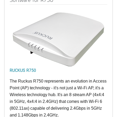
RUCKUS R750
The Ruckus R750 represents an evolution in Access
Point (AP) technology - it's not just a Wi-Fi AP, it's a
Wireless technology hub. It's an 8 stream AP (4x4:4
in 5GHz, 4x4:4 in 2.4GHz) that comes with Wi-Fi 6
(802.11ax) capable of delivering 2.4Gbps in 5GHz
and 1.148Gbps in 2.4GHz.