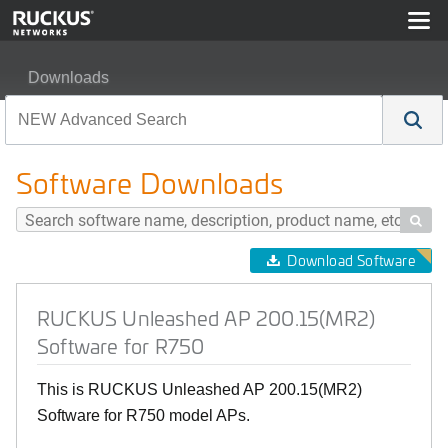
Downloads
RUCKUS Unleashed AP 200.15(MR2) Software for R75
Software Downloads

Download Software
RUCKUS Unleashed AP 200.15(MR2)
Software for R750
This is RUCKUS Unleashed AP 200.15(MR2)
Software for R750 model APs.