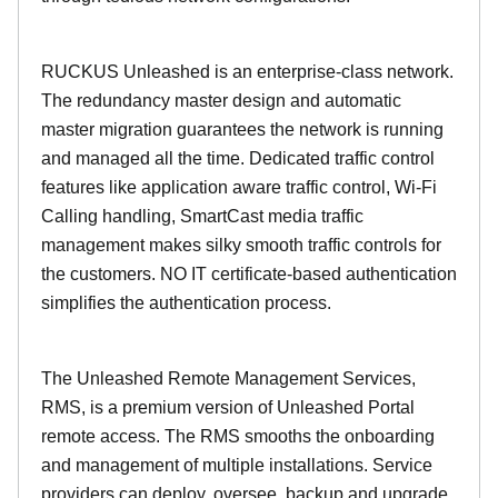
RUCKUS Unleashed is an enterprise-class network.
The redundancy master design and automatic
master migration guarantees the network is running
and managed all the time. Dedicated traffic control
features like application aware traffic control, Wi-Fi
Calling handling, SmartCast media traffic
management makes silky smooth traffic controls for
the customers. NO IT certificate-based authentication
simplifies the authentication process.
The Unleashed Remote Management Services,
RMS, is a premium version of Unleashed Portal
remote access. The RMS smooths the onboarding
and management of multiple installations. Service
providers can deploy, oversee, backup and upgrade