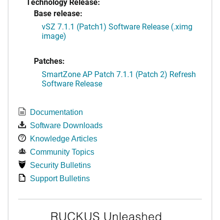
Technology Release:
Base release:
vSZ 7.1.1 (Patch1) Software Release (.ximg
image)
Patches:
SmartZone AP Patch 7.1.1 (Patch 2) Refresh
Software Release
Documentation
Software Downloads
Knowledge Articles
Community Topics
Security Bulletins
Support Bulletins