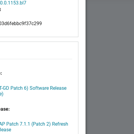
0.0.1153.bl7
B
03d6febbc9f37c299
:
LT-GD Patch 6) Software Release
e)
ease:
P Patch 7.1.1 (Patch 2) Refresh
lease