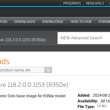
PROGRAMS
RENEWALS
TION
DOWNLOADS
KNOWLEDGE
HOW-TO HUB
FORU
re 118.2.0.0.1153 (R350e)
ads

re 118.2.0.0.1153 (R350e)
Added:
2024-08-
alone Solo base image for
model
R350e
Availability:
All U
File Type:
BL7