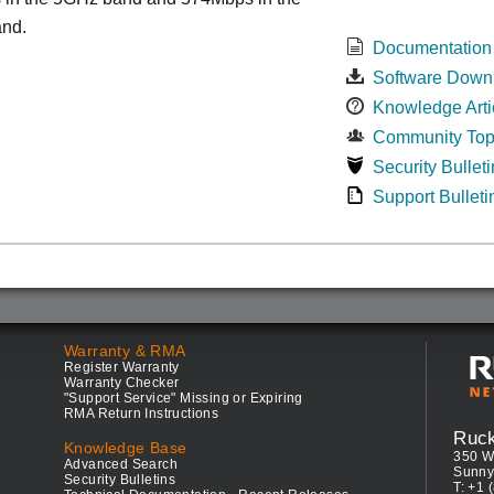
nd.
Documentation
Software Down
Knowledge Arti
Community Top
Security Bulleti
Support Bulleti
Warranty & RMA
Register Warranty
Warranty Checker
"Support Service" Missing or Expiring
RMA Return Instructions
Ruc
Knowledge Base
350 W
Advanced Search
Sunny
Security Bulletins
T: +1 