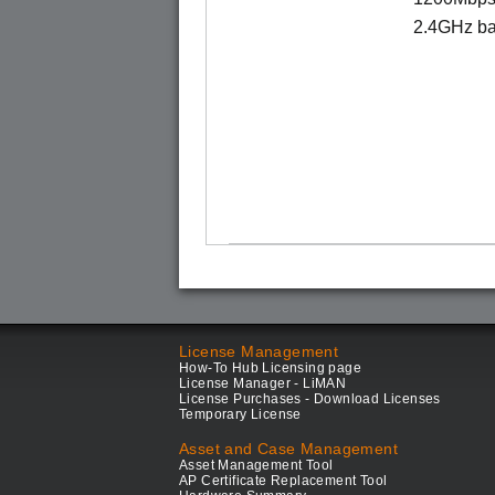
2.4GHz ba
License Management
How-To Hub Licensing page
License Manager - LiMAN
License Purchases - Download Licenses
Temporary License
Asset and Case Management
Asset Management Tool
AP Certificate Replacement Tool