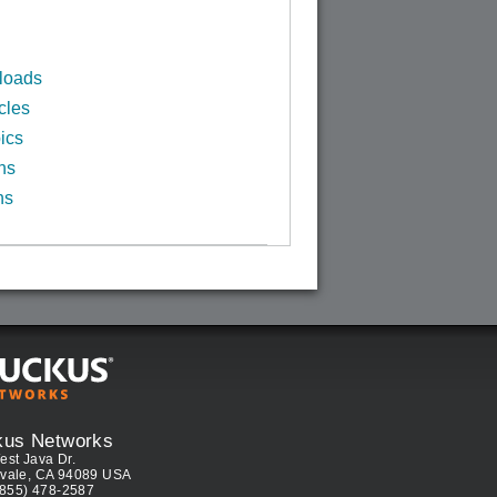
loads
cles
ics
ns
ns
kus Networks
est Java Dr.
vale, CA 94089 USA
(855) 478-2587