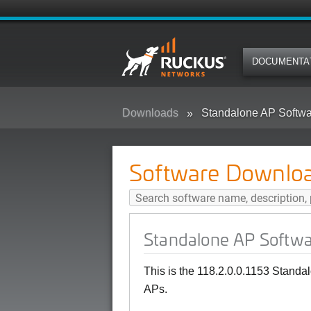
DOCUMENTA
Downloads
Standalone AP Softwa
Software Downlo
Standalone AP Softwa
This is the 118.2.0.0.1153 Stand
APs.