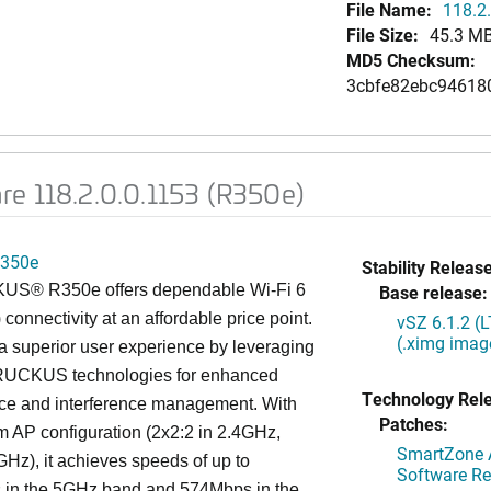
File Name:
118.2.
File Size:
45.3 M
MD5 Checksum:
3cbfe82ebc94618
re 118.2.0.0.1153 (R350e)
350e
Stability Release
S® R350e offers dependable Wi-Fi 6
Base release:
 connectivity at an affordable price point.
vSZ 6.1.2 (
(.ximg imag
s a superior user experience by leveraging
RUCKUS technologies for enhanced
Technology Rel
ce and interference management. With
Patches:
am AP configuration (2x2:2 in 2.4GHz,
SmartZone A
GHz), it achieves speeds of up to
Software Re
in the 5GHz band and 574Mbps in the