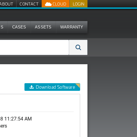
ABOUT
CONTACT
CLOUD
LOGIN
MS
CASES
ASSETS
WARRANTY
Download Software
28 11:27:54 AM
sers