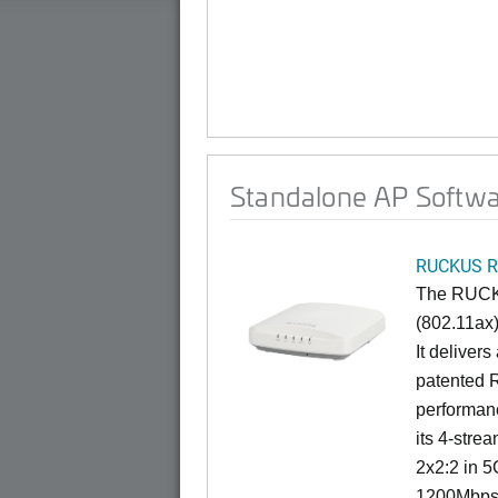
Standalone AP Softwa
RUCKUS R
The RUCKU
(802.11ax)
It deliver
patented 
performan
its 4-stre
2x2:2 in 5
1200Mbps 