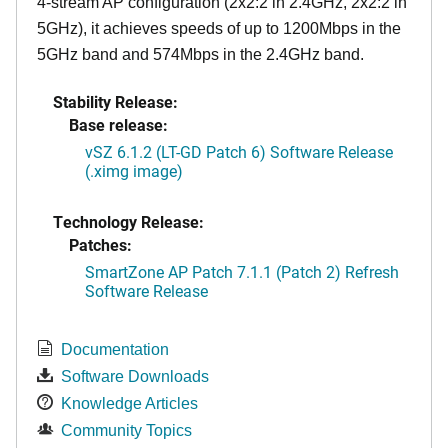
4-stream AP configuration (2x2:2 in 2.4GHz, 2x2:2 in
5GHz), it achieves speeds of up to 1200Mbps in the
5GHz band and 574Mbps in the 2.4GHz band.
Stability Release:
Base release:
vSZ 6.1.2 (LT-GD Patch 6) Software Release
(.ximg image)
Technology Release:
Patches:
SmartZone AP Patch 7.1.1 (Patch 2) Refresh
Software Release
Documentation
Software Downloads
Knowledge Articles
Community Topics