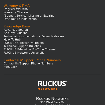
Warranty & RMA
Register Warranty
Warranty Checker
"Support Service" Missing or Expiring
RMA Return Instructions
Knowledge Base
Advanced Search
Security Bulletins
Technical Documentation - Recent Releases
How-To Hub
RUCKUS Community Forums
Technical Support Bulletins
RUCKUS Education YouTube Channel
RUCKUS Networks University
Contact Us/Support Phone Numbers
Contact Us/Support Phone Numbers
Feedback
Ruckus Networks
350 West Java Dr.