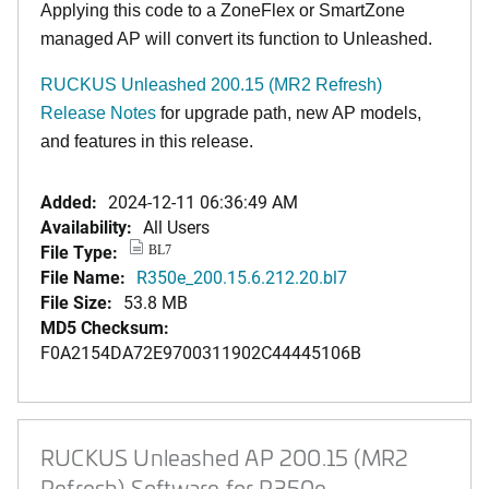
Applying this code to a ZoneFlex or SmartZone
managed AP will convert its function to Unleashed.
RUCKUS Unleashed 200.15 (MR2 Refresh)
Release Notes
for upgrade path, new AP models,
and features in this release.
Added:
2024-12-11 06:36:49 AM
Availability:
All Users
File Type:
BL7
File Name:
R350e_200.15.6.212.20.bl7
File Size:
53.8 MB
MD5 Checksum:
F0A2154DA72E9700311902C44445106B
RUCKUS Unleashed AP 200.15 (MR2
Refresh) Software for R350e