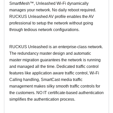
SmartMesh™, Unleashed Wi-Fi dynamically
manages your network. No daily reboot required.
RUCKUS Unleashed AV profile enables the AV
professional to setup the network without going
through tedious network configurations.
RUCKUS Unleashed is an enterprise-class network.
The redundancy master design and automatic
master migration guarantees the network is running
and managed all the time. Dedicated traffic control
features like application aware traffic control, Wi-Fi
Calling handling, SmartCast media traffic
management makes silky smooth traffic controls for
the customers. NO IT certificate-based authentication
simplifies the authentication process.