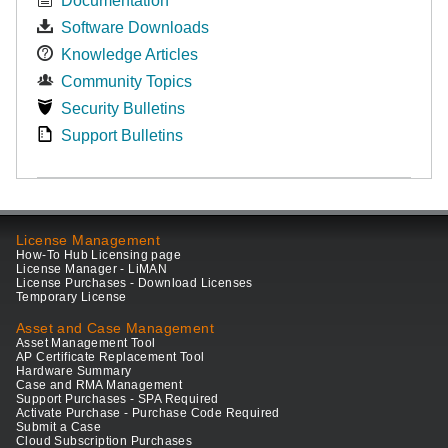
Documentation
Software Downloads
Knowledge Articles
Community Topics
Security Bulletins
Support Bulletins
License Management
How-To Hub Licensing page
License Manager - LiMAN
License Purchases - Download Licenses
Temporary License
Asset and Case Management
Asset Management Tool
AP Certificate Replacement Tool
Hardware Summary
Case and RMA Management
Support Purchases - SPA Required
Activate Purchase - Purchase Code Required
Submit a Case
Cloud Subscription Purchases