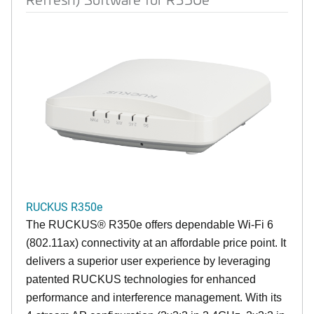
RUCKUS R350e
The RUCKUS® R350e offers dependable Wi-Fi 6
(802.11ax) connectivity at an affordable price point. It
delivers a superior user experience by leveraging
patented RUCKUS technologies for enhanced
performance and interference management. With its