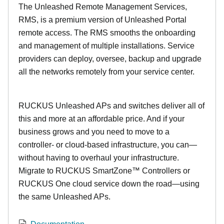
The Unleashed Remote Management Services,
RMS, is a premium version of Unleashed Portal
remote access. The RMS smooths the onboarding
and management of multiple installations. Service
providers can deploy, oversee, backup and upgrade
all the networks remotely from your service center.
RUCKUS Unleashed APs and switches deliver all of
this and more at an affordable price. And if your
business grows and you need to move to a
controller- or cloud-based infrastructure, you can—
without having to overhaul your infrastructure.
Migrate to RUCKUS SmartZone™ Controllers or
RUCKUS One cloud service down the road—using
the same Unleashed APs.