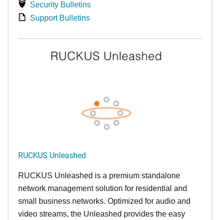
Security Bulletins
Support Bulletins
RUCKUS Unleashed
RUCKUS Unleashed is a premium standalone
network management solution for residential and
small business networks. Optimized for audio and
video streams, the Unleashed provides the easy