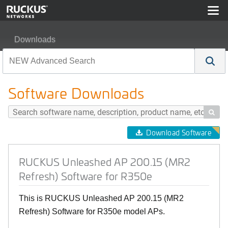
Downloads
RUCKUS Unleashed AP 200.15 (MR2 Refresh) Software
Software Downloads

Download Software
RUCKUS Unleashed AP 200.15 (MR2
Refresh) Software for R350e
This is RUCKUS Unleashed AP 200.15 (MR2
Refresh) Software for R350e model APs.