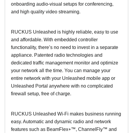
onboarding audio-visual setups for conferencing,
and high quality video streaming.
RUCKUS Unleashed is highly reliable, easy to use
and affordable. With embedded controller
functionality, there’s no need to invest in a separate
appliance. Patented radio technologies and
dedicated traffic management monitor and optimize
your network all the time. You can manage your
entire network with your Unleashed mobile app or
Unleashed Portal anywhere with no complicated
firewall setup, free of charge.
RUCKUS Unleashed Wi-Fi makes business running
easy. Automatic and dynamic radio and network
features such as BeamFlex+™, ChannelFly™ and