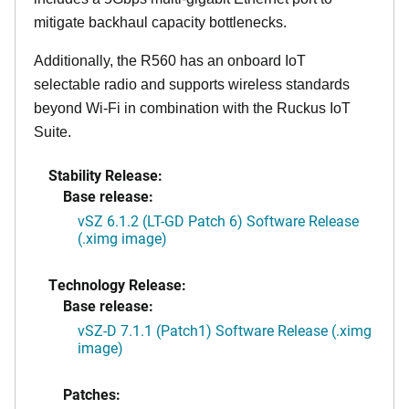
mitigate backhaul capacity bottlenecks.
Additionally, the R560 has an onboard IoT
selectable radio and supports wireless standards
beyond Wi-Fi in combination with the Ruckus IoT
Suite.
Stability Release:
Base release:
vSZ 6.1.2 (LT-GD Patch 6) Software Release
(.ximg image)
Technology Release:
Base release:
vSZ-D 7.1.1 (Patch1) Software Release (.ximg
image)
Patches: