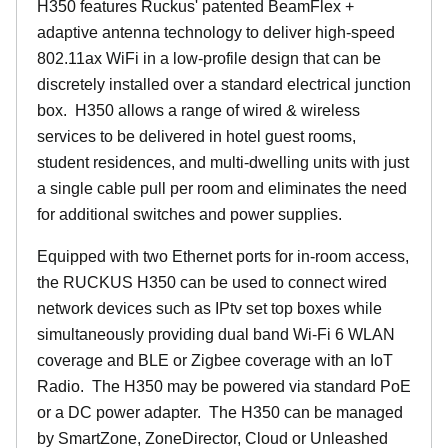
H350 features Ruckus' patented BeamFlex +
adaptive antenna technology to deliver high-speed
802.11ax WiFi in a low-profile design that can be
discretely installed over a standard electrical junction
box. H350 allows a range of wired & wireless
services to be delivered in hotel guest rooms,
student residences, and multi-dwelling units with just
a single cable pull per room and eliminates the need
for additional switches and power supplies.
Equipped with two Ethernet ports for in-room access,
the RUCKUS H350 can be used to connect wired
network devices such as IPtv set top boxes while
simultaneously providing dual band Wi-Fi 6 WLAN
coverage and BLE or Zigbee coverage with an IoT
Radio. The H350 may be powered via standard PoE
or a DC power adapter. The H350 can be managed
by SmartZone, ZoneDirector, Cloud or Unleashed