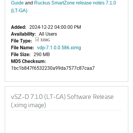
Guide
and
Ruckus SmartZone release notes 7.1.0
(LT-GA)
Added:
2024-12-22 04:00:00 PM
Availability:
All Users
File Type:
XIMG
File Name:
vdp-7.1.0.0.586.ximg
File Size:
290 MB
MD5 Checksum:
1bc1b847f6532230a99da7577c87caa7
vSZ-D 7.1.0 (LT-GA) Software Release
(.ximg image)