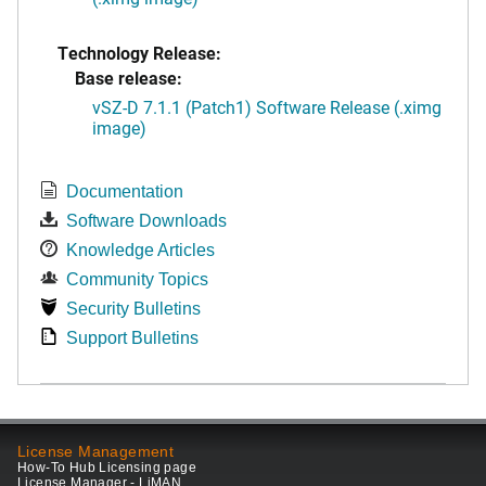
Technology Release:
Base release:
vSZ-D 7.1.1 (Patch1) Software Release (.ximg
image)
Documentation
Software Downloads
Knowledge Articles
Community Topics
Security Bulletins
Support Bulletins
License Management
How-To Hub Licensing page
License Manager - LiMAN