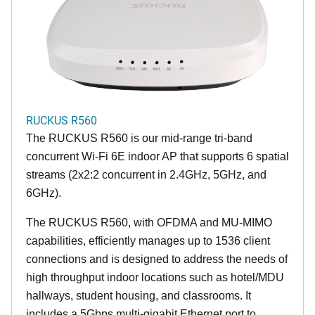
RUCKUS R560
The RUCKUS R560 is our mid-range tri-band
concurrent Wi-Fi 6E indoor AP that supports 6 spatial
streams (2x2:2 concurrent in 2.4GHz, 5GHz, and
6GHz).
The RUCKUS R560, with OFDMA and MU-MIMO
capabilities, efficiently manages up to 1536 client
connections and is designed to address the needs of
high throughput indoor locations such as hotel/MDU
hallways, student housing, and classrooms. It
includes a 5Gbps multi-gigabit Ethernet port to