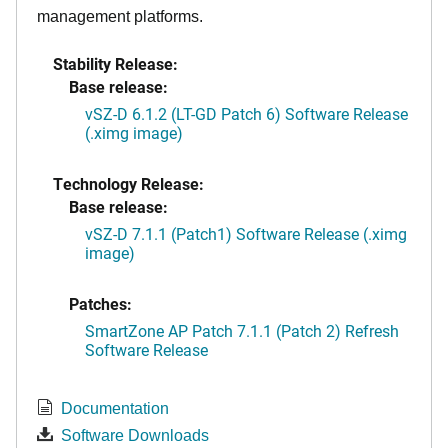
management platforms.
Stability Release:
Base release:
vSZ-D 6.1.2 (LT-GD Patch 6) Software Release
(.ximg image)
Technology Release:
Base release:
vSZ-D 7.1.1 (Patch1) Software Release (.ximg
image)
Patches:
SmartZone AP Patch 7.1.1 (Patch 2) Refresh
Software Release
Documentation
Software Downloads