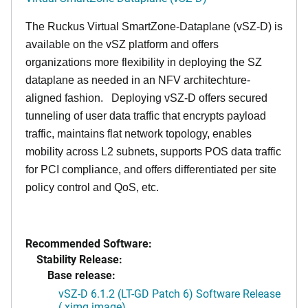
The Ruckus Virtual SmartZone-Dataplane (vSZ-D) is
available on the vSZ platform and offers
organizations more flexibility in deploying the SZ
dataplane as needed in an NFV architechture-
aligned fashion. Deploying vSZ-D offers secured
tunneling of user data traffic that encrypts payload
traffic, maintains flat network topology, enables
mobility across L2 subnets, supports POS data traffic
for PCI compliance, and offers differentiated per site
policy control and QoS, etc.
Recommended Software:
Stability Release:
Base release:
vSZ-D 6.1.2 (LT-GD Patch 6) Software Release
(.ximg image)