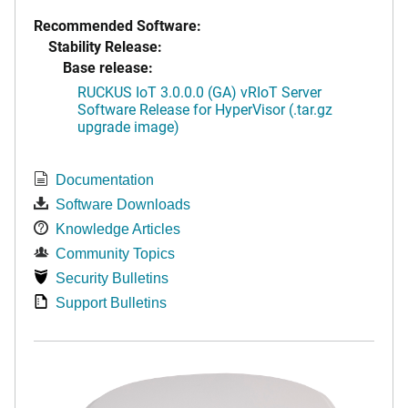
Recommended Software:
Stability Release:
Base release:
RUCKUS IoT 3.0.0.0 (GA) vRIoT Server
Software Release for HyperVisor (.tar.gz
upgrade image)
Documentation
Software Downloads
Knowledge Articles
Community Topics
Security Bulletins
Support Bulletins