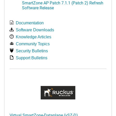
SmartZone AP Patch 7.1.1 (Patch 2) Refresh
Software Release
Documentation
Software Downloads
Knowledge Articles
Community Topics
Security Bulletins
Support Bulletins
Virtual SmartZone-Dataplane (vSZ-D)