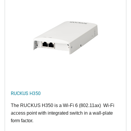
RUCKUS H350
The RUCKUS H350 is a Wi-Fi 6 (802.11ax) Wi-Fi
access point with integrated switch in a wall-plate
form factor.