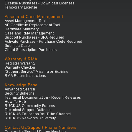
License Purchases - Download Licenses
Temporary License
Asset and Case Management
Asset Management Tool
AP Certificate Replacement Tool
Hardware Summary
Case and RMA Management
Support Purchases - SPA Required
Activate Purchase - Purchase Code Required
Submit a Case
Cloud Subscription Purchases
Warranty & RMA
Register Warranty
Warranty Checker
"Support Service" Missing or Expiring
RMA Return Instructions
Knowledge Base
Advanced Search
Security Bulletins
Technical Documentation - Recent Releases
How-To Hub
RUCKUS Community Forums
Technical Support Bulletins
RUCKUS Education YouTube Channel
RUCKUS Networks University
Contact Us/Support Phone Numbers
Contact Us/Support Phone Numbers