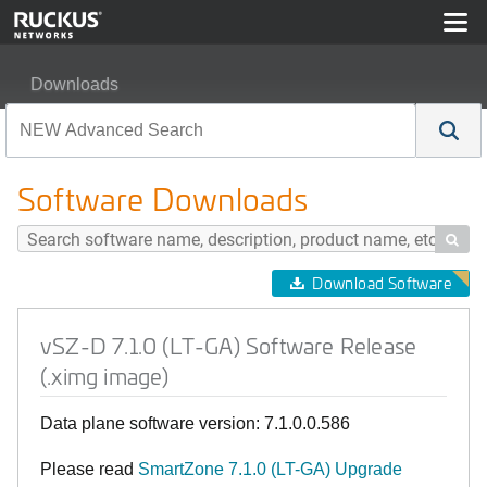
Downloads
vSZ-D 7.1.0 (LT-GA) Software Release (.ximg image)
Software Downloads

Download Software
vSZ-D 7.1.0 (LT-GA) Software Release
(.ximg image)
Data plane software version: 7.1.0.0.586
Please read
SmartZone 7.1.0 (LT-GA) Upgrade