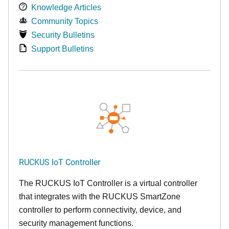
Knowledge Articles
Community Topics
Security Bulletins
Support Bulletins
RUCKUS IoT Controller
The RUCKUS IoT Controller is a virtual controller
that integrates with the RUCKUS SmartZone
controller to perform connectivity, device, and
security management functions.