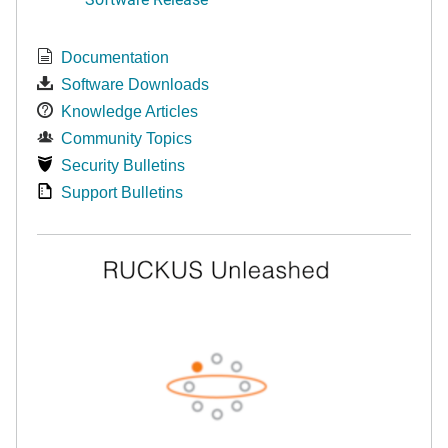
Documentation
Software Downloads
Knowledge Articles
Community Topics
Security Bulletins
Support Bulletins