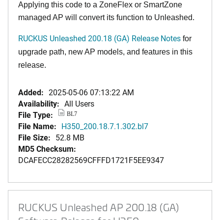
Applying this code to a ZoneFlex or SmartZone
managed AP will convert its function to Unleashed.
RUCKUS Unleashed 200.18 (GA) Release Notes
for
upgrade path, new AP models, and features in this
release.
Added:
2025-05-06 07:13:22 AM
Availability:
All Users
File Type:
BL7
File Name:
H350_200.18.7.1.302.bl7
File Size:
52.8 MB
MD5 Checksum:
DCAFECC28282569CFFFD1721F5EE9347
RUCKUS Unleashed AP 200.18 (GA)