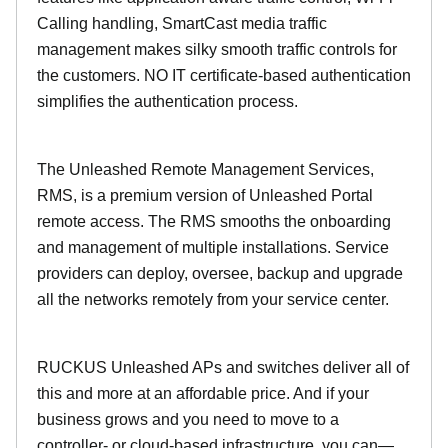
Calling handling, SmartCast media traffic
management makes silky smooth traffic controls for
the customers. NO IT certificate-based authentication
simplifies the authentication process.
The Unleashed Remote Management Services,
RMS, is a premium version of Unleashed Portal
remote access. The RMS smooths the onboarding
and management of multiple installations. Service
providers can deploy, oversee, backup and upgrade
all the networks remotely from your service center.
RUCKUS Unleashed APs and switches deliver all of
this and more at an affordable price. And if your
business grows and you need to move to a
controller- or cloud-based infrastructure, you can—