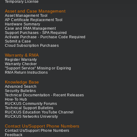
Temporary License
Asset and Case Management
Asset Management Tool
AP Certificate Replacement Tool
Hardware Summary
Case and RMA Management
Support Purchases - SPA Required
Activate Purchase - Purchase Code Required
Submit a Case
Cloud Subscription Purchases
Warranty & RMA
Register Warranty
Warranty Checker
"Support Service" Missing or Expiring
RMA Return Instructions
Knowledge Base
Advanced Search
Security Bulletins
Technical Documentation - Recent Releases
How-To Hub
RUCKUS Community Forums
Technical Support Bulletins
RUCKUS Education YouTube Channel
RUCKUS Networks University
Contact Us/Support Phone Numbers
Contact Us/Support Phone Numbers
Feedback