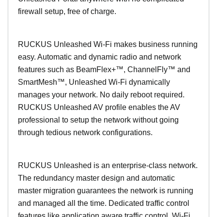
firewall setup, free of charge.
RUCKUS Unleashed Wi-Fi makes business running
easy. Automatic and dynamic radio and network
features such as BeamFlex+™, ChannelFly™ and
SmartMesh™, Unleashed Wi-Fi dynamically
manages your network. No daily reboot required.
RUCKUS Unleashed AV profile enables the AV
professional to setup the network without going
through tedious network configurations.
RUCKUS Unleashed is an enterprise-class network.
The redundancy master design and automatic
master migration guarantees the network is running
and managed all the time. Dedicated traffic control
features like application aware traffic control, Wi-Fi