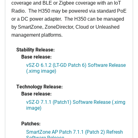
coverage and BLE or Zigbee coverage with an IoT
Radio. The H350 may be powered via standard PoE
or a DC power adapter. The H350 can be managed
by SmartZone, ZoneDirector, Cloud or Unleashed
management platforms.
Stability Release:
Base release:
vSZ-D 6.1.2 (LT-GD Patch 6) Software Release
(.ximg image)
Technology Release:
Base release:
vSZ-D 7.1.1 (Patch1) Software Release (.ximg
image)
Patches:
SmartZone AP Patch 7.1.1 (Patch 2) Refresh
Software Release