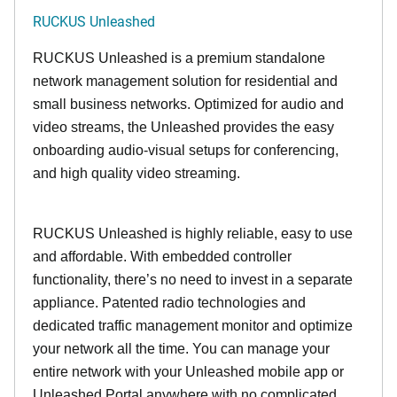
RUCKUS Unleashed
RUCKUS Unleashed is a premium standalone
network management solution for residential and
small business networks. Optimized for audio and
video streams, the Unleashed provides the easy
onboarding audio-visual setups for conferencing,
and high quality video streaming.
RUCKUS Unleashed is highly reliable, easy to use
and affordable. With embedded controller
functionality, there’s no need to invest in a separate
appliance. Patented radio technologies and
dedicated traffic management monitor and optimize
your network all the time. You can manage your
entire network with your Unleashed mobile app or
Unleashed Portal anywhere with no complicated