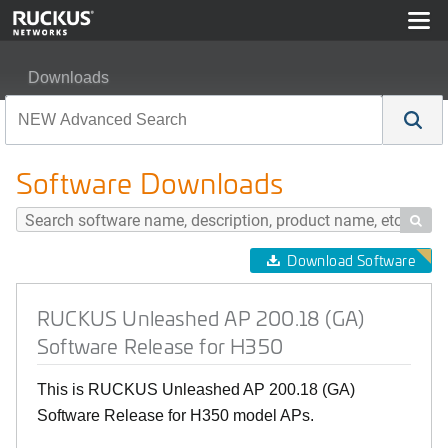
Downloads
RUCKUS Unleashed AP 200.18 (GA) Software Release 
Software Downloads

Download Software
RUCKUS Unleashed AP 200.18 (GA)
Software Release for H350
This is RUCKUS Unleashed AP 200.18 (GA)
Software Release for H350 model APs.