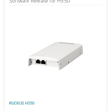
Software Release for H350
RUCKUS H350