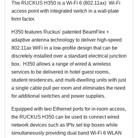
The RUCKUS H350 is a Wi-Fi 6 (802.11ax) Wi-Fi
access point with integrated switch in a wall-plate
form factor.
H350 features Ruckus' patented BeamFlex +
adaptive antenna technology to deliver high-speed
802.11ax WiFi in a low-profile design that can be
discretely installed over a standard electrical junction
box. H350 allows a range of wired & wireless
services to be delivered in hotel guest rooms,
student residences, and multi-dwelling units with just
a single cable pull per room and eliminates the need
for additional switches and power supplies.
Equipped with two Ethernet ports for in-room access,
the RUCKUS H350 can be used to connect wired
network devices such as IPtv set top boxes while
simultaneously providing dual band Wi-Fi 6 WLAN