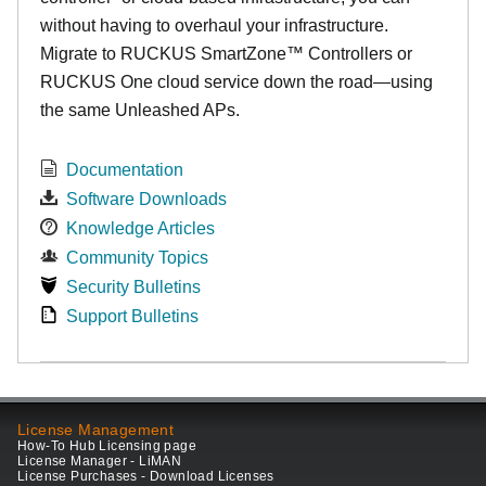
without having to overhaul your infrastructure.
Migrate to RUCKUS SmartZone™ Controllers or
RUCKUS One cloud service down the road—using
the same Unleashed APs.
Documentation
Software Downloads
Knowledge Articles
Community Topics
Security Bulletins
Support Bulletins
License Management
How-To Hub Licensing page
License Manager - LiMAN
License Purchases - Download Licenses