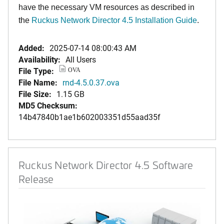
have the necessary VM resources as described in
the
Ruckus Network Director 4.5 Installation Guide
.
Added:
2025-07-14 08:00:43 AM
Availability:
All Users
File Type:
OVA
File Name:
rnd-4.5.0.37.ova
File Size:
1.15 GB
MD5 Checksum:
14b47840b1ae1b602003351d55aad35f
Ruckus Network Director 4.5 Software
Release