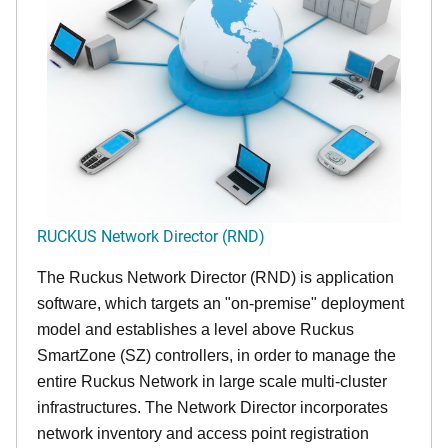
RUCKUS Network Director (RND)
The Ruckus Network Director (RND) is application
software, which targets an "on-premise" deployment
model and establishes a level above Ruckus
SmartZone (SZ) controllers, in order to manage the
entire Ruckus Network in large scale multi-cluster
infrastructures. The Network Director incorporates
network inventory and access point registration