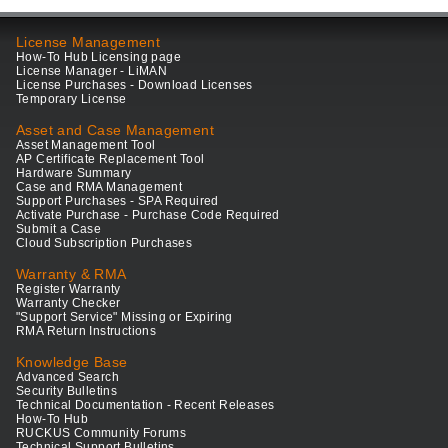
License Management
How-To Hub Licensing page
License Manager - LiMAN
License Purchases - Download Licenses
Temporary License
Asset and Case Management
Asset Management Tool
AP Certificate Replacement Tool
Hardware Summary
Case and RMA Management
Support Purchases - SPA Required
Activate Purchase - Purchase Code Required
Submit a Case
Cloud Subscription Purchases
Warranty & RMA
Register Warranty
Warranty Checker
"Support Service" Missing or Expiring
RMA Return Instructions
Knowledge Base
Advanced Search
Security Bulletins
Technical Documentation - Recent Releases
How-To Hub
RUCKUS Community Forums
Technical Support Bulletins