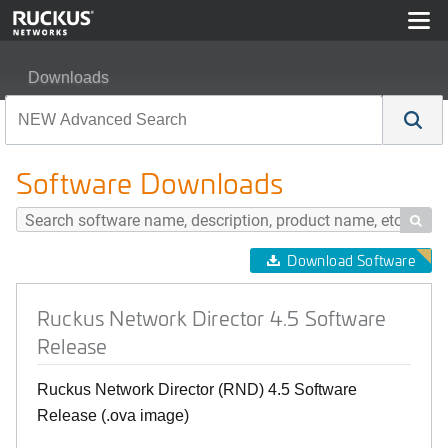
Downloads
Ruckus Network Director 4.5 Software Release
Software Downloads

Download Software
Ruckus Network Director 4.5 Software
Release
Ruckus Network Director (RND) 4.5 Software
Release (.ova image)