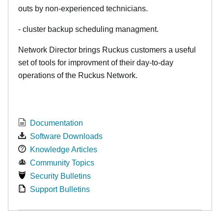
outs by non-experienced technicians.
- cluster backup scheduling managment.
Network Director brings Ruckus customers a useful
set of tools for improvment of their day-to-day
operations of the Ruckus Network.
Documentation
Software Downloads
Knowledge Articles
Community Topics
Security Bulletins
Support Bulletins