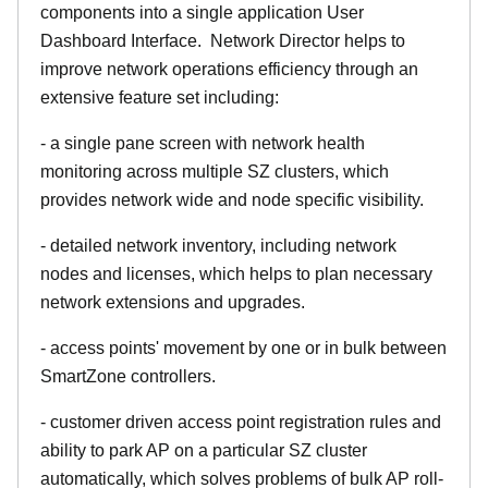
components into a single application User
Dashboard Interface. Network Director helps to
improve network operations efficiency through an
extensive feature set including:
- a single pane screen with network health
monitoring across multiple SZ clusters, which
provides network wide and node specific visibility.
- detailed network inventory, including network
nodes and licenses, which helps to plan necessary
network extensions and upgrades.
- access points' movement by one or in bulk between
SmartZone controllers.
- customer driven access point registration rules and
ability to park AP on a particular SZ cluster
automatically, which solves problems of bulk AP roll-