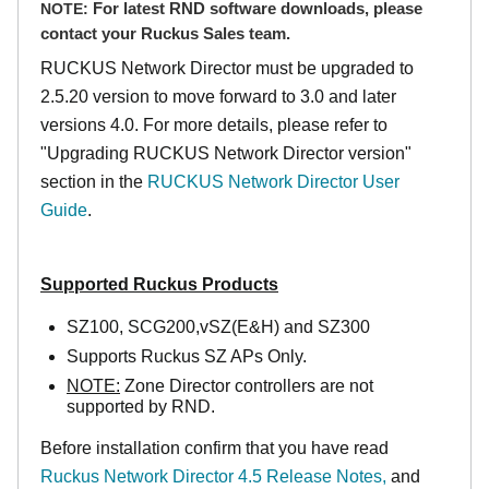
NOTE:
For latest RND software downloads, please
contact your Ruckus Sales team.
RUCKUS Network Director must be upgraded to
2.5.20 version to move forward to 3.0 and later
versions 4.0. For more details, please refer to
"Upgrading RUCKUS Network Director version"
section in the
RUCKUS Network Director User
Guide
.
Supported Ruckus Products
SZ100, SCG200,vSZ(E&H) and SZ300
Supports Ruckus SZ APs Only.
NOTE:
Zone Director controllers are not
supported by RND.
Before installation confirm that you have read
Ruckus Network Director 4.5 Release Notes,
and