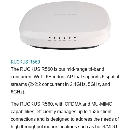
RUCKUS R560
The RUCKUS R560 is our mid-range tri-band
concurrent Wi-Fi 6E indoor AP that supports 6 spatial
streams (2x2:2 concurrent in 2.4GHz, 5GHz, and
6GHz).
The RUCKUS R560, with OFDMA and MU-MIMO
capabilities, efficiently manages up to 1536 client
connections and is designed to address the needs of
high throughput indoor locations such as hotel/MDU