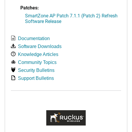
Patches:
SmartZone AP Patch 7.1.1 (Patch 2) Refresh
Software Release
Documentation
Software Downloads
Knowledge Articles
Community Topics
Security Bulletins
Support Bulletins