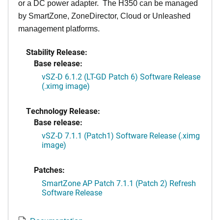
or a DC power adapter. The H350 can be managed
by SmartZone, ZoneDirector, Cloud or Unleashed
management platforms.
Stability Release:
Base release:
vSZ-D 6.1.2 (LT-GD Patch 6) Software Release
(.ximg image)
Technology Release:
Base release:
vSZ-D 7.1.1 (Patch1) Software Release (.ximg
image)
Patches:
SmartZone AP Patch 7.1.1 (Patch 2) Refresh
Software Release