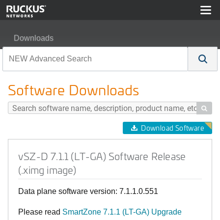
Downloads
vSZ-D 7.1.1 (LT-GA) Software Release (.ximg image)
Software Downloads

Download Software
vSZ-D 7.1.1 (LT-GA) Software Release
(.ximg image)
Data plane software version: 7.1.1.0.551
Please read
SmartZone 7.1.1 (LT-GA) Upgrade