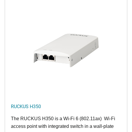
RUCKUS H350
The RUCKUS H350 is a Wi-Fi 6 (802.11ax) Wi-Fi
access point with integrated switch in a wall-plate