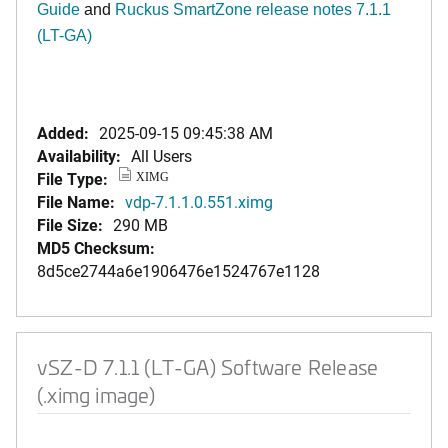
Guide
and
Ruckus SmartZone release notes 7.1.1
(LT-GA)
Added:
2025-09-15 09:45:38 AM
Availability:
All Users
File Type:
XIMG
File Name:
vdp-7.1.1.0.551.ximg
File Size:
290 MB
MD5 Checksum:
8d5ce2744a6e1906476e1524767e1128
vSZ-D 7.1.1 (LT-GA) Software Release
(.ximg image)