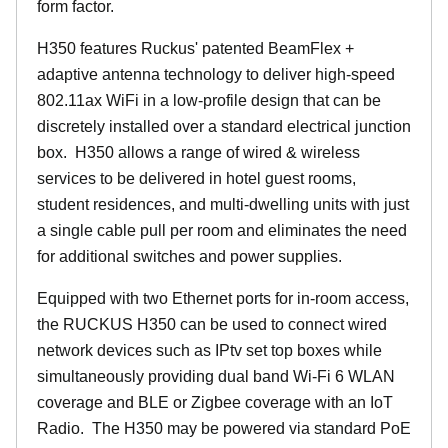
form factor.
H350 features Ruckus' patented BeamFlex +
adaptive antenna technology to deliver high-speed
802.11ax WiFi in a low-profile design that can be
discretely installed over a standard electrical junction
box. H350 allows a range of wired & wireless
services to be delivered in hotel guest rooms,
student residences, and multi-dwelling units with just
a single cable pull per room and eliminates the need
for additional switches and power supplies.
Equipped with two Ethernet ports for in-room access,
the RUCKUS H350 can be used to connect wired
network devices such as IPtv set top boxes while
simultaneously providing dual band Wi-Fi 6 WLAN
coverage and BLE or Zigbee coverage with an IoT
Radio. The H350 may be powered via standard PoE