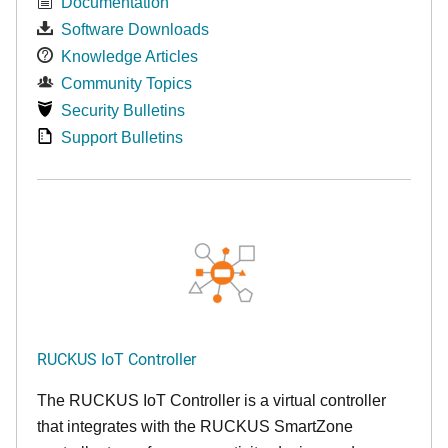
Documentation
Software Downloads
Knowledge Articles
Community Topics
Security Bulletins
Support Bulletins
RUCKUS IoT Controller
The RUCKUS IoT Controller is a virtual controller
that integrates with the RUCKUS SmartZone