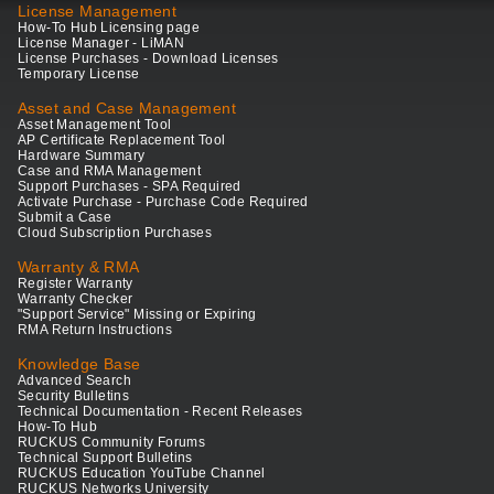
License Management
How-To Hub Licensing page
License Manager - LiMAN
License Purchases - Download Licenses
Temporary License
Asset and Case Management
Asset Management Tool
AP Certificate Replacement Tool
Hardware Summary
Case and RMA Management
Support Purchases - SPA Required
Activate Purchase - Purchase Code Required
Submit a Case
Cloud Subscription Purchases
Warranty & RMA
Register Warranty
Warranty Checker
"Support Service" Missing or Expiring
RMA Return Instructions
Knowledge Base
Advanced Search
Security Bulletins
Technical Documentation - Recent Releases
How-To Hub
RUCKUS Community Forums
Technical Support Bulletins
RUCKUS Education YouTube Channel
RUCKUS Networks University