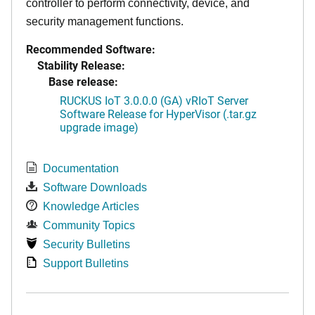
controller to perform connectivity, device, and
security management functions.
Recommended Software:
Stability Release:
Base release:
RUCKUS IoT 3.0.0.0 (GA) vRIoT Server
Software Release for HyperVisor (.tar.gz
upgrade image)
Documentation
Software Downloads
Knowledge Articles
Community Topics
Security Bulletins
Support Bulletins