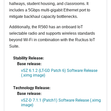
hallways, student housing, and classrooms. It
includes a 5Gbps multi-gigabit Ethernet port to
mitigate backhaul capacity bottlenecks.
Additionally, the R560 has an onboard IoT
selectable radio and supports wireless standards
beyond Wi-Fi in combination with the Ruckus IoT
Suite.
Stability Release:
Base release:
vSZ 6.1.2 (LT-GD Patch 6) Software Release
(.ximg image)
Technology Release:
Base release:
vSZ-D 7.1.1 (Patch1) Software Release (.ximg
image)