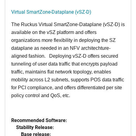
Virtual SmartZone-Dataplane (vSZ-D)
The Ruckus Virtual SmartZone-Dataplane (vSZ-D) is
available on the vSZ platform and offers
organizations more flexibility in deploying the SZ
dataplane as needed in an NFV architechture-
aligned fashion. Deploying vSZ-D offers secured
tunneling of user data traffic that encrypts payload
traffic, maintains flat network topology, enables
mobility across L2 subnets, supports POS data traffic
for PCI compliance, and offers differentiated per site
policy control and QoS, etc.
Recommended Software:
Stability Release:
Base release: