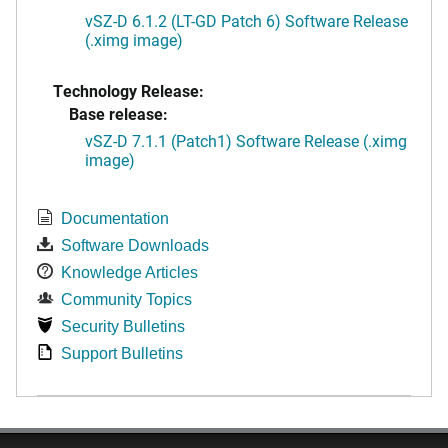
vSZ-D 6.1.2 (LT-GD Patch 6) Software Release
(.ximg image)
Technology Release:
Base release:
vSZ-D 7.1.1 (Patch1) Software Release (.ximg
image)
Documentation
Software Downloads
Knowledge Articles
Community Topics
Security Bulletins
Support Bulletins