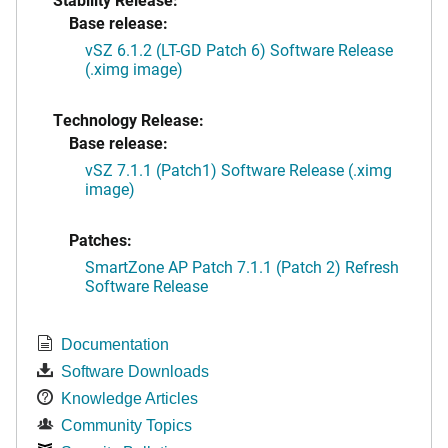
Base release:
vSZ 6.1.2 (LT-GD Patch 6) Software Release
(.ximg image)
Technology Release:
Base release:
vSZ 7.1.1 (Patch1) Software Release (.ximg
image)
Patches:
SmartZone AP Patch 7.1.1 (Patch 2) Refresh
Software Release
Documentation
Software Downloads
Knowledge Articles
Community Topics