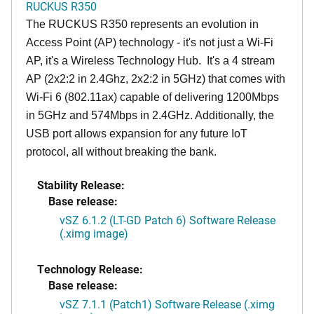
RUCKUS R350
The RUCKUS R350 represents an evolution in
Access Point (AP) technology - it's not just a Wi-Fi
AP, it's a Wireless Technology Hub. It's a 4 stream
AP (2x2:2 in 2.4Ghz, 2x2:2 in 5GHz) that comes with
Wi-Fi 6 (802.11ax) capable of delivering 1200Mbps
in 5GHz and 574Mbps in 2.4GHz. Additionally, the
USB port allows expansion for any future IoT
protocol, all without breaking the bank.
Stability Release:
Base release:
vSZ 6.1.2 (LT-GD Patch 6) Software Release
(.ximg image)
Technology Release:
Base release:
vSZ 7.1.1 (Patch1) Software Release (.ximg