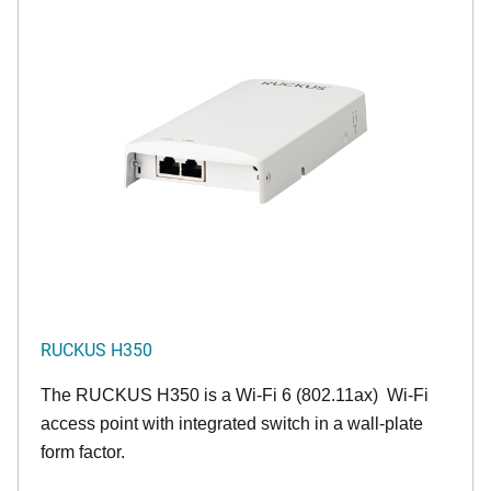
RUCKUS H350
The RUCKUS H350 is a Wi-Fi 6 (802.11ax) Wi-Fi
access point with integrated switch in a wall-plate
form factor.