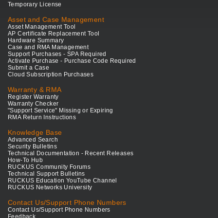
Temporary License
Asset and Case Management
Asset Management Tool
AP Certificate Replacement Tool
Hardware Summary
Case and RMA Management
Support Purchases - SPA Required
Activate Purchase - Purchase Code Required
Submit a Case
Cloud Subscription Purchases
Warranty & RMA
Register Warranty
Warranty Checker
"Support Service" Missing or Expiring
RMA Return Instructions
Knowledge Base
Advanced Search
Security Bulletins
Technical Documentation - Recent Releases
How-To Hub
RUCKUS Community Forums
Technical Support Bulletins
RUCKUS Education YouTube Channel
RUCKUS Networks University
Contact Us/Support Phone Numbers
Contact Us/Support Phone Numbers
Feedback