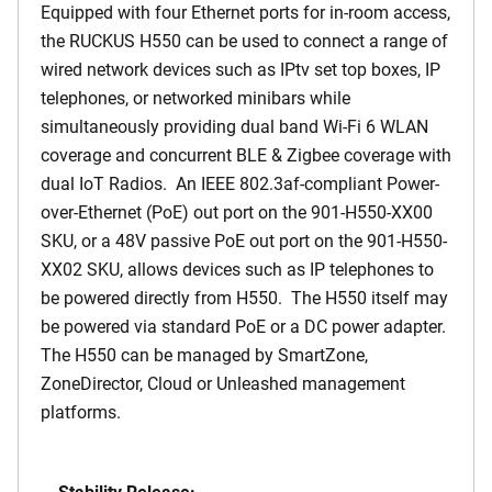
Equipped with four Ethernet ports for in-room access,
the RUCKUS H550 can be used to connect a range of
wired network devices such as IPtv set top boxes, IP
telephones, or networked minibars while
simultaneously providing dual band Wi-Fi 6 WLAN
coverage and concurrent BLE & Zigbee coverage with
dual IoT Radios. An IEEE 802.3af-compliant Power-
over-Ethernet (PoE) out port on the 901-H550-XX00
SKU, or a 48V passive PoE out port on the 901-H550-
XX02 SKU, allows devices such as IP telephones to
be powered directly from H550. The H550 itself may
be powered via standard PoE or a DC power adapter.
The H550 can be managed by SmartZone,
ZoneDirector, Cloud or Unleashed management
platforms.
Stability Release: