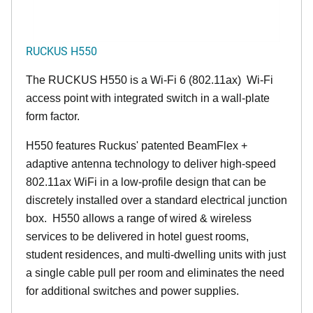
RUCKUS H550
The RUCKUS H550 is a Wi-Fi 6 (802.11ax) Wi-Fi
access point with integrated switch in a wall-plate
form factor.
H550 features Ruckus' patented BeamFlex +
adaptive antenna technology to deliver high-speed
802.11ax WiFi in a low-profile design that can be
discretely installed over a standard electrical junction
box. H550 allows a range of wired & wireless
services to be delivered in hotel guest rooms,
student residences, and multi-dwelling units with just
a single cable pull per room and eliminates the need
for additional switches and power supplies.