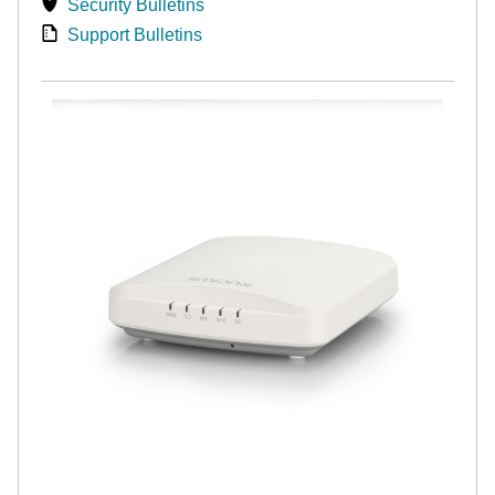
Security Bulletins
Support Bulletins