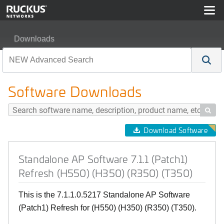
Downloads
Standalone AP Software 7.1.1 (Patch1) Refresh (H550) 
Software Downloads

Download Software
Standalone AP Software 7.1.1 (Patch1)
Refresh (H550) (H350) (R350) (T350)
This is the 7.1.1.0.5217 Standalone AP Software
(Patch1) Refresh for (H550) (H350) (R350) (T350).