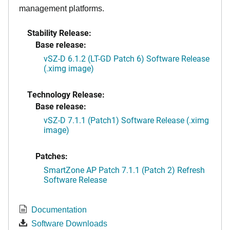
management platforms.
Stability Release:
Base release:
vSZ-D 6.1.2 (LT-GD Patch 6) Software Release
(.ximg image)
Technology Release:
Base release:
vSZ-D 7.1.1 (Patch1) Software Release (.ximg
image)
Patches:
SmartZone AP Patch 7.1.1 (Patch 2) Refresh
Software Release
Documentation
Software Downloads