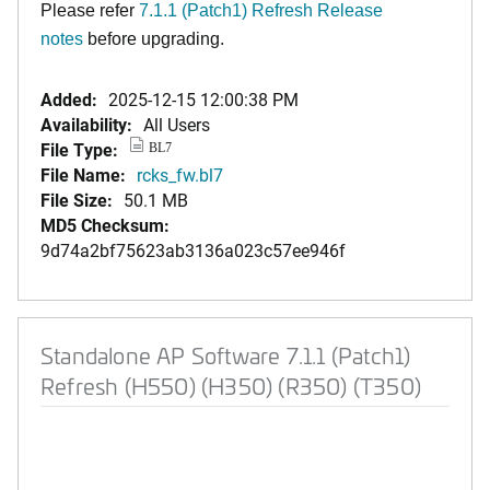
Please refer
7.1.1 (Patch1) Refresh Release
notes
before upgrading.
Added:
2025-12-15 12:00:38 PM
Availability:
All Users
File Type:
BL7
File Name:
rcks_fw.bl7
File Size:
50.1 MB
MD5 Checksum:
9d74a2bf75623ab3136a023c57ee946f
Standalone AP Software 7.1.1 (Patch1)
Refresh (H550) (H350) (R350) (T350)