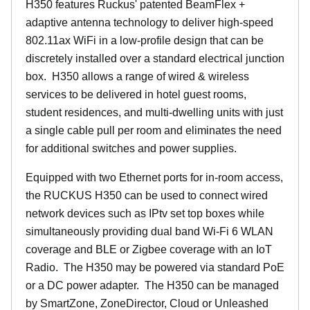
H350 features Ruckus' patented BeamFlex +
adaptive antenna technology to deliver high-speed
802.11ax WiFi in a low-profile design that can be
discretely installed over a standard electrical junction
box. H350 allows a range of wired & wireless
services to be delivered in hotel guest rooms,
student residences, and multi-dwelling units with just
a single cable pull per room and eliminates the need
for additional switches and power supplies.
Equipped with two Ethernet ports for in-room access,
the RUCKUS H350 can be used to connect wired
network devices such as IPtv set top boxes while
simultaneously providing dual band Wi-Fi 6 WLAN
coverage and BLE or Zigbee coverage with an IoT
Radio. The H350 may be powered via standard PoE
or a DC power adapter. The H350 can be managed
by SmartZone, ZoneDirector, Cloud or Unleashed