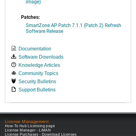
image)
Patches:
SmartZone AP Patch 7.1.1 (Patch 2) Refresh
Software Release
Documentation
Software Downloads
Knowledge Articles
Community Topics
Security Bulletins
Support Bulletins
License Management
How-To Hub Licensing page
License Manager - LiMAN
License Purchases - Download Licenses