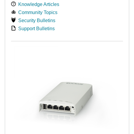
Knowledge Articles
Community Topics
Security Bulletins
Support Bulletins