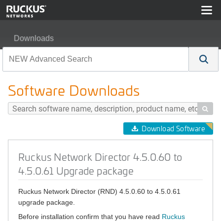
Downloads
Ruckus Network Director 4.5.0.60 to 4.5.0.61 Upgrade 
Software Downloads

Download Software
Ruckus Network Director 4.5.0.60 to
4.5.0.61 Upgrade package
Ruckus Network Director (RND) 4.5.0.60 to 4.5.0.61
upgrade package.
Before installation confirm that you have read
Ruckus