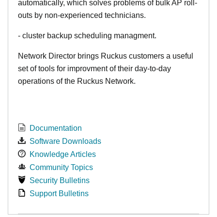
automatically, which solves problems of bulk AP roll-
outs by non-experienced technicians.
- cluster backup scheduling managment.
Network Director brings Ruckus customers a useful
set of tools for improvment of their day-to-day
operations of the Ruckus Network.
Documentation
Software Downloads
Knowledge Articles
Community Topics
Security Bulletins
Support Bulletins