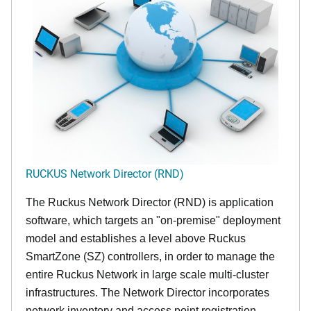
RUCKUS Network Director (RND)
The Ruckus Network Director (RND) is application
software, which targets an "on-premise" deployment
model and establishes a level above Ruckus
SmartZone (SZ) controllers, in order to manage the
entire Ruckus Network in large scale multi-cluster
infrastructures. The Network Director incorporates
network inventory and access point registration