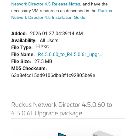
Network Director 4.5 Release Notes
, and have the
necessary VM resources as described in the
Ruckus
Network Director 4.5 Installation Guide
.
Added:
2026-01-27 04:39:14 AM
Availability:
All Users
File Type:
PKG
File Name:
R4.5.0.60_to_R4.5.0.61_upgr...
File Size:
27.5 MB
MD5 Checksum:
63a8efcc15dd9106dba8f1c92805be9e
Ruckus Network Director 4.5.0.60 to
4.5.0.61 Upgrade package