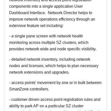
components into a single application User
Dashboard Interface. Network Director helps to
improve network operations efficiency through an
extensive feature set including:
- a single pane screen with network health
monitoring across multiple SZ clusters, which
provides network wide and node specific visibility.
- detailed network inventory, including network
nodes and licenses, which helps to plan necessary
network extensions and upgrades.
- access points' movement by one or in bulk between
SmartZone controllers.
- customer driven access point registration rules and
ability to park AP on a particular SZ cluster