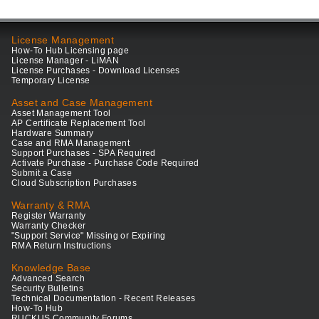
License Management
How-To Hub Licensing page
License Manager - LiMAN
License Purchases - Download Licenses
Temporary License
Asset and Case Management
Asset Management Tool
AP Certificate Replacement Tool
Hardware Summary
Case and RMA Management
Support Purchases - SPA Required
Activate Purchase - Purchase Code Required
Submit a Case
Cloud Subscription Purchases
Warranty & RMA
Register Warranty
Warranty Checker
"Support Service" Missing or Expiring
RMA Return Instructions
Knowledge Base
Advanced Search
Security Bulletins
Technical Documentation - Recent Releases
How-To Hub
RUCKUS Community Forums