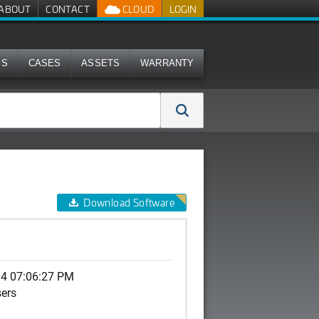
ABOUT
CONTACT
CLOUD
LOGIN
MS
CASES
ASSETS
WARRANTY
Download Software
14 07:06:27 PM
sers