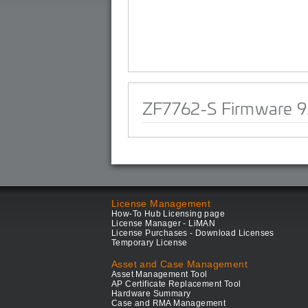
ZF7762-S Firmware 9
License Management
How-To Hub Licensing page
License Manager - LiMAN
License Purchases - Download Licenses
Temporary License
Asset and Case Management
Asset Management Tool
AP Certificate Replacement Tool
Hardware Summary
Case and RMA Management