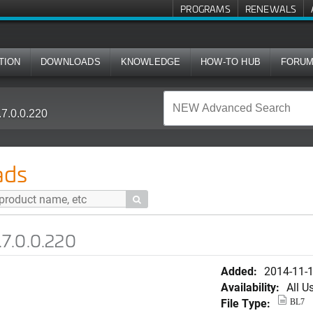
PROGRAMS
RENEWALS
TION
DOWNLOADS
KNOWLEDGE
HOW-TO HUB
FORU
7.0.0.220
ads

.7.0.0.220
Added:
2014-11-
Availability:
All U
File Type:
BL7