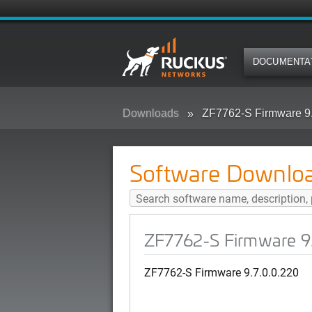
DOCUMENTA
Downloads
ZF7762-S Firmware 9.
Software Downlo
ZF7762-S Firmware 9
ZF7762-S Firmware 9.7.0.0.220