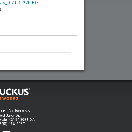
-s_9.7.0.0.220.Bl7
B
kus Networks
est Java Dr.
vale, CA 94089 USA
(855) 478-2587