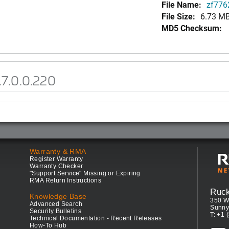
File Name:
zf7762
File Size:
6.73 M
MD5 Checksum:
.7.0.0.220
Warranty & RMA
Register Warranty
Warranty Checker
"Support Service" Missing or Expiring
RMA Return Instructions
Ruc
Knowledge Base
350 W
Advanced Search
Sunny
Security Bulletins
T: +1 
Technical Documentation - Recent Releases
How-To Hub