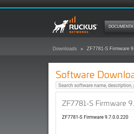
DOCUMENTA
Downloads
ZF7781-S Firmware 9.
Software Downlo
ZF7781-S Firmware 9.
ZF7781-S Firmware 9.7.0.0.220