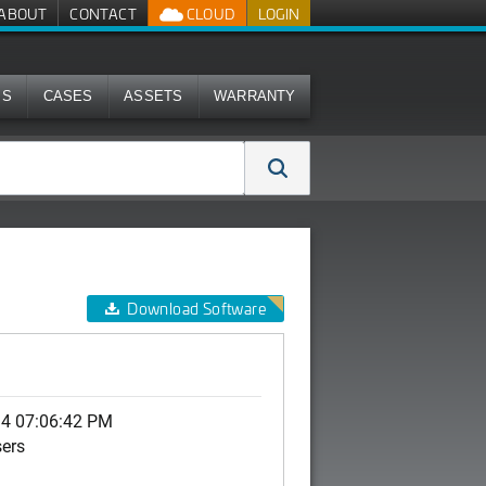
ABOUT
CONTACT
CLOUD
LOGIN
MS
CASES
ASSETS
WARRANTY
Download Software
14 07:06:42 PM
sers