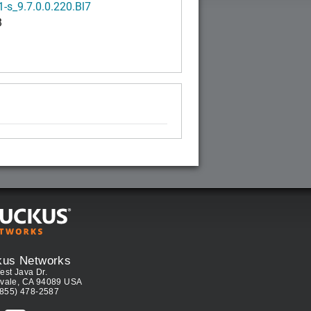
-s_9.7.0.0.220.Bl7
B
kus Networks
est Java Dr.
vale, CA 94089 USA
(855) 478-2587