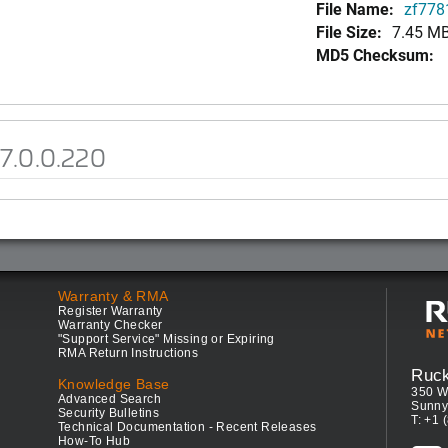
File Name:
zf7781
File Size:
7.45 M
MD5 Checksum:
7.0.0.220
Warranty & RMA
Register Warranty
Warranty Checker
"Support Service" Missing or Expiring
RMA Return Instructions
Ruc
Knowledge Base
350 W
Advanced Search
Sunny
Security Bulletins
T: +1 
Technical Documentation - Recent Releases
How-To Hub