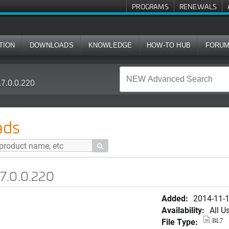
PROGRAMS
RENEWALS
TION
DOWNLOADS
KNOWLEDGE
HOW-TO HUB
FORU
7.0.0.220
ads

7.0.0.220
Added:
2014-11-
Availability:
All U
File Type:
BL7