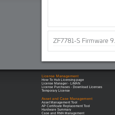
ZF7781-S Firmware 9.
License Management
How-To Hub Licensing page
License Manager - LiMAN
License Purchases - Download Licenses
Temporary License
Asset and Case Management
Asset Management Tool
AP Certificate Replacement Tool
Hardware Summary
Case and RMA Management