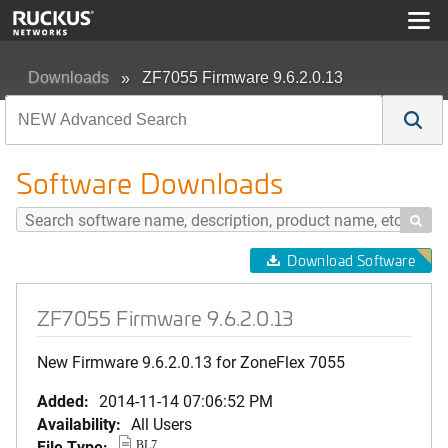
Downloads
ZF7055 Firmware 9.6.2.0.13
Software Downloads

Download Software
ZF7055 Firmware 9.6.2.0.13
New Firmware 9.6.2.0.13 for ZoneFlex 7055
Added:
2014-11-14 07:06:52 PM
Availability:
All Users
File Type:
BL7