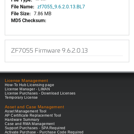
File Name:
zf7055_9.6.2.0.13.BL7
File Size:
7.86 MB
MD5 Checksum:
ZF7055 Firmware 9.6.2.0.13
License Management
How-To Hub Licensing page
License Manager - LiMAN
License Purchases - Download Licenses
Temporary License
Asset and Case Management
Asset Management Tool
AP Certificate Replacement Tool
Hardware Summary
Case and RMA Management
Support Purchases - SPA Required
Activate Purchase - Purchase Code Required