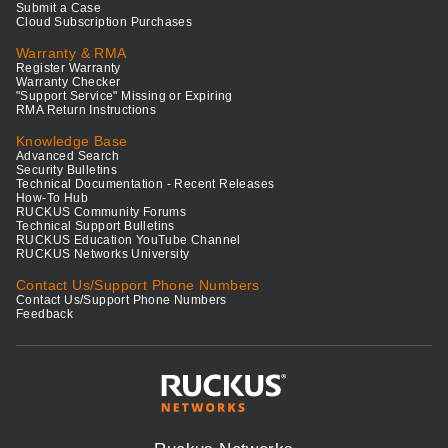
Submit a Case
Cloud Subscription Purchases
Warranty & RMA
Register Warranty
Warranty Checker
"Support Service" Missing or Expiring
RMA Return Instructions
Knowledge Base
Advanced Search
Security Bulletins
Technical Documentation - Recent Releases
How-To Hub
RUCKUS Community Forums
Technical Support Bulletins
RUCKUS Education YouTube Channel
RUCKUS Networks University
Contact Us/Support Phone Numbers
Contact Us/Support Phone Numbers
Feedback