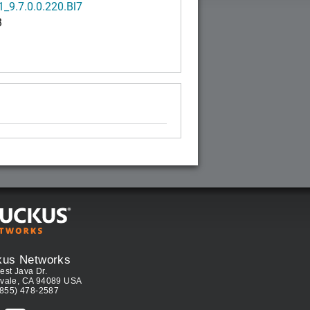
_9.7.0.0.220.Bl7
B
kus Networks
est Java Dr.
vale, CA 94089 USA
(855) 478-2587