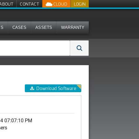
ABOUT
CONTACT
CLOUD
LOGIN
MS
CASES
ASSETS
WARRANTY
Download Software
14 07:07:10 PM
sers