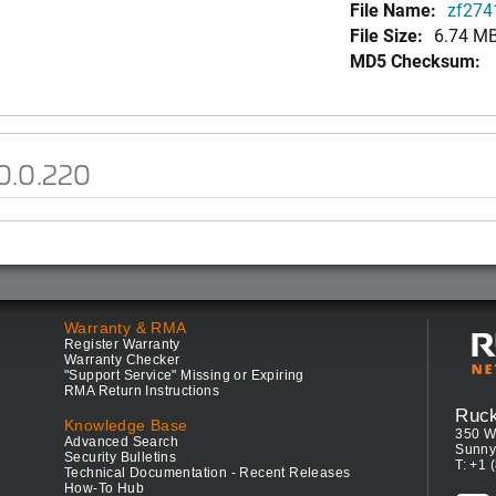
File Name:
zf2741
File Size:
6.74 M
MD5 Checksum:
0.0.220
Warranty & RMA
Register Warranty
Warranty Checker
"Support Service" Missing or Expiring
RMA Return Instructions
Ruc
Knowledge Base
350 W
Advanced Search
Sunny
Security Bulletins
T: +1 
Technical Documentation - Recent Releases
How-To Hub