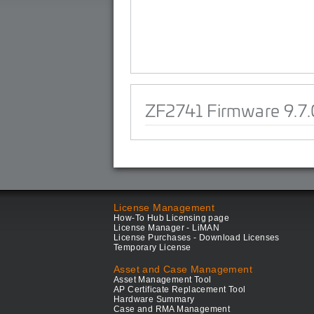
ZF2741 Firmware 9.7.
License Management
How-To Hub Licensing page
License Manager - LiMAN
License Purchases - Download Licenses
Temporary License
Asset and Case Management
Asset Management Tool
AP Certificate Replacement Tool
Hardware Summary
Case and RMA Management