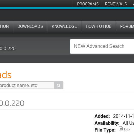
PROGRAMS
RENEWALS
TION
DOWNLOADS
KNOWLEDGE
HOW-TO HUB
FORU
0.0.220
ads

0.0.220
Added:
2014-11-
Availability:
All U
File Type:
BL7