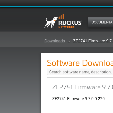
DOCUMENTA
Downloads
ZF2741 Firmware 9.7.
Software Downlo
ZF2741 Firmware 9.7.
ZF2741 Firmware 9.7.0.0.220