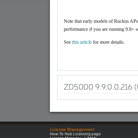
Note that early models of Ruckus A
performance if you are running 9.8+ s
See
this article
for more details.
ZD5000 9.9.0.0.216 (
License Management
How-To Hub Licensing page