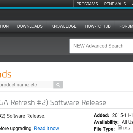
PROGRAMS
RENEWALS
TION
DOWNLOADS
KNOWLEDGE
HOW-TO HUB
FORU
#2) Software Release
ads

GA Refresh #2) Software Release
Added:
2015-11-
#2) Software Release.
Availability:
All U
File Type:
efore upgrading.
Read it now
IMG