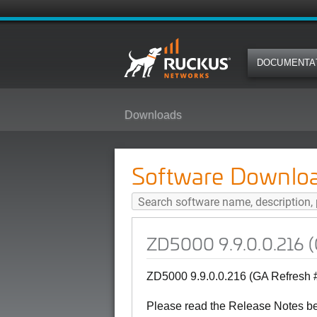
DOCUMENTA
Downloads
ZD5000 9.9.0.0.216 (GA Refresh 
Software Downlo
ZD5000 9.9.0.0.216 (
ZD5000 9.9.0.0.216 (GA Refresh 
Please read the Release Notes b