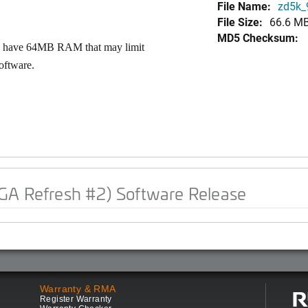
File Name:
zd5k_9
File Size:
66.6 M
MD5 Checksum:
Ps have 64MB RAM that may limit
oftware.
GA Refresh #2) Software Release
Warranty & RMA
Register Warranty