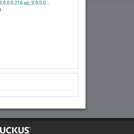
.9.0.0.216.ap_9.9.0.0...
B