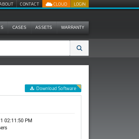
ABOUT
CONTACT
CLOUD
LOGIN
MS
CASES
ASSETS
WARRANTY
Download Software
11 02:11:50 PM
sers